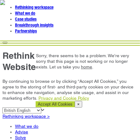
Rethinking workspace
What we do
Case studies
Breakthrough insights
Partnerships
Rethink
Sorry, there seems to be a problem. We're very
sorry that this page is not working or no longer
Website
exists. Let us take you
home
.
By continuing to browse or by clicking “Accept All Cookies,” you
agree to the storing of first- and third-party cookies on your device
to enhance site navigation, analyse site usage, and assist in our
marketing efforts.
Privacy and Cookie Policy
Cookie Settings
Accept All Cookies
×
Rethinking workspace >
What we do
Advise
Solve