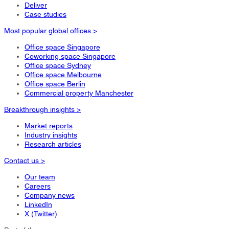
Deliver
Case studies
Most popular global offices >
Office space Singapore
Coworking space Singapore
Office space Sydney
Office space Melbourne
Office space Berlin
Commercial property Manchester
Breakthrough insights >
Market reports
Industry insights
Research articles
Contact us >
Our team
Careers
Company news
LinkedIn
X (Twitter)