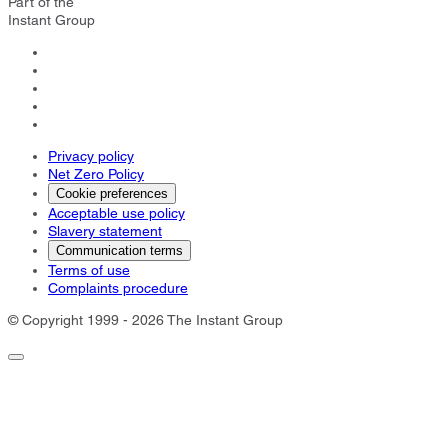
Part of the
Instant Group
Privacy policy
Net Zero Policy
Cookie preferences
Acceptable use policy
Slavery statement
Communication terms
Terms of use
Complaints procedure
© Copyright 1999 - 2026 The Instant Group