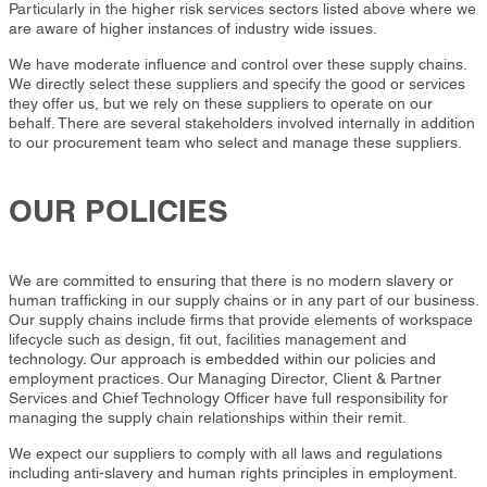
Particularly in the higher risk services sectors listed above where we
are aware of higher instances of industry wide issues.
We have moderate influence and control over these supply chains.
We directly select these suppliers and specify the good or services
they offer us, but we rely on these suppliers to operate on our
behalf. There are several stakeholders involved internally in addition
to our procurement team who select and manage these suppliers.
OUR POLICIES
We are committed to ensuring that there is no modern slavery or
human trafficking in our supply chains or in any part of our business.
Our supply chains include firms that provide elements of workspace
lifecycle such as design, fit out, facilities management and
technology. Our approach is embedded within our policies and
employment practices. Our Managing Director, Client & Partner
Services and Chief Technology Officer have full responsibility for
managing the supply chain relationships within their remit.
We expect our suppliers to comply with all laws and regulations
including anti-slavery and human rights principles in employment.