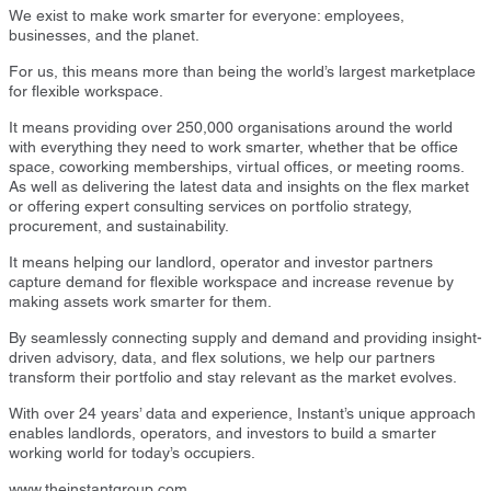
We exist to make work smarter for everyone: employees,
businesses, and the planet.
For us, this means more than being the world’s largest marketplace
for flexible workspace.
It means providing over 250,000 organisations around the world
with everything they need to work smarter, whether that be office
space, coworking memberships, virtual offices, or meeting rooms.
As well as delivering the latest data and insights on the flex market
or offering expert consulting services on portfolio strategy,
procurement, and sustainability.
It means helping our landlord, operator and investor partners
capture demand for flexible workspace and increase revenue by
making assets work smarter for them.
By seamlessly connecting supply and demand and providing insight-
driven advisory, data, and flex solutions, we help our partners
transform their portfolio and stay relevant as the market evolves.
With over 24 years’ data and experience, Instant’s unique approach
enables landlords, operators, and investors to build a smarter
working world for today’s occupiers.
www.theinstantgroup.com