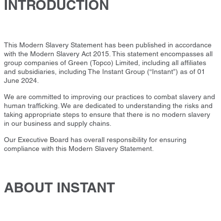
INTRODUCTION
This Modern Slavery Statement has been published in accordance
with the Modern Slavery Act 2015. This statement encompasses all
group companies of Green (Topco) Limited, including all affiliates
and subsidiaries, including The Instant Group (“Instant”) as of 01
June 2024.
We are committed to improving our practices to combat slavery and
human trafficking. We are dedicated to understanding the risks and
taking appropriate steps to ensure that there is no modern slavery
in our business and supply chains.
Our Executive Board has overall responsibility for ensuring
compliance with this Modern Slavery Statement.
ABOUT INSTANT