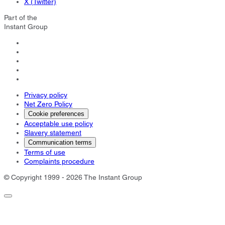
X (Twitter)
Part of the
Instant Group
Privacy policy
Net Zero Policy
Cookie preferences
Acceptable use policy
Slavery statement
Communication terms
Terms of use
Complaints procedure
© Copyright 1999 - 2026 The Instant Group