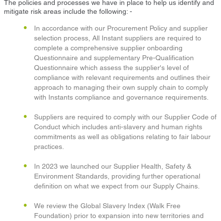
The policies and processes we have in place to help us identify and
mitigate risk areas include the following: -
In accordance with our Procurement Policy and supplier
selection process, All Instant suppliers are required to
complete a comprehensive supplier onboarding
Questionnaire and supplementary Pre-Qualification
Questionnaire which assess the supplier's level of
compliance with relevant requirements and outlines their
approach to managing their own supply chain to comply
with Instants compliance and governance requirements.
Suppliers are required to comply with our Supplier Code of
Conduct which includes anti-slavery and human rights
commitments as well as obligations relating to fair labour
practices.
In 2023 we launched our Supplier Health, Safety &
Environment Standards, providing further operational
definition on what we expect from our Supply Chains.
We review the Global Slavery Index (Walk Free
Foundation) prior to expansion into new territories and