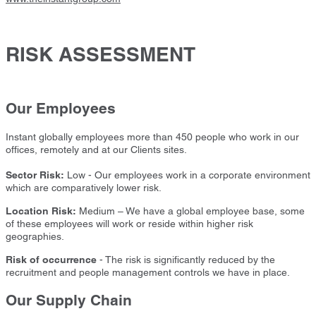
RISK ASSESSMENT
Our Employees
Instant globally employees more than 450 people who work in our
offices, remotely and at our Clients sites.
Sector Risk:
Low - Our employees work in a corporate environment
which are comparatively lower risk.
Location Risk:
Medium – We have a global employee base, some
of these employees will work or reside within higher risk
geographies.
Risk of occurrence
- The risk is significantly reduced by the
recruitment and people management controls we have in place.
Our Supply Chain