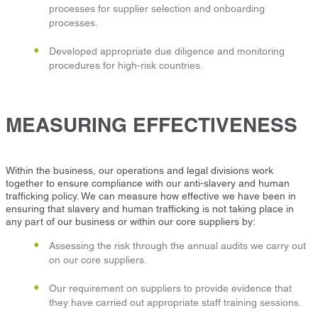
processes for supplier selection and onboarding
processes.
Developed appropriate due diligence and monitoring
procedures for high-risk countries.
MEASURING EFFECTIVENESS
Within the business, our operations and legal divisions work
together to ensure compliance with our anti-slavery and human
trafficking policy. We can measure how effective we have been in
ensuring that slavery and human trafficking is not taking place in
any part of our business or within our core suppliers by:
Assessing the risk through the annual audits we carry out
on our core suppliers.
Our requirement on suppliers to provide evidence that
they have carried out appropriate staff training sessions.