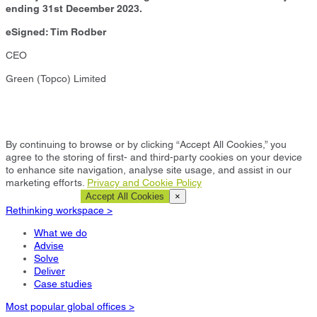
ending 31st December 2023.
eSigned: Tim Rodber
CEO
Green (Topco) Limited
By continuing to browse or by clicking “Accept All Cookies,” you
agree to the storing of first- and third-party cookies on your device
to enhance site navigation, analyse site usage, and assist in our
marketing efforts.
Privacy and Cookie Policy
Cookie Settings
Accept All Cookies
×
Rethinking workspace >
What we do
Advise
Solve
Deliver
Case studies
Most popular global offices >