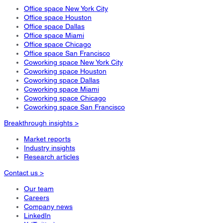
Office space New York City
Office space Houston
Office space Dallas
Office space Miami
Office space Chicago
Office space San Francisco
Coworking space New York City
Coworking space Houston
Coworking space Dallas
Coworking space Miami
Coworking space Chicago
Coworking space San Francisco
Breakthrough insights >
Market reports
Industry insights
Research articles
Contact us >
Our team
Careers
Company news
LinkedIn