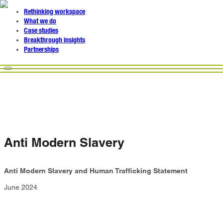
Rethinking workspace
What we do
Case studies
Breakthrough insights
Partnerships
Anti Modern Slavery
Anti Modern Slavery and Human Trafficking Statement
June 2024