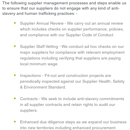
The following supplier management processes and steps enable us
to ensure that our suppliers do not engage with any kind of anti-
slavery and human trafficking practices: -
Supplier Annual Review - We carry out an annual review
which includes checks on supplier performance, policies,
and compliance with our Supplier Code of Conduct.
Supplier Staff Vetting - We conduct ad hoc checks on our
major suppliers for compliance with relevant employment
regulations including verifying that suppliers are paying
local minimum wage.
Inspections - Fit-out and construction projects are
periodically inspected against our Supplier Health, Safety
& Environment Standard.
Contracts - We seek to include anti-slavery commitments
in all supplier contracts and retain rights to audit our
suppliers.
Enhanced due diligence steps as we expand our business
into new territories including enhanced procurement