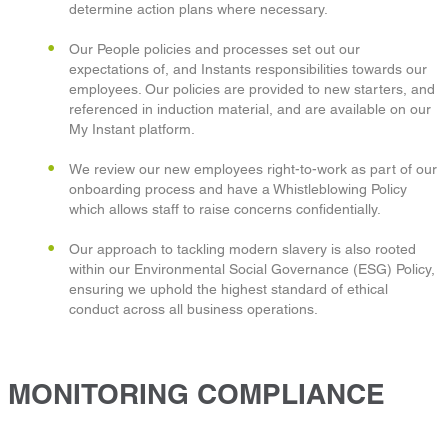
determine action plans where necessary.
Our People policies and processes set out our
expectations of, and Instants responsibilities towards our
employees. Our policies are provided to new starters, and
referenced in induction material, and are available on our
My Instant platform.
We review our new employees right-to-work as part of our
onboarding process and have a Whistleblowing Policy
which allows staff to raise concerns confidentially.
Our approach to tackling modern slavery is also rooted
within our Environmental Social Governance (ESG) Policy,
ensuring we uphold the highest standard of ethical
conduct across all business operations.
MONITORING COMPLIANCE