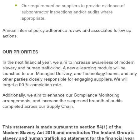
Our requirement on suppliers to provide evidence of
subcontractor inspections and/or audits where
appropriate.
Annual internal policy adherence review and associated follow up
actions.
OUR PRIORITIES
In the next financial year, we aim to increase awareness of modern
slavery and human trafficking. A new e-learning module will be
launched to our Managed Delivery, and Technology teams, and any
other parties closely responsible for engaging suppliers. We will
target a 90 % completion rate.
Additionally, we aim to enhance our Compliance Monitoring
arrangements, and increase the scope and breadth of audits
completed across our Supply Chain.
This statement is made pursuant to section 54(1) of the
Modern Slavery Act 2015 and constitutes The Instant Group’s
slavery and human trafficking statement for the financial year