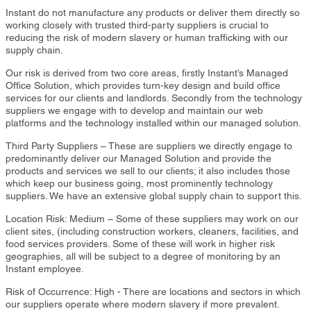
Instant do not manufacture any products or deliver them directly so
working closely with trusted third-party suppliers is crucial to
reducing the risk of modern slavery or human trafficking with our
supply chain.
Our risk is derived from two core areas, firstly Instant’s Managed
Office Solution, which provides turn-key design and build office
services for our clients and landlords. Secondly from the technology
suppliers we engage with to develop and maintain our web
platforms and the technology installed within our managed solution.
Third Party Suppliers – These are suppliers we directly engage to
predominantly deliver our Managed Solution and provide the
products and services we sell to our clients; it also includes those
which keep our business going, most prominently technology
suppliers. We have an extensive global supply chain to support this.
Location Risk: Medium – Some of these suppliers may work on our
client sites, (including construction workers, cleaners, facilities, and
food services providers. Some of these will work in higher risk
geographies, all will be subject to a degree of monitoring by an
Instant employee.
Risk of Occurrence: High - There are locations and sectors in which
our suppliers operate where modern slavery if more prevalent.