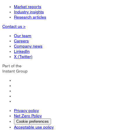
Market reports
Industry insights
Research articles
Contact us >
Our team
Careers
Company news
LinkedIn
X (Twitter)
Part of the
Instant Group
Privacy policy
Net Zero Policy
Cookie preferences
Acceptable use policy