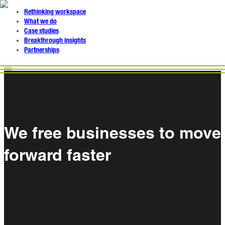
Rethinking workspace
What we do
Case studies
Breakthrough insights
Partnerships
We free businesses to move
forward faster