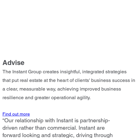
Advise
The Instant Group creates insightful, integrated strategies
that put real estate at the heart of clients' business success in
a clear, measurable way, achieving improved business
resilience and greater operational agility.
Find out more
“Our relationship with Instant is partnership-
driven rather than commercial. Instant are
forward looking and strategic, driving through