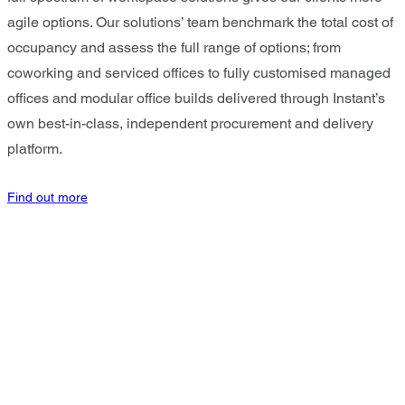
agile options. Our solutions’ team benchmark the total cost of
occupancy and assess the full range of options; from
coworking and serviced offices to fully customised managed
offices and modular office builds delivered through Instant’s
own best-in-class, independent procurement and delivery
platform.
Find out more