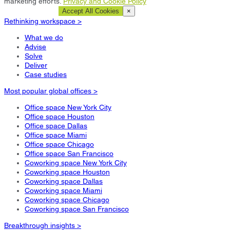
marketing efforts.
Privacy and Cookie Policy
Cookie Settings
Accept All Cookies
×
Rethinking workspace >
What we do
Advise
Solve
Deliver
Case studies
Most popular global offices >
Office space New York City
Office space Houston
Office space Dallas
Office space Miami
Office space Chicago
Office space San Francisco
Coworking space New York City
Coworking space Houston
Coworking space Dallas
Coworking space Miami
Coworking space Chicago
Coworking space San Francisco
Breakthrough insights >