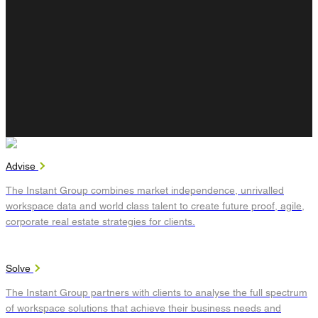
Advise
The Instant Group combines market independence, unrivalled
workspace data and world class talent to create future proof, agile,
corporate real estate strategies for clients.
Solve
The Instant Group partners with clients to analyse the full spectrum
of workspace solutions that achieve their business needs and