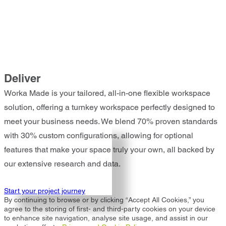
Deliver
Worka Made is your tailored, all-in-one flexible workspace
solution, offering a turnkey workspace perfectly designed to
meet your business needs. We blend 70% proven standards
with 30% custom configurations, allowing for optional
features that make your space truly your own, all backed by
our extensive research and data.
Start your project journey
By continuing to browse or by clicking “Accept All Cookies,” you
agree to the storing of first- and third-party cookies on your device
to enhance site navigation, analyse site usage, and assist in our