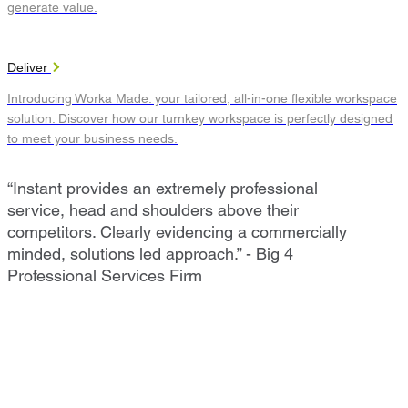
generate value.
Deliver
Introducing Worka Made: your tailored, all-in-one flexible workspace
solution. Discover how our turnkey workspace is perfectly designed
to meet your business needs.
“Instant provides an extremely professional
service, head and shoulders above their
competitors. Clearly evidencing a commercially
minded, solutions led approach.” - Big 4
Professional Services Firm