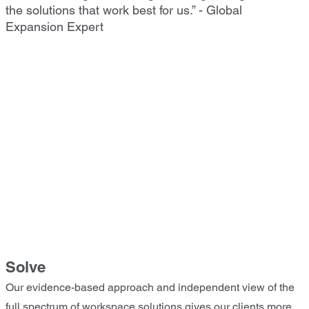
the solutions that work best for us.” - Global
Expansion Expert
Solve
Our evidence-based approach and independent view of the
full spectrum of workspace solutions gives our clients more