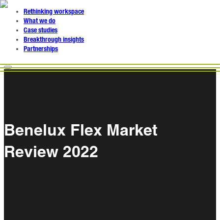
Rethinking workspace
What we do
Case studies
Breakthrough insights
Partnerships
Benelux Flex Market
Review 2022