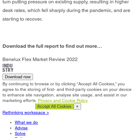
turn putting pressure on existing supply, resulting in higher
desk rates, which fell sharply during the pandemic, and are
starting to recover.
Download the full report to find out more…
Benelux Flex Market Review 2022
INDU
STRY
Download now
By continuing to browse or by clicking “Accept All Cookies,” you
agree to the storing of first- and third-party cookies on your device
to enhance site navigation, analyse site usage, and assist in our
marketing efforts.
Privacy and Cookie Policy
Cookie Settings
Accept All Cookies
×
Rethinking workspace >
What we do
Advise
Solve