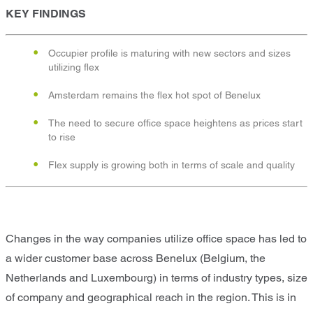
KEY FINDINGS
Occupier profile is maturing with new sectors and sizes
utilizing flex
Amsterdam remains the flex hot spot of Benelux
The need to secure office space heightens as prices start
to rise
Flex supply is growing both in terms of scale and quality
Changes in the way companies utilize office space has led to
a wider customer base across Benelux (Belgium, the
Netherlands and Luxembourg) in terms of industry types, size
of company and geographical reach in the region. This is in