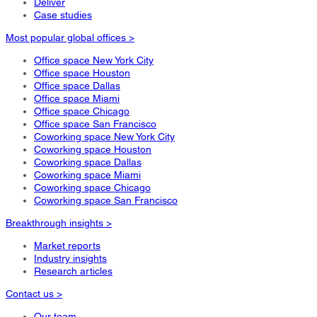
Deliver
Case studies
Most popular global offices >
Office space New York City
Office space Houston
Office space Dallas
Office space Miami
Office space Chicago
Office space San Francisco
Coworking space New York City
Coworking space Houston
Coworking space Dallas
Coworking space Miami
Coworking space Chicago
Coworking space San Francisco
Breakthrough insights >
Market reports
Industry insights
Research articles
Contact us >
Our team