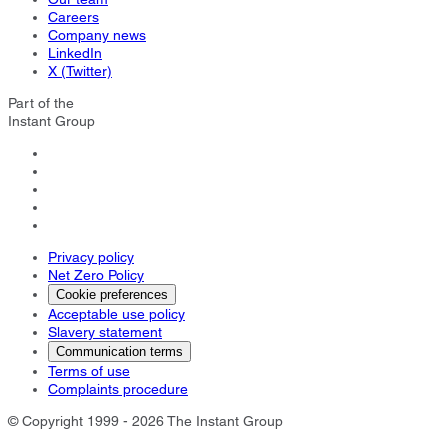
Careers
Company news
LinkedIn
X (Twitter)
Part of the
Instant Group
Privacy policy
Net Zero Policy
Cookie preferences
Acceptable use policy
Slavery statement
Communication terms
Terms of use
Complaints procedure
© Copyright 1999 - 2026 The Instant Group