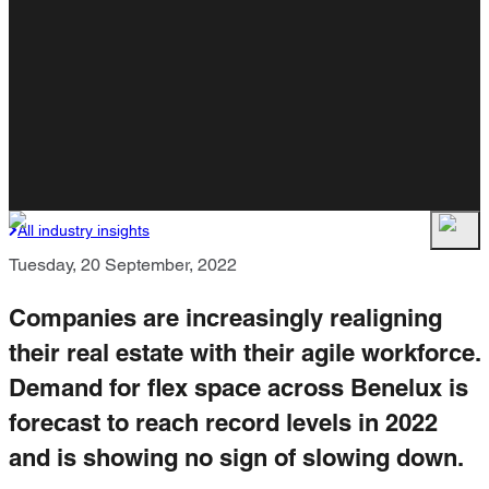
All industry insights
Tuesday, 20 September, 2022
Companies are increasingly realigning
their real estate with their agile workforce.
Demand for flex space across Benelux is
forecast to reach record levels in 2022
and is showing no sign of slowing down.