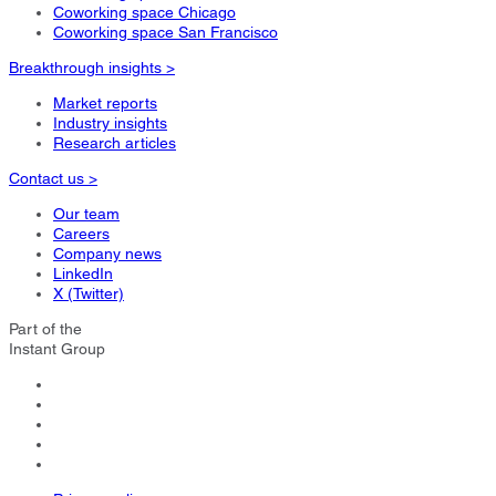
Coworking space Chicago
Coworking space San Francisco
Breakthrough insights >
Market reports
Industry insights
Research articles
Contact us >
Our team
Careers
Company news
LinkedIn
X (Twitter)
Part of the
Instant Group