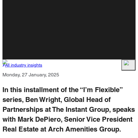
All industry insights
Monday, 27 January, 2025
In this installment of the “I’m Flexible”
series, Ben Wright, Global Head of
Partnerships at The Instant Group, speaks
with Mark DePiero, Senior Vice President
Real Estate at Arch Amenities Group.