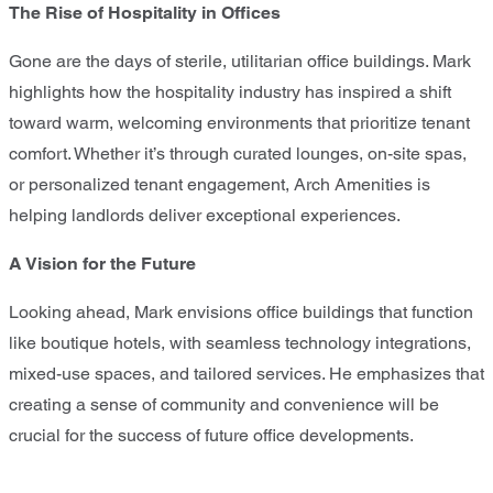
The Rise of Hospitality in Offices
Gone are the days of sterile, utilitarian office buildings. Mark
highlights how the hospitality industry has inspired a shift
toward warm, welcoming environments that prioritize tenant
comfort. Whether it’s through curated lounges, on-site spas,
or personalized tenant engagement, Arch Amenities is
helping landlords deliver exceptional experiences.
A Vision for the Future
Looking ahead, Mark envisions office buildings that function
like boutique hotels, with seamless technology integrations,
mixed-use spaces, and tailored services. He emphasizes that
creating a sense of community and convenience will be
crucial for the success of future office developments.