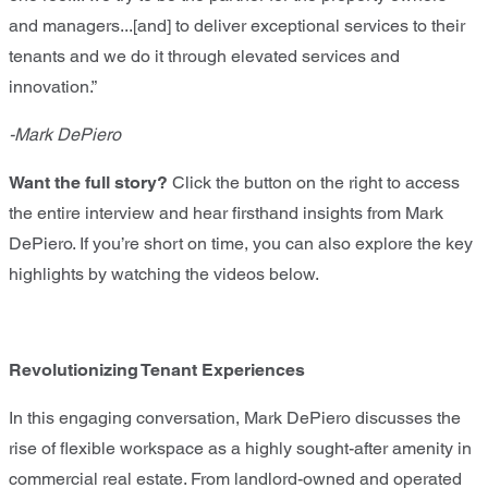
and managers...[and] to deliver exceptional services to their
tenants and we do it through elevated services and
innovation.”
-Mark DePiero
Want the full story?
Click the button on the right to access
the entire interview and hear firsthand insights from Mark
DePiero. If you’re short on time, you can also explore the key
highlights by watching the videos below.
Revolutionizing Tenant Experiences
In this engaging conversation, Mark DePiero discusses the
rise of flexible workspace as a highly sought-after amenity in
commercial real estate. From landlord-owned and operated