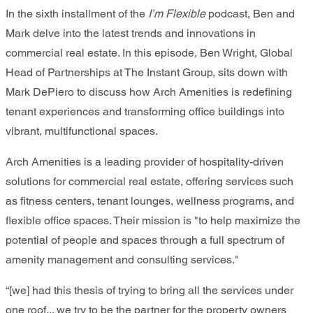
In the sixth installment of the
I’m Flexible
podcast, Ben and
Mark delve into the latest trends and innovations in
commercial real estate. In this episode, Ben Wright, Global
Head of Partnerships at The Instant Group, sits down with
Mark DePiero to discuss how Arch Amenities is redefining
tenant experiences and transforming office buildings into
vibrant, multifunctional spaces.
Arch Amenities is a leading provider of hospitality-driven
solutions for commercial real estate, offering services such
as fitness centers, tenant lounges, wellness programs, and
flexible office spaces. Their mission is "to help maximize the
potential of people and spaces through a full spectrum of
amenity management and consulting services."
“[we] had this thesis of trying to bring all the services under
one roof... we try to be the partner for the property owners