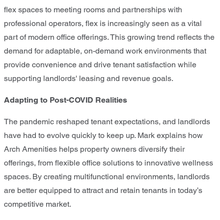
flex spaces to meeting rooms and partnerships with
professional operators, flex is increasingly seen as a vital
part of modern office offerings. This growing trend reflects the
demand for adaptable, on-demand work environments that
provide convenience and drive tenant satisfaction while
supporting landlords' leasing and revenue goals.
Adapting to Post-COVID Realities
The pandemic reshaped tenant expectations, and landlords
have had to evolve quickly to keep up. Mark explains how
Arch Amenities helps property owners diversify their
offerings, from flexible office solutions to innovative wellness
spaces. By creating multifunctional environments, landlords
are better equipped to attract and retain tenants in today’s
competitive market.