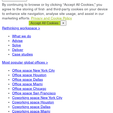
By continuing to browse or by clicking “Accept All Cookies,” you
agree to the storing of first- and third-party cookies on your device
to enhance site navigation, analyse site usage, and assist in our
marketing efforts.
Privacy and Cookie Policy
Cookie Settings
Accept All Cookies
×
Rethinking workspace >
What we do
Advise
Solve
Deliver
Case studies
Most popular global offices >
Office space New York City
Office space Houston
Office space Dallas
Office space Miami
Office space Chicago
Office space San Francisco
Coworking space New York City
Coworking space Houston
Coworking space Dallas
Coworking space Miami