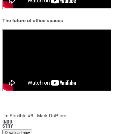
The future of office spaces
I'm Flexible #6 - Mark DePiero
INDU
STRY
Download now