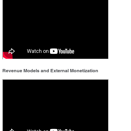
Revenue Models and External Monetization