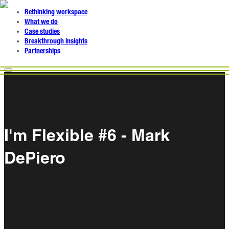
Rethinking workspace
What we do
Case studies
Breakthrough insights
Partnerships
I'm Flexible #6 - Mark
DePiero