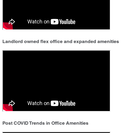
Landlord owned flex office and expanded amenities
Post COVID Trends in Office Amenities