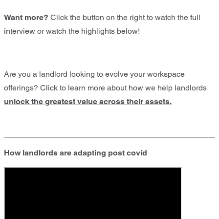
Want more?
Click the button on the right to watch the full
interview or watch the highlights below!
Are you a landlord looking to evolve your workspace
offerings? Click to learn more about how we help landlords
unlock the greatest value across their assets.
How landlords are adapting post covid