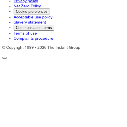
Privacy policy
Net Zero Policy
Cookie preferences
Acceptable use policy
Slavery statement
Communication terms
Terms of use
Complaints procedure
© Copyright 1999 - 2026 The Instant Group