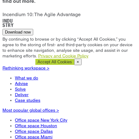
find out more.
Incendium 10: The Agile Advantage
INDU
STRY
Download now
By continuing to browse or by clicking “Accept All Cookies,” you
agree to the storing of first- and third-party cookies on your device
to enhance site navigation, analyse site usage, and assist in our
marketing efforts.
Privacy and Cookie Policy
Cookie Settings
Accept All Cookies
×
Rethinking workspace >
What we do
Advise
Solve
Deliver
Case studies
Most popular global offices >
Office space New York City
Office space Houston
Office space Dallas
Office space Miami