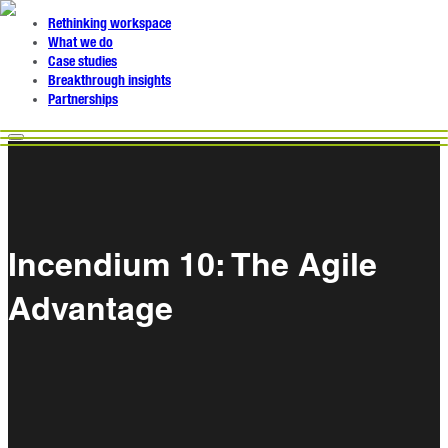
Rethinking workspace
What we do
Case studies
Breakthrough insights
Partnerships
Incendium 10: The Agile
Advantage