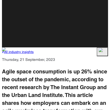
All industry insights
Thursday, 21 September, 2023
Agile space consumption is up 26% since
the outset of the pandemic, according to
recent research by The Instant Group and
the Urban Land Institute. This article
shares how employers can embark on an