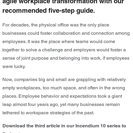
agile workplace transformation with our
recommended five-step guide.
For decades, the physical office was the only place
businesses could foster collaboration and connection among
employees. It was the place where teams would come
together to solve a challenge and employers would foster a
sense of joint purpose and belonging into work, if employees
were lucky.
Now, companies big and small are grappling with relatively
empty workplaces, too much space, and often in the wrong
places. Employee behavior and expectations took a giant
leap almost four years ago, yet many businesses remain
tethered to workspace strategies of the past.
Download the third article in our Incendium 10 series to