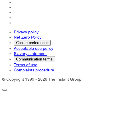
Privacy policy
Net Zero Policy
Cookie preferences
Acceptable use policy
Slavery statement
Communication terms
Terms of use
Complaints procedure
© Copyright 1999 - 2026 The Instant Group