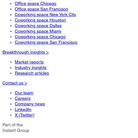
Office space Chicago
Office space San Francisco
Coworking space New York City
Coworking space Houston
Coworking space Dallas
Coworking space Miami
Coworking space Chicago
Coworking space San Francisco
Breakthrough insights >
Market reports
Industry insights
Research articles
Contact us >
Our team
Careers
Company news
LinkedIn
X (Twitter)
Part of the
Instant Group