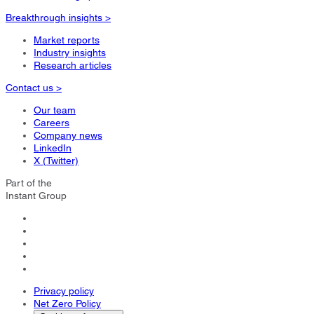
Breakthrough insights >
Market reports
Industry insights
Research articles
Contact us >
Our team
Careers
Company news
LinkedIn
X (Twitter)
Part of the
Instant Group
Privacy policy
Net Zero Policy