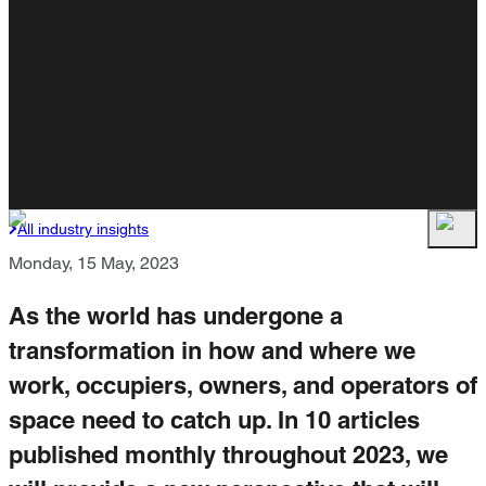
All industry insights
Monday, 15 May, 2023
As the world has undergone a
transformation in how and where we
work, occupiers, owners, and operators of
space need to catch up. In 10 articles
published monthly throughout 2023, we