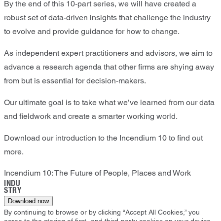
By the end of this 10-part series, we will have created a
robust set of data-driven insights that challenge the industry
to evolve and provide guidance for how to change.
As independent expert practitioners and advisors, we aim to
advance a research agenda that other firms are shying away
from but is essential for decision-makers.
Our ultimate goal is to take what we’ve learned from our data
and fieldwork and create a smarter working world.
Download our introduction to the Incendium 10 to find out
more.
Incendium 10: The Future of People, Places and Work
INDU
STRY
Download now
By continuing to browse or by clicking “Accept All Cookies,” you
agree to the storing of first- and third-party cookies on your device