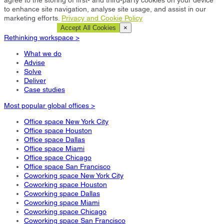
to enhance site navigation, analyse site usage, and assist in our
marketing efforts.
Privacy and Cookie Policy
Cookie Settings
Accept All Cookies
×
Rethinking workspace >
What we do
Advise
Solve
Deliver
Case studies
Most popular global offices >
Office space New York City
Office space Houston
Office space Dallas
Office space Miami
Office space Chicago
Office space San Francisco
Coworking space New York City
Coworking space Houston
Coworking space Dallas
Coworking space Miami
Coworking space Chicago
Coworking space San Francisco