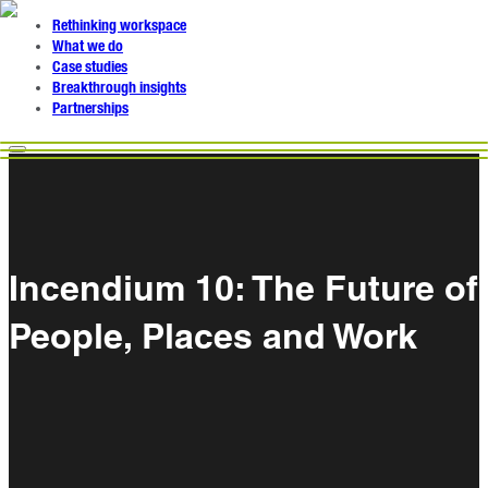
Rethinking workspace
What we do
Case studies
Breakthrough insights
Partnerships
Incendium 10: The Future of
People, Places and Work