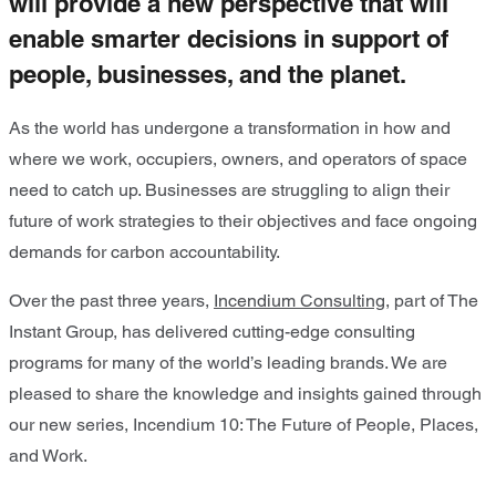
will provide a new perspective that will
enable smarter decisions in support of
people, businesses, and the planet.
As the world has undergone a transformation in how and
where we work, occupiers, owners, and operators of space
need to catch up. Businesses are struggling to align their
future of work strategies to their objectives and face ongoing
demands for carbon accountability.
Over the past three years,
Incendium Consulting
, part of The
Instant Group, has delivered cutting-edge consulting
programs for many of the world’s leading brands. We are
pleased to share the knowledge and insights gained through
our new series, Incendium 10: The Future of People, Places,
and Work.