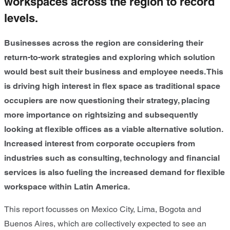
workspaces across the region to record
levels.
Businesses across the region are considering their
return-to-work strategies and exploring which solution
would best suit their business and employee needs. This
is driving high interest in flex space as traditional space
occupiers are now questioning their strategy, placing
more importance on rightsizing and subsequently
looking at flexible offices as a viable alternative solution.
Increased interest from corporate occupiers from
industries such as consulting, technology and financial
services is also fueling the increased demand for flexible
workspace within Latin America.
This report focusses on Mexico City, Lima, Bogota and
Buenos Aires, which are collectively expected to see an