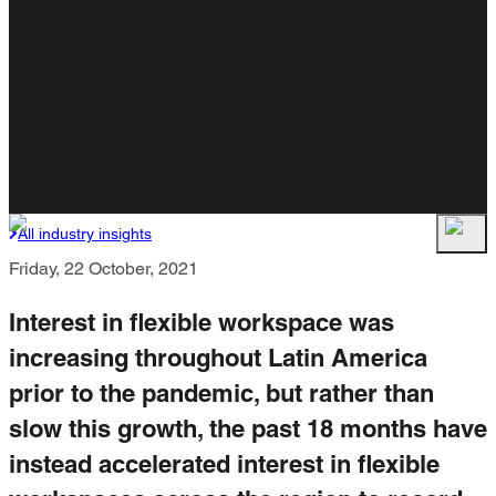
All industry insights
Friday, 22 October, 2021
Interest in flexible workspace was
increasing throughout Latin America
prior to the pandemic, but rather than
slow this growth, the past 18 months have
instead accelerated interest in flexible