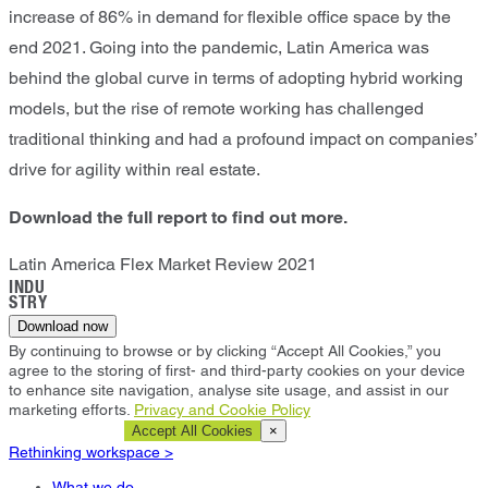
increase of 86% in demand for flexible office space by the
end 2021. Going into the pandemic, Latin America was
behind the global curve in terms of adopting hybrid working
models, but the rise of remote working has challenged
traditional thinking and had a profound impact on companies’
drive for agility within real estate.
Download the full report to find out more.
Latin America Flex Market Review 2021
INDU
STRY
Download now
By continuing to browse or by clicking “Accept All Cookies,” you
agree to the storing of first- and third-party cookies on your device
to enhance site navigation, analyse site usage, and assist in our
marketing efforts.
Privacy and Cookie Policy
Cookie Settings
Accept All Cookies
×
Rethinking workspace >
What we do