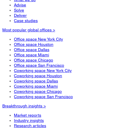
Advise
Solve
Deliver
Case studies
Most popular global offices >
Office space New York City
Office space Houston
Office space Dallas
Office space Miami
Office space Chicago
Office space San Francisco
Coworking space New York City
Coworking space Houston
Coworking space Dallas
Coworking space Miami
Coworking space Chicago
Coworking space San Francisco
Breakthrough insights >
Market reports
Industry insights
Research articles