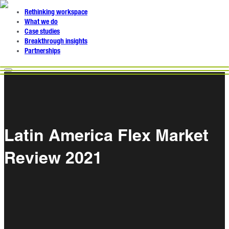
Rethinking workspace
What we do
Case studies
Breakthrough insights
Partnerships
Latin America Flex Market
Review 2021