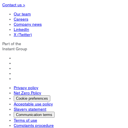
Contact us >
Our team
Careers
Company news
LinkedIn
X (Twitter)
Part of the
Instant Group
Privacy policy
Net Zero Policy
Cookie preferences
Acceptable use policy
Slavery statement
Communication terms
Terms of use
Complaints procedure