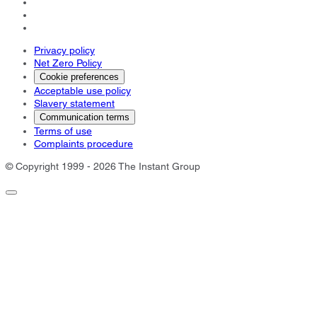
Privacy policy
Net Zero Policy
Cookie preferences
Acceptable use policy
Slavery statement
Communication terms
Terms of use
Complaints procedure
© Copyright 1999 - 2026 The Instant Group