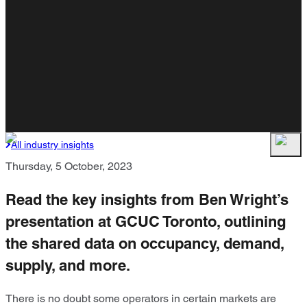
All industry insights
Thursday, 5 October, 2023
Read the key insights from Ben Wright’s
presentation at GCUC Toronto, outlining
the shared data on occupancy, demand,
supply, and more.
There is no doubt some operators in certain markets are