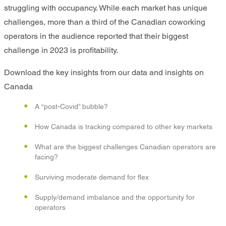
struggling with occupancy. While each market has unique
challenges, more than a third of the Canadian coworking
operators in the audience reported that their biggest
challenge in 2023 is profitability.
Download the key insights from our data and insights on
Canada
A “post-Covid” bubble?
How Canada is tracking compared to other key markets
What are the biggest challenges Canadian operators are
facing?
Surviving moderate demand for flex
Supply/demand imbalance and the opportunity for
operators