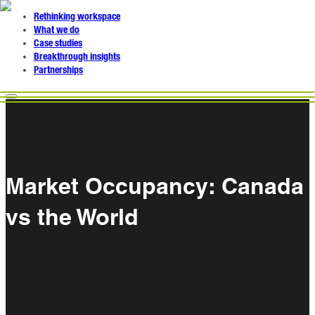
Rethinking workspace
What we do
Case studies
Breakthrough insights
Partnerships
Market Occupancy: Canada
vs the World