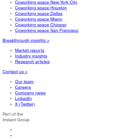
Coworking space New York City
Coworking space Houston
Coworking space Dallas
Coworking space Miami
Coworking space Chicago
Coworking space San Francisco
Breakthrough insights >
Market reports
Industry insights
Research articles
Contact us >
Our team
Careers
Company news
LinkedIn
X (Twitter)
Part of the
Instant Group