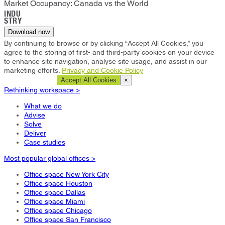
Market Occupancy: Canada vs the World
INDU
STRY
Download now
By continuing to browse or by clicking “Accept All Cookies,” you
agree to the storing of first- and third-party cookies on your device
to enhance site navigation, analyse site usage, and assist in our
marketing efforts.
Privacy and Cookie Policy
Cookie Settings
Accept All Cookies
×
Rethinking workspace >
What we do
Advise
Solve
Deliver
Case studies
Most popular global offices >
Office space New York City
Office space Houston
Office space Dallas
Office space Miami
Office space Chicago
Office space San Francisco