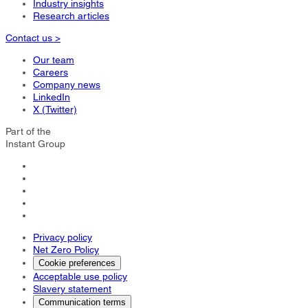
Industry insights
Research articles
Contact us >
Our team
Careers
Company news
LinkedIn
X (Twitter)
Part of the
Instant Group
Privacy policy
Net Zero Policy
Cookie preferences
Acceptable use policy
Slavery statement
Communication terms