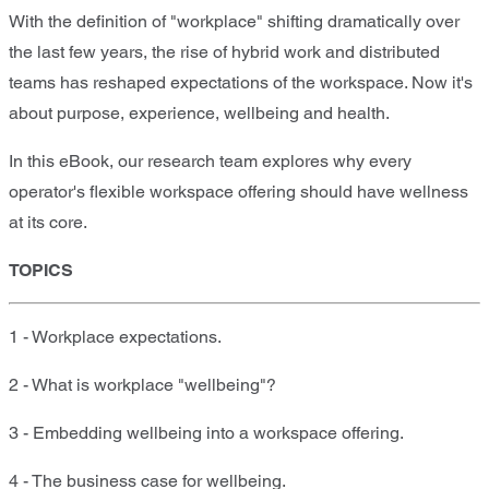
With the definition of "workplace" shifting dramatically over
the last few years, the rise of hybrid work and distributed
teams has reshaped expectations of the workspace. Now it's
about purpose, experience, wellbeing and health.
In this eBook, our research team explores why every
operator's flexible workspace offering should have wellness
at its core.
TOPICS
1 - Workplace expectations.
2 - What is workplace "wellbeing"?
3 - Embedding wellbeing into a workspace offering.
4 - The business case for wellbeing.