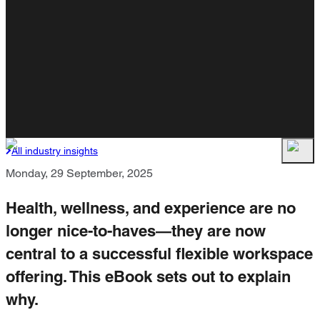
All industry insights
Monday, 29 September, 2025
Health, wellness, and experience are no
longer nice-to-haves—they are now
central to a successful flexible workspace
offering. This eBook sets out to explain
why.