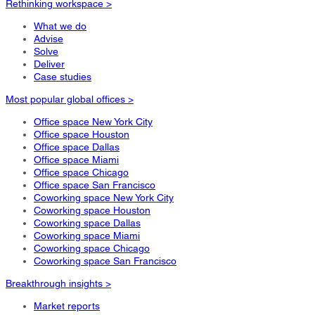
Rethinking workspace >
What we do
Advise
Solve
Deliver
Case studies
Most popular global offices >
Office space New York City
Office space Houston
Office space Dallas
Office space Miami
Office space Chicago
Office space San Francisco
Coworking space New York City
Coworking space Houston
Coworking space Dallas
Coworking space Miami
Coworking space Chicago
Coworking space San Francisco
Breakthrough insights >
Market reports