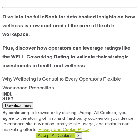
Dive into the full eBook for data-backed insights on how
wellness is now anchored at the core of flexible
workspace.
Plus, discover how operators can leverage ratings like
the WELL Coworking Rating to validate their strategic
investments in health and wellness.
Why Wellbeing Is Central to Every Operator’s Flexible
Workspace Proposition
INDU
STRY
Download now
By continuing to browse or by clicking “Accept All Cookies,” you
agree to the storing of first- and third-party cookies on your device
to enhance site navigation, analyse site usage, and assist in our
marketing efforts.
Privacy and Cookie Policy
Cookie Settings
Accept All Cookies
×