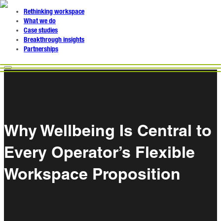
Rethinking workspace
What we do
Case studies
Breakthrough insights
Partnerships
Why Wellbeing Is Central to
Every Operator’s Flexible
Workspace Proposition