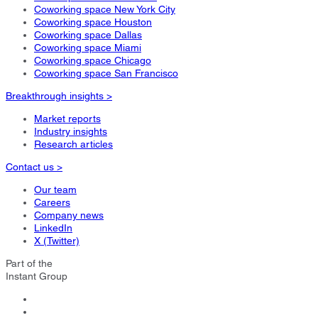
Coworking space New York City
Coworking space Houston
Coworking space Dallas
Coworking space Miami
Coworking space Chicago
Coworking space San Francisco
Breakthrough insights >
Market reports
Industry insights
Research articles
Contact us >
Our team
Careers
Company news
LinkedIn
X (Twitter)
Part of the
Instant Group