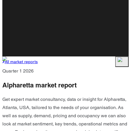
All market reports
Quarter 1 2026
Alpharetta market report
Get expert market consultancy, data or insight for Alpharetta,
Atlanta, USA, tailored to the needs of your organisation. As
well as supply, demand, pricing and occupancy we can also
look at market sentiment, key trends, operational metrics and