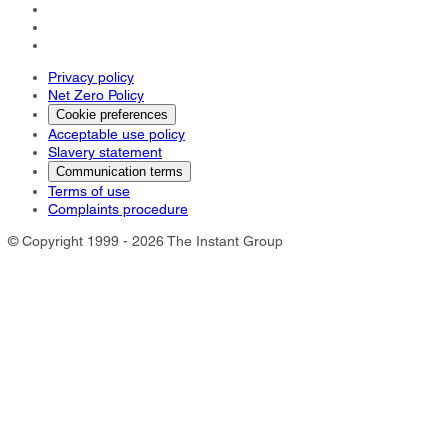
Privacy policy
Net Zero Policy
Cookie preferences
Acceptable use policy
Slavery statement
Communication terms
Terms of use
Complaints procedure
© Copyright 1999 - 2026 The Instant Group