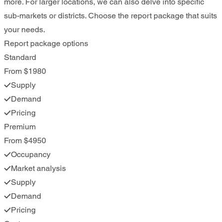
more. For larger locations, we can also delve into specific
sub-markets or districts. Choose the report package that suits
your needs.
Report package options
Standard
From $1980
Supply
Demand
Pricing
Premium
From $4950
Occupancy
Market analysis
Supply
Demand
Pricing