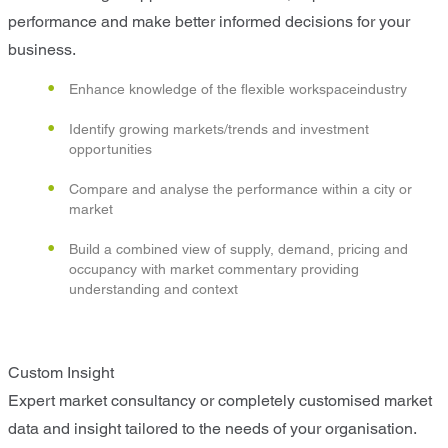
performance and make better informed decisions for your
business.
Enhance knowledge of the flexible workspaceindustry
Identify growing markets/trends and investment
opportunities
Compare and analyse the performance within a city or
market
Build a combined view of supply, demand, pricing and
occupancy with market commentary providing
understanding and context
Custom Insight
Expert market consultancy or completely customised market
data and insight tailored to the needs of your organisation.