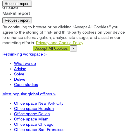
Alpharetta
Request report
Q1 2026
Market report
Request report
By continuing to browse or by clicking “Accept All Cookies,” you
agree to the storing of first- and third-party cookies on your device
to enhance site navigation, analyse site usage, and assist in our
marketing efforts.
Privacy and Cookie Policy
Cookie Settings
Accept All Cookies
×
Rethinking workspace >
What we do
Advise
Solve
Deliver
Case studies
Most popular global offices >
Office space New York City
Office space Houston
Office space Dallas
Office space Miami
Office space Chicago
Office space San Francisco