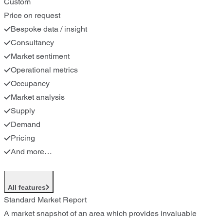
Custom
Price on request
Bespoke data / insight
Consultancy
Market sentiment
Operational metrics
Occupancy
Market analysis
Supply
Demand
Pricing
And more…
All features
Standard Market Report
A market snapshot of an area which provides invaluable