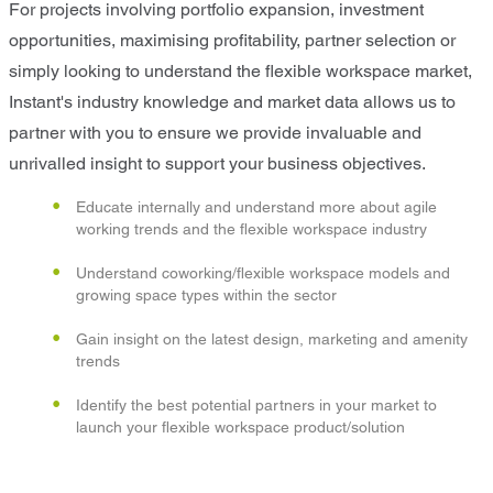
For projects involving portfolio expansion, investment
opportunities, maximising profitability, partner selection or
simply looking to understand the flexible workspace market,
Instant's industry knowledge and market data allows us to
partner with you to ensure we provide invaluable and
unrivalled insight to support your business objectives.
Educate internally and understand more about agile
working trends and the flexible workspace industry
Understand coworking/flexible workspace models and
growing space types within the sector
Gain insight on the latest design, marketing and amenity
trends
Identify the best potential partners in your market to
launch your flexible workspace product/solution