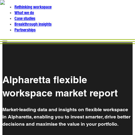
Rethinking workspace
What we do
Case studies
Breakthrough insights
Partnerships
Alpharetta flexible
workspace market report
Market-leading data and insights on flexible workspace
in Alpharetta, enabling you to invest smarter, drive better
decisions and maximise the value in your portfolio.