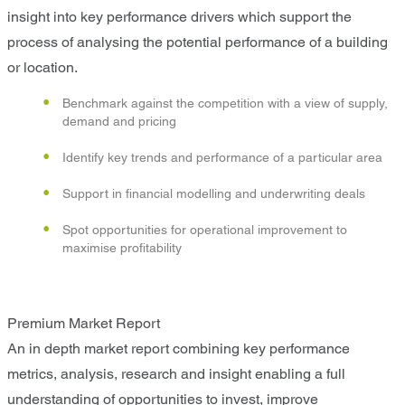
insight into key performance drivers which support the
process of analysing the potential performance of a building
or location.
Benchmark against the competition with a view of supply,
demand and pricing
Identify key trends and performance of a particular area
Support in financial modelling and underwriting deals
Spot opportunities for operational improvement to
maximise profitability
Premium Market Report
An in depth market report combining key performance
metrics, analysis, research and insight enabling a full
understanding of opportunities to invest, improve