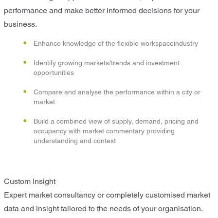
performance and make better informed decisions for your
business.
Enhance knowledge of the flexible workspaceindustry
Identify growing markets/trends and investment
opportunities
Compare and analyse the performance within a city or
market
Build a combined view of supply, demand, pricing and
occupancy with market commentary providing
understanding and context
Custom Insight
Expert market consultancy or completely customised market
data and insight tailored to the needs of your organisation.