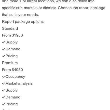
and more. For larger locations, we can also delve into
specific sub-markets or districts. Choose the report package
that suits your needs.
Report package options
Standard
From $1980
Supply
Demand
Pricing
Premium
From $4950
Occupancy
Market analysis
Supply
Demand
Pricing