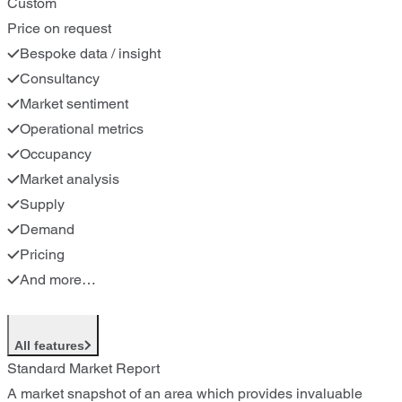
Custom
Price on request
Bespoke data / insight
Consultancy
Market sentiment
Operational metrics
Occupancy
Market analysis
Supply
Demand
Pricing
And more…
All features
Standard Market Report
A market snapshot of an area which provides invaluable