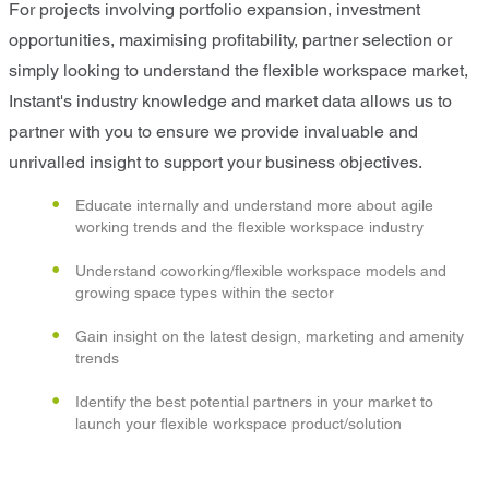
For projects involving portfolio expansion, investment
opportunities, maximising profitability, partner selection or
simply looking to understand the flexible workspace market,
Instant's industry knowledge and market data allows us to
partner with you to ensure we provide invaluable and
unrivalled insight to support your business objectives.
Educate internally and understand more about agile
working trends and the flexible workspace industry
Understand coworking/flexible workspace models and
growing space types within the sector
Gain insight on the latest design, marketing and amenity
trends
Identify the best potential partners in your market to
launch your flexible workspace product/solution