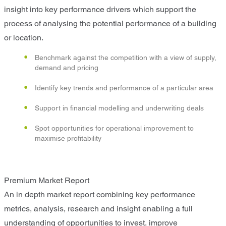
insight into key performance drivers which support the
process of analysing the potential performance of a building
or location.
Benchmark against the competition with a view of supply,
demand and pricing
Identify key trends and performance of a particular area
Support in financial modelling and underwriting deals
Spot opportunities for operational improvement to
maximise profitability
Premium Market Report
An in depth market report combining key performance
metrics, analysis, research and insight enabling a full
understanding of opportunities to invest, improve