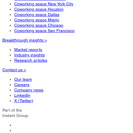
Coworking space New York City
Coworking space Houston
Coworking space Dallas
Coworking space Miami
Coworking space Chicago
Coworking space San Francisco
Breakthrough insights >
Market reports
Industry insights
Research articles
Contact us >
Our team
Careers
Company news
LinkedIn
X (Twitter)
Part of the
Instant Group