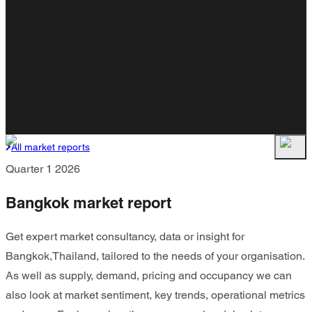
All market reports
Quarter 1 2026
Bangkok market report
Get expert market consultancy, data or insight for
Bangkok,Thailand, tailored to the needs of your organisation.
As well as supply, demand, pricing and occupancy we can
also look at market sentiment, key trends, operational metrics