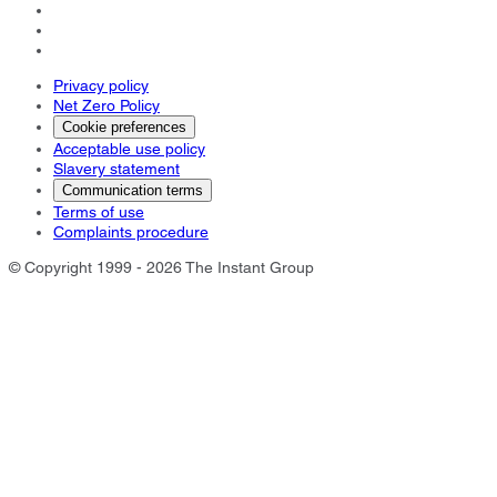
Privacy policy
Net Zero Policy
Cookie preferences
Acceptable use policy
Slavery statement
Communication terms
Terms of use
Complaints procedure
© Copyright 1999 - 2026 The Instant Group