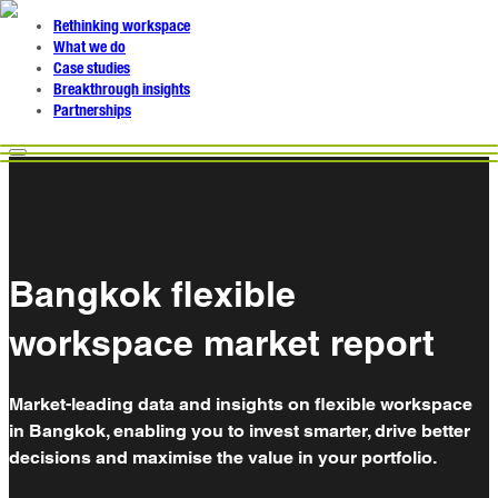
Rethinking workspace
What we do
Case studies
Breakthrough insights
Partnerships
Bangkok flexible
workspace market report
Market-leading data and insights on flexible workspace
in Bangkok, enabling you to invest smarter, drive better
decisions and maximise the value in your portfolio.