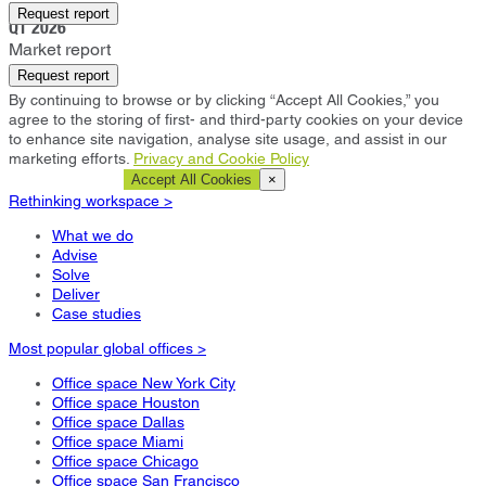
Bangkok
Request report
Q1 2026
Market report
Request report
By continuing to browse or by clicking “Accept All Cookies,” you
agree to the storing of first- and third-party cookies on your device
to enhance site navigation, analyse site usage, and assist in our
marketing efforts.
Privacy and Cookie Policy
Cookie Settings
Accept All Cookies
×
Rethinking workspace >
What we do
Advise
Solve
Deliver
Case studies
Most popular global offices >
Office space New York City
Office space Houston
Office space Dallas
Office space Miami
Office space Chicago
Office space San Francisco