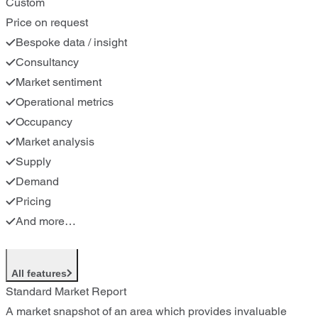
Custom
Price on request
Bespoke data / insight
Consultancy
Market sentiment
Operational metrics
Occupancy
Market analysis
Supply
Demand
Pricing
And more…
All features
Standard Market Report
A market snapshot of an area which provides invaluable