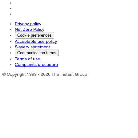
Privacy policy
Net Zero Policy
Cookie preferences
Acceptable use policy
Slavery statement
Communication terms
Terms of use
Complaints procedure
© Copyright 1999 - 2026 The Instant Group