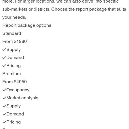
more. For larger locations, we can also delve into specific
sub-markets or districts. Choose the report package that suits
your needs.
Report package options
Standard
From $1980
Supply
Demand
Pricing
Premium
From $4950
Occupancy
Market analysis
Supply
Demand
Pricing