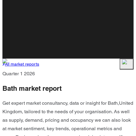
All market reports
Quarter 1 2026
Bath market report
Get expert market consultancy, data or insight for Bath,United
Kingdom, tailored to the needs of your organisation. As well
as supply, demand, pricing and occupancy we can also look
at market sentiment, key trends, operational metrics and