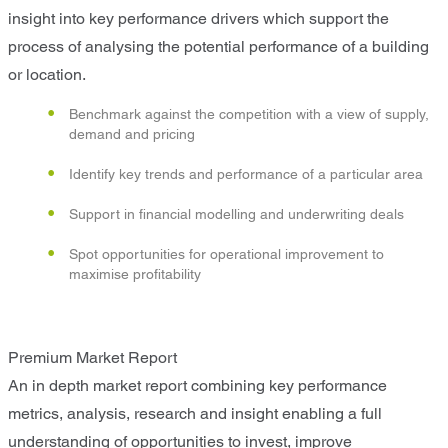
insight into key performance drivers which support the
process of analysing the potential performance of a building
or location.
Benchmark against the competition with a view of supply,
demand and pricing
Identify key trends and performance of a particular area
Support in financial modelling and underwriting deals
Spot opportunities for operational improvement to
maximise profitability
Premium Market Report
An in depth market report combining key performance
metrics, analysis, research and insight enabling a full
understanding of opportunities to invest, improve