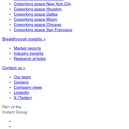
Coworking space New York City
Coworking space Houston
Coworking space Dallas
Coworking space Miami
Coworking space Chicago
Coworking space San Francisco
Breakthrough insights >
Market reports
Industry insights
Research articles
Contact us >
Our team
Careers
Company news
LinkedIn
X (Twitter)
Part of the
Instant Group