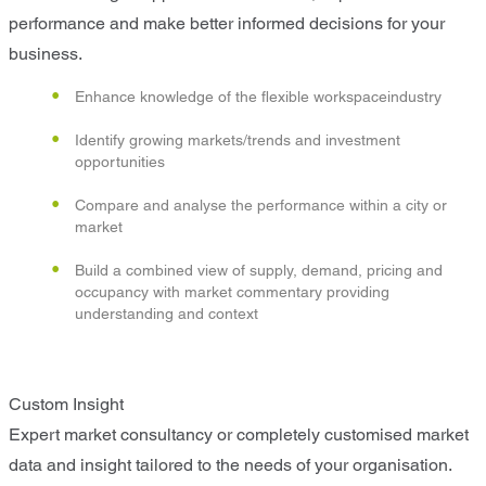
performance and make better informed decisions for your
business.
Enhance knowledge of the flexible workspaceindustry
Identify growing markets/trends and investment
opportunities
Compare and analyse the performance within a city or
market
Build a combined view of supply, demand, pricing and
occupancy with market commentary providing
understanding and context
Custom Insight
Expert market consultancy or completely customised market
data and insight tailored to the needs of your organisation.