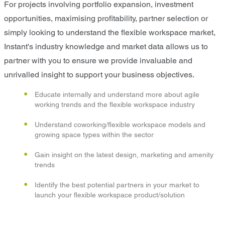
For projects involving portfolio expansion, investment
opportunities, maximising profitability, partner selection or
simply looking to understand the flexible workspace market,
Instant's industry knowledge and market data allows us to
partner with you to ensure we provide invaluable and
unrivalled insight to support your business objectives.
Educate internally and understand more about agile
working trends and the flexible workspace industry
Understand coworking/flexible workspace models and
growing space types within the sector
Gain insight on the latest design, marketing and amenity
trends
Identify the best potential partners in your market to
launch your flexible workspace product/solution