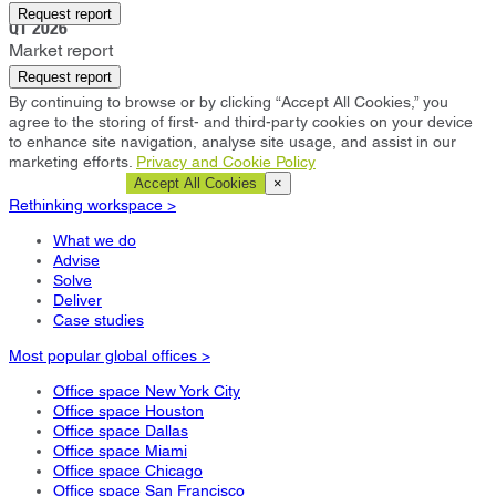
Bath
Request report
Q1 2026
Market report
Request report
By continuing to browse or by clicking “Accept All Cookies,” you
agree to the storing of first- and third-party cookies on your device
to enhance site navigation, analyse site usage, and assist in our
marketing efforts.
Privacy and Cookie Policy
Cookie Settings
Accept All Cookies
×
Rethinking workspace >
What we do
Advise
Solve
Deliver
Case studies
Most popular global offices >
Office space New York City
Office space Houston
Office space Dallas
Office space Miami
Office space Chicago
Office space San Francisco