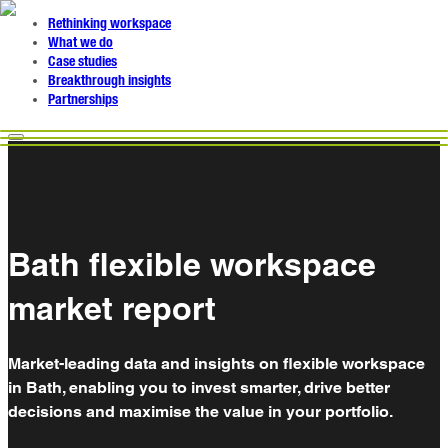
Rethinking workspace
What we do
Case studies
Breakthrough insights
Partnerships
Bath flexible workspace
market report
Market-leading data and insights on flexible workspace
in Bath, enabling you to invest smarter, drive better
decisions and maximise the value in your portfolio.