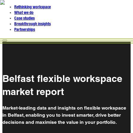
Rethinking workspace
What we do
Case studies
Breakthrough insights
Partnerships
Belfast flexible workspace
market report
Market-leading data and insights on flexible workspace
in Belfast, enabling you to invest smarter, drive better
decisions and maximise the value in your portfolio.