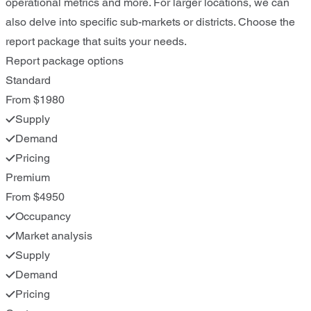
operational metrics and more. For larger locations, we can
also delve into specific sub-markets or districts. Choose the
report package that suits your needs.
Report package options
Standard
From $1980
Supply
Demand
Pricing
Premium
From $4950
Occupancy
Market analysis
Supply
Demand
Pricing