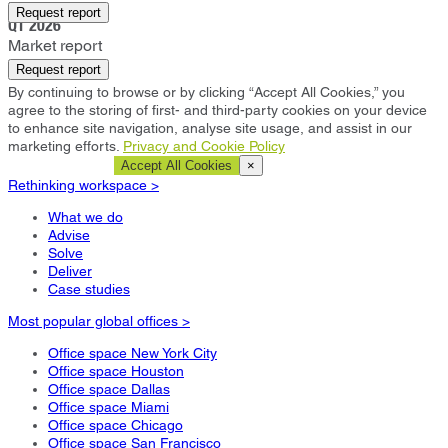
Belfast
Request report
Q1 2026
Market report
Request report
By continuing to browse or by clicking “Accept All Cookies,” you
agree to the storing of first- and third-party cookies on your device
to enhance site navigation, analyse site usage, and assist in our
marketing efforts.
Privacy and Cookie Policy
Cookie Settings
Accept All Cookies
×
Rethinking workspace >
What we do
Advise
Solve
Deliver
Case studies
Most popular global offices >
Office space New York City
Office space Houston
Office space Dallas
Office space Miami
Office space Chicago
Office space San Francisco