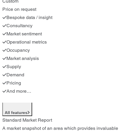
Custom
Price on request
Bespoke data / insight
Consultancy
Market sentiment
Operational metrics
Occupancy
Market analysis
Supply
Demand
Pricing
And more…
All features
Standard Market Report
A market snapshot of an area which provides invaluable