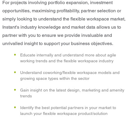
For projects involving portfolio expansion, investment
opportunities, maximising profitability, partner selection or
simply looking to understand the flexible workspace market,
Instant's industry knowledge and market data allows us to
partner with you to ensure we provide invaluable and
unrivalled insight to support your business objectives.
Educate internally and understand more about agile
working trends and the flexible workspace industry
Understand coworking/flexible workspace models and
growing space types within the sector
Gain insight on the latest design, marketing and amenity
trends
Identify the best potential partners in your market to
launch your flexible workspace product/solution