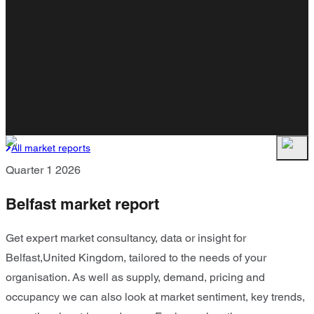
All market reports
Quarter 1 2026
Belfast market report
Get expert market consultancy, data or insight for
Belfast,United Kingdom, tailored to the needs of your
organisation. As well as supply, demand, pricing and
occupancy we can also look at market sentiment, key trends,