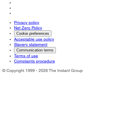
Privacy policy
Net Zero Policy
Cookie preferences
Acceptable use policy
Slavery statement
Communication terms
Terms of use
Complaints procedure
© Copyright 1999 - 2026 The Instant Group