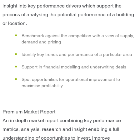
insight into key performance drivers which support the
process of analysing the potential performance of a building
or location.
Benchmark against the competition with a view of supply,
demand and pricing
Identify key trends and performance of a particular area
Support in financial modelling and underwriting deals
Spot opportunities for operational improvement to
maximise profitability
Premium Market Report
An in depth market report combining key performance
metrics, analysis, research and insight enabling a full
understanding of opportunities to invest, improve