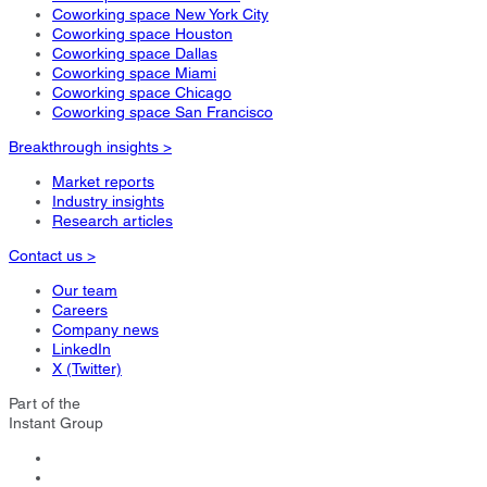
Coworking space New York City
Coworking space Houston
Coworking space Dallas
Coworking space Miami
Coworking space Chicago
Coworking space San Francisco
Breakthrough insights >
Market reports
Industry insights
Research articles
Contact us >
Our team
Careers
Company news
LinkedIn
X (Twitter)
Part of the
Instant Group