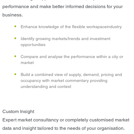
performance and make better informed decisions for your
business.
Enhance knowledge of the flexible workspaceindustry
Identify growing markets/trends and investment
opportunities
Compare and analyse the performance within a city or
market
Build a combined view of supply, demand, pricing and
occupancy with market commentary providing
understanding and context
Custom Insight
Expert market consultancy or completely customised market
data and insight tailored to the needs of your organisation.