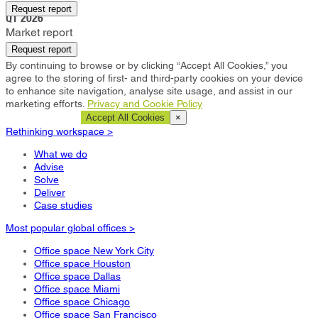
Cardiff
Request report
Q1 2026
Market report
Request report
By continuing to browse or by clicking “Accept All Cookies,” you
agree to the storing of first- and third-party cookies on your device
to enhance site navigation, analyse site usage, and assist in our
marketing efforts.
Privacy and Cookie Policy
Cookie Settings
Accept All Cookies
×
Rethinking workspace >
What we do
Advise
Solve
Deliver
Case studies
Most popular global offices >
Office space New York City
Office space Houston
Office space Dallas
Office space Miami
Office space Chicago
Office space San Francisco