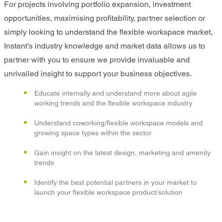
For projects involving portfolio expansion, investment
opportunities, maximising profitability, partner selection or
simply looking to understand the flexible workspace market,
Instant's industry knowledge and market data allows us to
partner with you to ensure we provide invaluable and
unrivalled insight to support your business objectives.
Educate internally and understand more about agile
working trends and the flexible workspace industry
Understand coworking/flexible workspace models and
growing space types within the sector
Gain insight on the latest design, marketing and amenity
trends
Identify the best potential partners in your market to
launch your flexible workspace product/solution