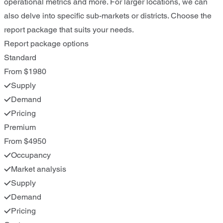
operational metrics and more. For larger locations, we can
also delve into specific sub-markets or districts. Choose the
report package that suits your needs.
Report package options
Standard
From $1980
Supply
Demand
Pricing
Premium
From $4950
Occupancy
Market analysis
Supply
Demand
Pricing