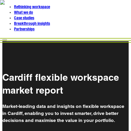
Rethinking workspace
What we do
Case studies
Breakthrough insights
Partnerships
Cardiff flexible workspace
market report
Market-leading data and insights on flexible workspace
in Cardiff, enabling you to invest smarter, drive better
decisions and maximise the value in your portfolio.