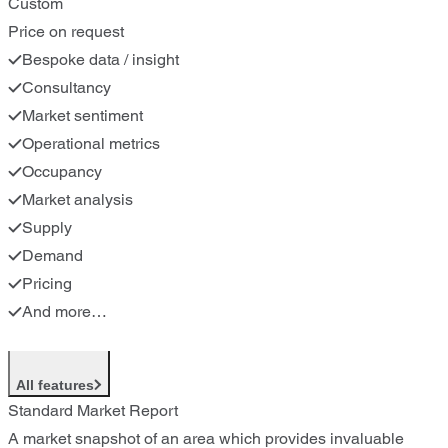
Custom
Price on request
Bespoke data / insight
Consultancy
Market sentiment
Operational metrics
Occupancy
Market analysis
Supply
Demand
Pricing
And more…
All features
Standard Market Report
A market snapshot of an area which provides invaluable