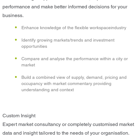
performance and make better informed decisions for your
business.
Enhance knowledge of the flexible workspaceindustry
Identify growing markets/trends and investment
opportunities
Compare and analyse the performance within a city or
market
Build a combined view of supply, demand, pricing and
occupancy with market commentary providing
understanding and context
Custom Insight
Expert market consultancy or completely customised market
data and insight tailored to the needs of your organisation.