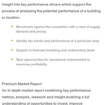
insight into key performance drivers which support the
process of analysing the potential performance of a building
or location.
Benchmark against the competition with a view of supply,
demand and pricing
Identify key trends and performance of a particular area
Support in financial modelling and underwriting deals
Spot opportunities for operational improvement to
maximise profitability
Premium Market Report
An in depth market report combining key performance
metrics, analysis, research and insight enabling a full
understanding of opportunities to invest, improve