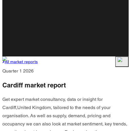
All market reports
Quarter 1 2026
Cardiff market report
Get expert market consultancy, data or insight for
Cardiff,United Kingdom, tailored to the needs of your
organisation. As well as supply, demand, pricing and
occupancy we can also look at market sentiment, key trends,