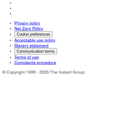
Privacy policy
Net Zero Policy
Cookie preferences
Acceptable use policy
Slavery statement
Communication terms
Terms of use
Complaints procedure
© Copyright 1999 - 2026 The Instant Group