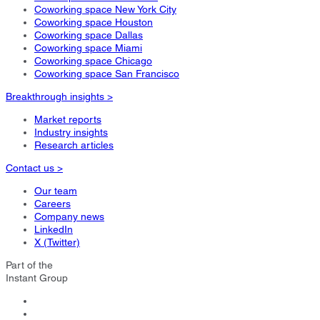
Coworking space New York City
Coworking space Houston
Coworking space Dallas
Coworking space Miami
Coworking space Chicago
Coworking space San Francisco
Breakthrough insights >
Market reports
Industry insights
Research articles
Contact us >
Our team
Careers
Company news
LinkedIn
X (Twitter)
Part of the
Instant Group