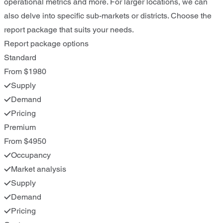
operational metrics and more. For larger locations, we can
also delve into specific sub-markets or districts. Choose the
report package that suits your needs.
Report package options
Standard
From $1980
Supply
Demand
Pricing
Premium
From $4950
Occupancy
Market analysis
Supply
Demand
Pricing