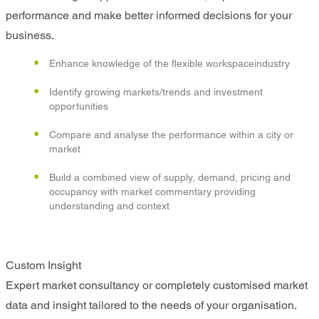
performance and make better informed decisions for your
business.
Enhance knowledge of the flexible workspaceindustry
Identify growing markets/trends and investment
opportunities
Compare and analyse the performance within a city or
market
Build a combined view of supply, demand, pricing and
occupancy with market commentary providing
understanding and context
Custom Insight
Expert market consultancy or completely customised market
data and insight tailored to the needs of your organisation.