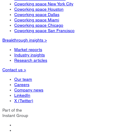
Coworking space New York City
Coworking space Houston
Coworking space Dallas
Coworking space Miami
Coworking space Chicago
Coworking space San Francisco
Breakthrough insights >
Market reports
Industry insights
Research articles
Contact us >
Our team
Careers
Company news
LinkedIn
X (Twitter)
Part of the
Instant Group