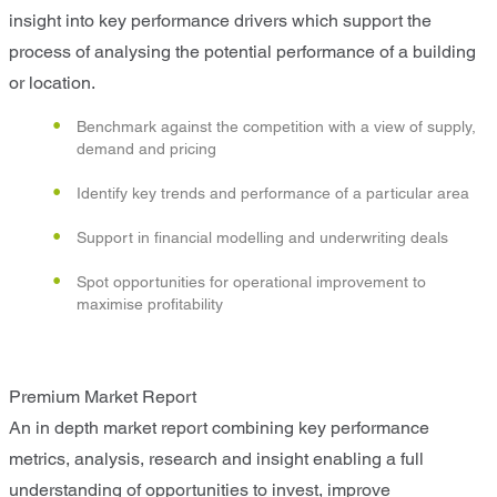
insight into key performance drivers which support the
process of analysing the potential performance of a building
or location.
Benchmark against the competition with a view of supply,
demand and pricing
Identify key trends and performance of a particular area
Support in financial modelling and underwriting deals
Spot opportunities for operational improvement to
maximise profitability
Premium Market Report
An in depth market report combining key performance
metrics, analysis, research and insight enabling a full
understanding of opportunities to invest, improve