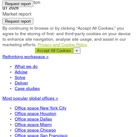
Castle Donington
Request report
Q1 2026
Market report
Request report
By continuing to browse or by clicking “Accept All Cookies,” you
agree to the storing of first- and third-party cookies on your device
to enhance site navigation, analyse site usage, and assist in our
marketing efforts.
Privacy and Cookie Policy
Cookie Settings
Accept All Cookies
×
Rethinking workspace >
What we do
Advise
Solve
Deliver
Case studies
Most popular global offices >
Office space New York City
Office space Houston
Office space Dallas
Office space Miami
Office space Chicago
Office space San Francisco