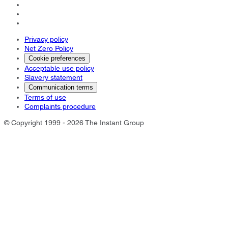
Privacy policy
Net Zero Policy
Cookie preferences
Acceptable use policy
Slavery statement
Communication terms
Terms of use
Complaints procedure
© Copyright 1999 - 2026 The Instant Group