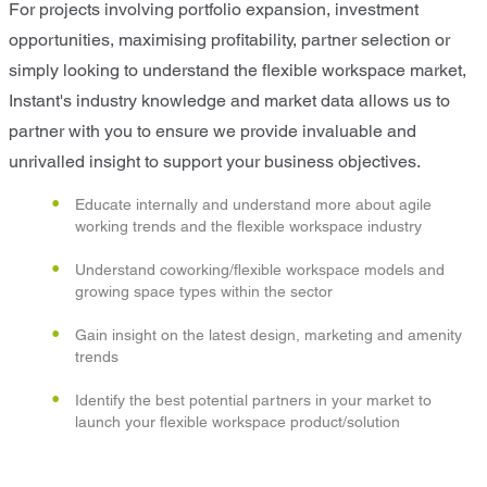
For projects involving portfolio expansion, investment
opportunities, maximising profitability, partner selection or
simply looking to understand the flexible workspace market,
Instant's industry knowledge and market data allows us to
partner with you to ensure we provide invaluable and
unrivalled insight to support your business objectives.
Educate internally and understand more about agile
working trends and the flexible workspace industry
Understand coworking/flexible workspace models and
growing space types within the sector
Gain insight on the latest design, marketing and amenity
trends
Identify the best potential partners in your market to
launch your flexible workspace product/solution