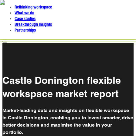
Rethinking workspace
What we do
Case studies
Breakthrough insights
Partnerships
Castle Donington flexible
workspace market report
Market-leading data and insights on flexible workspace
in Castle Donington, enabling you to invest smarter, drive
better decisions and maximise the value in your
portfolio.