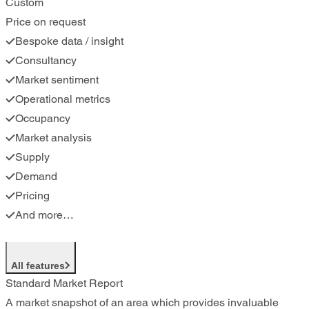
Custom
Price on request
Bespoke data / insight
Consultancy
Market sentiment
Operational metrics
Occupancy
Market analysis
Supply
Demand
Pricing
And more…
All features
Standard Market Report
A market snapshot of an area which provides invaluable