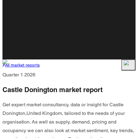
All market reports
Quarter 1 2026
Castle Donington market report
Get expert market consultancy, data or insight for Castle
Donington,United Kingdom, tailored to the needs of your
organisation. As well as supply, demand, pricing and
occupancy we can also look at market sentiment, key trends,