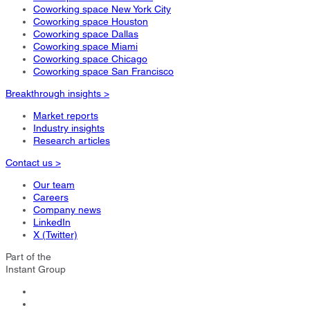
Coworking space New York City
Coworking space Houston
Coworking space Dallas
Coworking space Miami
Coworking space Chicago
Coworking space San Francisco
Breakthrough insights >
Market reports
Industry insights
Research articles
Contact us >
Our team
Careers
Company news
LinkedIn
X (Twitter)
Part of the
Instant Group