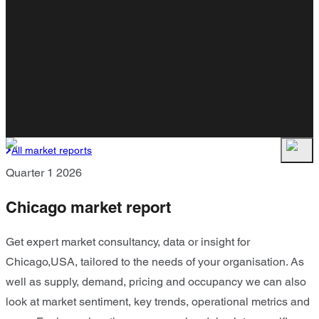
All market reports
Quarter 1 2026
Chicago market report
Get expert market consultancy, data or insight for
Chicago,USA, tailored to the needs of your organisation. As
well as supply, demand, pricing and occupancy we can also
look at market sentiment, key trends, operational metrics and