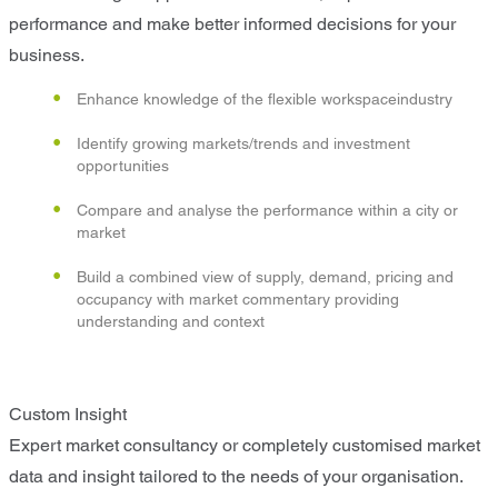
performance and make better informed decisions for your
business.
Enhance knowledge of the flexible workspaceindustry
Identify growing markets/trends and investment
opportunities
Compare and analyse the performance within a city or
market
Build a combined view of supply, demand, pricing and
occupancy with market commentary providing
understanding and context
Custom Insight
Expert market consultancy or completely customised market
data and insight tailored to the needs of your organisation.