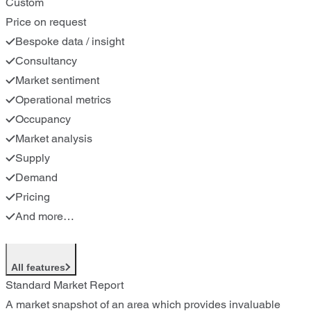
Custom
Price on request
Bespoke data / insight
Consultancy
Market sentiment
Operational metrics
Occupancy
Market analysis
Supply
Demand
Pricing
And more…
All features
Standard Market Report
A market snapshot of an area which provides invaluable