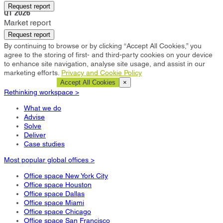
Chicago
Request report
Q1 2026
Market report
Request report
By continuing to browse or by clicking “Accept All Cookies,” you
agree to the storing of first- and third-party cookies on your device
to enhance site navigation, analyse site usage, and assist in our
marketing efforts.
Privacy and Cookie Policy
Cookie Settings
Accept All Cookies
×
Rethinking workspace >
What we do
Advise
Solve
Deliver
Case studies
Most popular global offices >
Office space New York City
Office space Houston
Office space Dallas
Office space Miami
Office space Chicago
Office space San Francisco