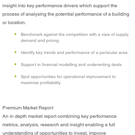
insight into key performance drivers which support the
process of analysing the potential performance of a building
or location.
Benchmark against the competition with a view of supply,
demand and pricing
Identify key trends and performance of a particular area
Support in financial modelling and underwriting deals
Spot opportunities for operational improvement to
maximise profitability
Premium Market Report
An in depth market report combining key performance
metrics, analysis, research and insight enabling a full
understanding of opportunities to invest, improve