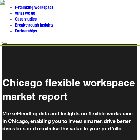
Rethinking workspace
What we do
Case studies
Breakthrough insights
Partnerships
Chicago flexible workspace
market report
Market-leading data and insights on flexible workspace
in Chicago, enabling you to invest smarter, drive better
decisions and maximise the value in your portfolio.