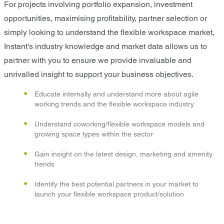
For projects involving portfolio expansion, investment
opportunities, maximising profitability, partner selection or
simply looking to understand the flexible workspace market,
Instant's industry knowledge and market data allows us to
partner with you to ensure we provide invaluable and
unrivalled insight to support your business objectives.
Educate internally and understand more about agile
working trends and the flexible workspace industry
Understand coworking/flexible workspace models and
growing space types within the sector
Gain insight on the latest design, marketing and amenity
trends
Identify the best potential partners in your market to
launch your flexible workspace product/solution