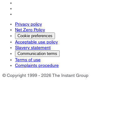
Privacy policy
Net Zero Policy
Cookie preferences
Acceptable use policy
Slavery statement
Communication terms
Terms of use
Complaints procedure
© Copyright 1999 - 2026 The Instant Group