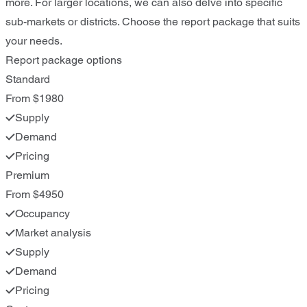
more. For larger locations, we can also delve into specific
sub-markets or districts. Choose the report package that suits
your needs.
Report package options
Standard
From $1980
Supply
Demand
Pricing
Premium
From $4950
Occupancy
Market analysis
Supply
Demand
Pricing