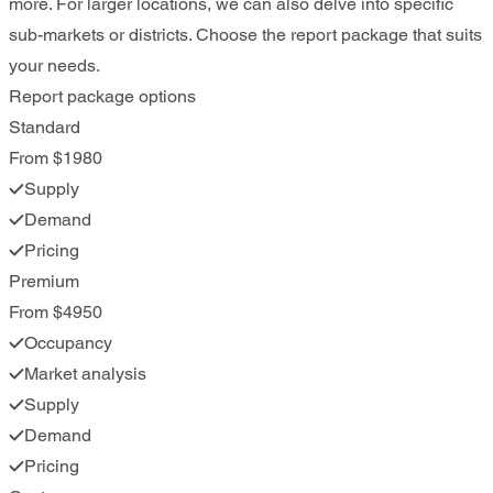
more. For larger locations, we can also delve into specific
sub-markets or districts. Choose the report package that suits
your needs.
Report package options
Standard
From $1980
Supply
Demand
Pricing
Premium
From $4950
Occupancy
Market analysis
Supply
Demand
Pricing