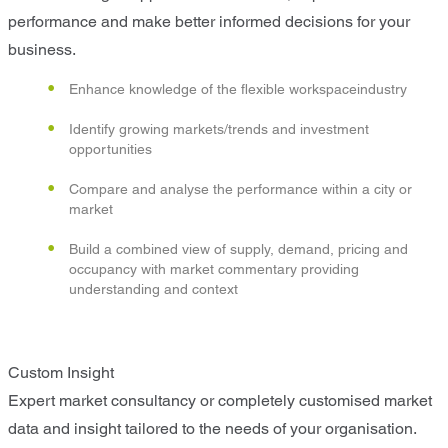
performance and make better informed decisions for your
business.
Enhance knowledge of the flexible workspaceindustry
Identify growing markets/trends and investment
opportunities
Compare and analyse the performance within a city or
market
Build a combined view of supply, demand, pricing and
occupancy with market commentary providing
understanding and context
Custom Insight
Expert market consultancy or completely customised market
data and insight tailored to the needs of your organisation.