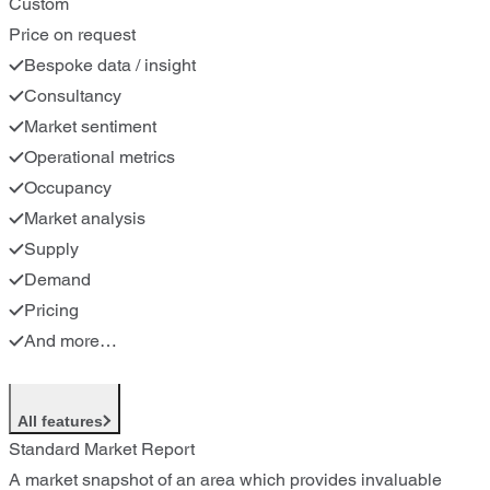
Custom
Price on request
Bespoke data / insight
Consultancy
Market sentiment
Operational metrics
Occupancy
Market analysis
Supply
Demand
Pricing
And more…
All features
Standard Market Report
A market snapshot of an area which provides invaluable