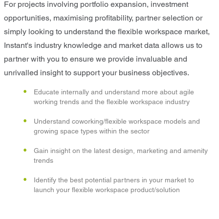
For projects involving portfolio expansion, investment
opportunities, maximising profitability, partner selection or
simply looking to understand the flexible workspace market,
Instant's industry knowledge and market data allows us to
partner with you to ensure we provide invaluable and
unrivalled insight to support your business objectives.
Educate internally and understand more about agile
working trends and the flexible workspace industry
Understand coworking/flexible workspace models and
growing space types within the sector
Gain insight on the latest design, marketing and amenity
trends
Identify the best potential partners in your market to
launch your flexible workspace product/solution