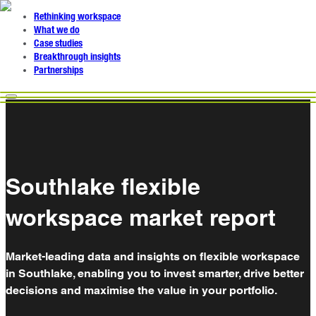
Rethinking workspace
What we do
Case studies
Breakthrough insights
Partnerships
Southlake flexible
workspace market report
Market-leading data and insights on flexible workspace
in Southlake, enabling you to invest smarter, drive better
decisions and maximise the value in your portfolio.