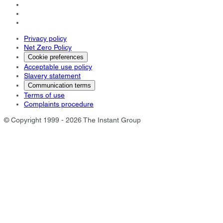
Privacy policy
Net Zero Policy
Cookie preferences
Acceptable use policy
Slavery statement
Communication terms
Terms of use
Complaints procedure
© Copyright 1999 - 2026 The Instant Group