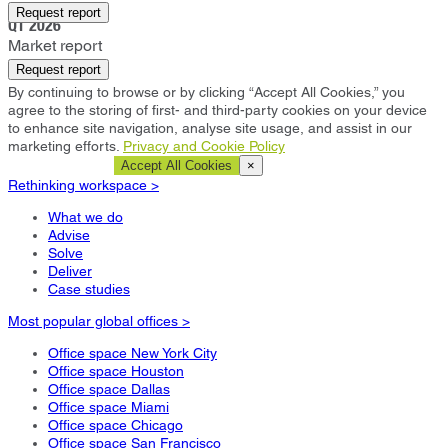
Southlake
Request report
Q1 2026
Market report
Request report
By continuing to browse or by clicking “Accept All Cookies,” you
agree to the storing of first- and third-party cookies on your device
to enhance site navigation, analyse site usage, and assist in our
marketing efforts.
Privacy and Cookie Policy
Cookie Settings
Accept All Cookies
×
Rethinking workspace >
What we do
Advise
Solve
Deliver
Case studies
Most popular global offices >
Office space New York City
Office space Houston
Office space Dallas
Office space Miami
Office space Chicago
Office space San Francisco