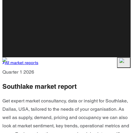
All market reports
Quarter 1 2026
Southlake market report
Get expert market consultancy, data or insight for Southlake,
Dallas, USA, tailored to the needs of your organisation. As
well as supply, demand, pricing and occupancy we can also
look at market sentiment, key trends, operational metrics and