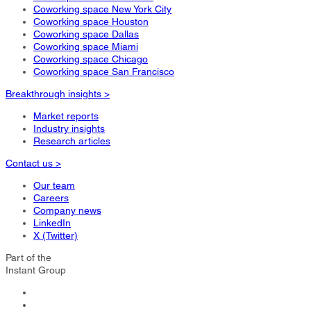
Coworking space New York City
Coworking space Houston
Coworking space Dallas
Coworking space Miami
Coworking space Chicago
Coworking space San Francisco
Breakthrough insights >
Market reports
Industry insights
Research articles
Contact us >
Our team
Careers
Company news
LinkedIn
X (Twitter)
Part of the
Instant Group