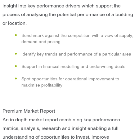
insight into key performance drivers which support the
process of analysing the potential performance of a building
or location.
Benchmark against the competition with a view of supply,
demand and pricing
Identify key trends and performance of a particular area
Support in financial modelling and underwriting deals
Spot opportunities for operational improvement to
maximise profitability
Premium Market Report
An in depth market report combining key performance
metrics, analysis, research and insight enabling a full
understanding of opportunities to invest, improve