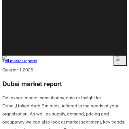
All market reports
Quarter 1 2026
Dubai market report
Get expert market consultancy, data or insight for
Dubai,United Arab Emirates, tailored to the needs of your
organisation. As well as supply, demand, pricing and
occupancy we can also look at market sentiment, key trends,