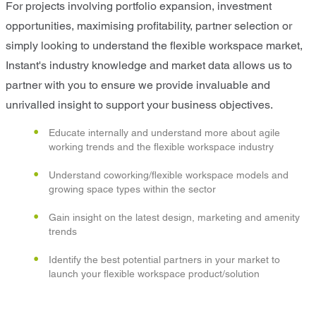
For projects involving portfolio expansion, investment
opportunities, maximising profitability, partner selection or
simply looking to understand the flexible workspace market,
Instant's industry knowledge and market data allows us to
partner with you to ensure we provide invaluable and
unrivalled insight to support your business objectives.
Educate internally and understand more about agile
working trends and the flexible workspace industry
Understand coworking/flexible workspace models and
growing space types within the sector
Gain insight on the latest design, marketing and amenity
trends
Identify the best potential partners in your market to
launch your flexible workspace product/solution