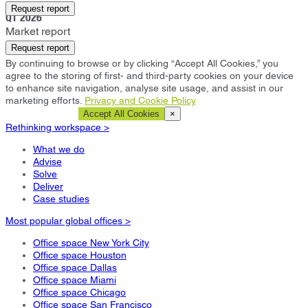
Dubai
Request report
Q1 2026
Market report
Request report
By continuing to browse or by clicking “Accept All Cookies,” you
agree to the storing of first- and third-party cookies on your device
to enhance site navigation, analyse site usage, and assist in our
marketing efforts.
Privacy and Cookie Policy
Cookie Settings
Accept All Cookies
×
Rethinking workspace >
What we do
Advise
Solve
Deliver
Case studies
Most popular global offices >
Office space New York City
Office space Houston
Office space Dallas
Office space Miami
Office space Chicago
Office space San Francisco