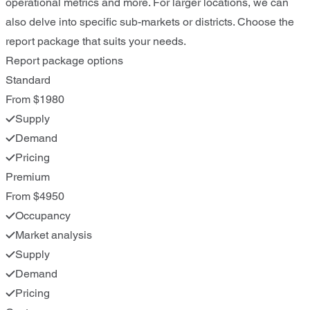
operational metrics and more. For larger locations, we can
also delve into specific sub-markets or districts. Choose the
report package that suits your needs.
Report package options
Standard
From $1980
Supply
Demand
Pricing
Premium
From $4950
Occupancy
Market analysis
Supply
Demand
Pricing