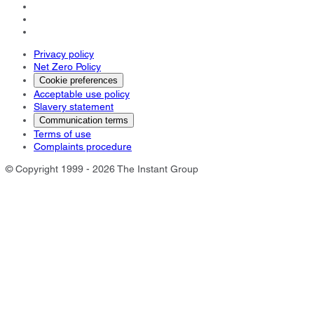
Privacy policy
Net Zero Policy
Cookie preferences
Acceptable use policy
Slavery statement
Communication terms
Terms of use
Complaints procedure
© Copyright 1999 - 2026 The Instant Group