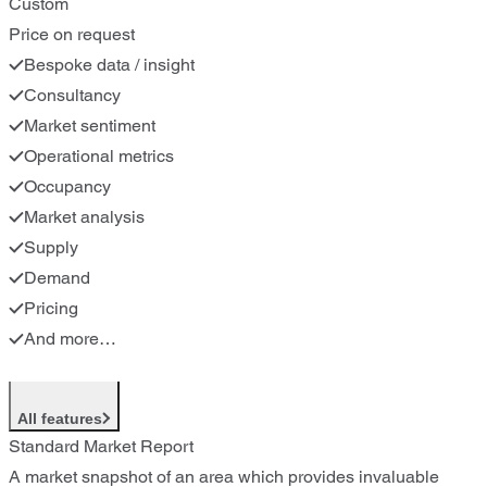
Custom
Price on request
Bespoke data / insight
Consultancy
Market sentiment
Operational metrics
Occupancy
Market analysis
Supply
Demand
Pricing
And more…
All features
Standard Market Report
A market snapshot of an area which provides invaluable