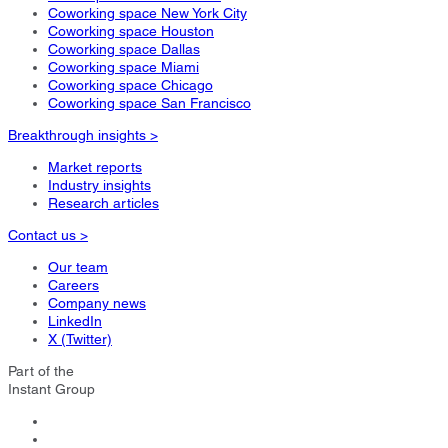
Coworking space New York City
Coworking space Houston
Coworking space Dallas
Coworking space Miami
Coworking space Chicago
Coworking space San Francisco
Breakthrough insights >
Market reports
Industry insights
Research articles
Contact us >
Our team
Careers
Company news
LinkedIn
X (Twitter)
Part of the
Instant Group