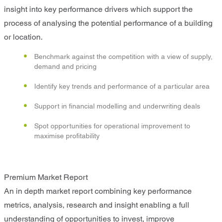
insight into key performance drivers which support the
process of analysing the potential performance of a building
or location.
Benchmark against the competition with a view of supply,
demand and pricing
Identify key trends and performance of a particular area
Support in financial modelling and underwriting deals
Spot opportunities for operational improvement to
maximise profitability
Premium Market Report
An in depth market report combining key performance
metrics, analysis, research and insight enabling a full
understanding of opportunities to invest, improve