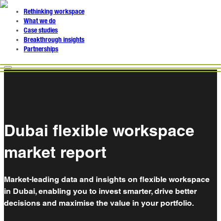
Rethinking workspace
What we do
Case studies
Breakthrough insights
Partnerships
Dubai flexible workspace
market report
Market-leading data and insights on flexible workspace
in Dubai, enabling you to invest smarter, drive better
decisions and maximise the value in your portfolio.