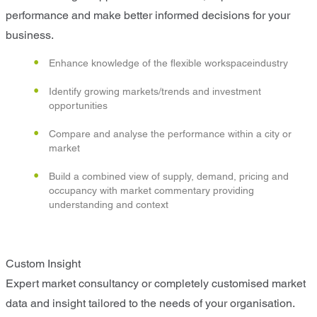
performance and make better informed decisions for your
business.
Enhance knowledge of the flexible workspaceindustry
Identify growing markets/trends and investment
opportunities
Compare and analyse the performance within a city or
market
Build a combined view of supply, demand, pricing and
occupancy with market commentary providing
understanding and context
Custom Insight
Expert market consultancy or completely customised market
data and insight tailored to the needs of your organisation.