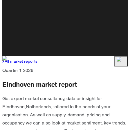
All market reports
Quarter 1 2026
Eindhoven market report
Get expert market consultancy, data or insight for
Eindhoven,Netherlands, tailored to the needs of your
organisation. As well as supply, demand, pricing and
occupancy we can also look at market sentiment, key trends,