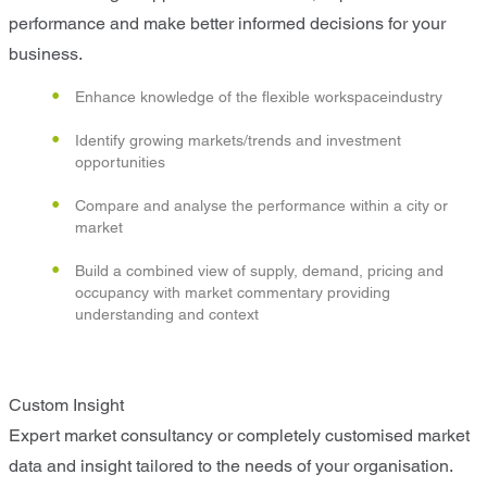
performance and make better informed decisions for your
business.
Enhance knowledge of the flexible workspaceindustry
Identify growing markets/trends and investment
opportunities
Compare and analyse the performance within a city or
market
Build a combined view of supply, demand, pricing and
occupancy with market commentary providing
understanding and context
Custom Insight
Expert market consultancy or completely customised market
data and insight tailored to the needs of your organisation.