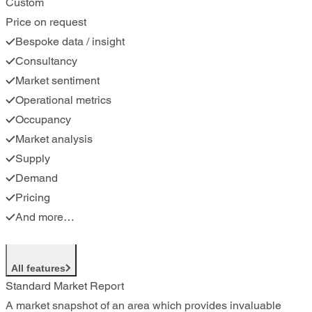
Custom
Price on request
Bespoke data / insight
Consultancy
Market sentiment
Operational metrics
Occupancy
Market analysis
Supply
Demand
Pricing
And more…
All features
Standard Market Report
A market snapshot of an area which provides invaluable