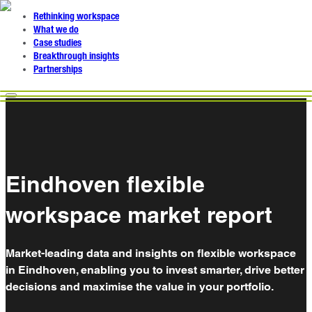
Rethinking workspace
What we do
Case studies
Breakthrough insights
Partnerships
Eindhoven flexible
workspace market report
Market-leading data and insights on flexible workspace
in Eindhoven, enabling you to invest smarter, drive better
decisions and maximise the value in your portfolio.