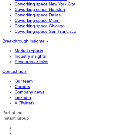
Coworking space New York City
Coworking space Houston
Coworking space Dallas
Coworking space Miami
Coworking space Chicago
Coworking space San Francisco
Breakthrough insights >
Market reports
Industry insights
Research articles
Contact us >
Our team
Careers
Company news
LinkedIn
X (Twitter)
Part of the
Instant Group