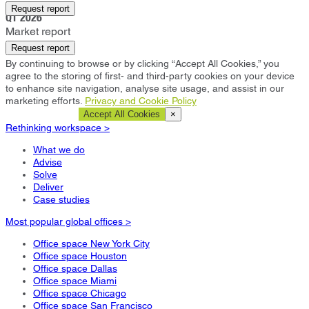
Eindhoven
Request report
Q1 2026
Market report
Request report
By continuing to browse or by clicking “Accept All Cookies,” you
agree to the storing of first- and third-party cookies on your device
to enhance site navigation, analyse site usage, and assist in our
marketing efforts.
Privacy and Cookie Policy
Cookie Settings
Accept All Cookies
×
Rethinking workspace >
What we do
Advise
Solve
Deliver
Case studies
Most popular global offices >
Office space New York City
Office space Houston
Office space Dallas
Office space Miami
Office space Chicago
Office space San Francisco