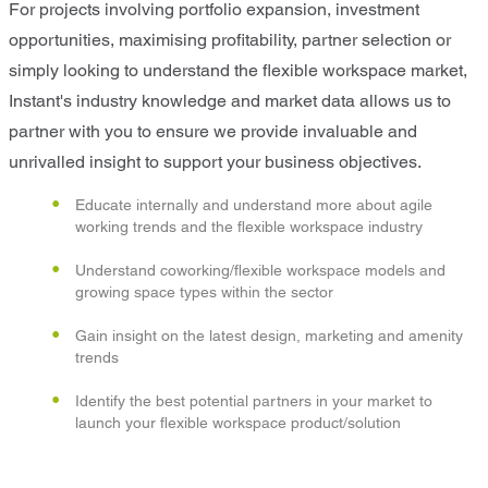
For projects involving portfolio expansion, investment
opportunities, maximising profitability, partner selection or
simply looking to understand the flexible workspace market,
Instant's industry knowledge and market data allows us to
partner with you to ensure we provide invaluable and
unrivalled insight to support your business objectives.
Educate internally and understand more about agile
working trends and the flexible workspace industry
Understand coworking/flexible workspace models and
growing space types within the sector
Gain insight on the latest design, marketing and amenity
trends
Identify the best potential partners in your market to
launch your flexible workspace product/solution