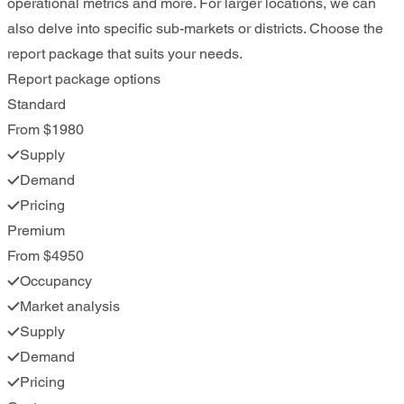
operational metrics and more. For larger locations, we can
also delve into specific sub-markets or districts. Choose the
report package that suits your needs.
Report package options
Standard
From $1980
Supply
Demand
Pricing
Premium
From $4950
Occupancy
Market analysis
Supply
Demand
Pricing