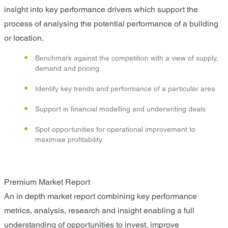
insight into key performance drivers which support the
process of analysing the potential performance of a building
or location.
Benchmark against the competition with a view of supply,
demand and pricing
Identify key trends and performance of a particular area
Support in financial modelling and underwriting deals
Spot opportunities for operational improvement to
maximise profitability
Premium Market Report
An in depth market report combining key performance
metrics, analysis, research and insight enabling a full
understanding of opportunities to invest, improve