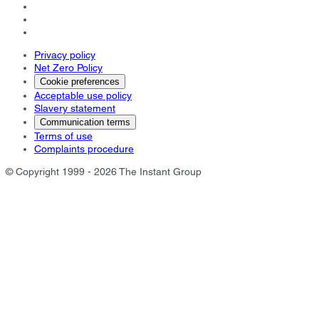
Privacy policy
Net Zero Policy
Cookie preferences
Acceptable use policy
Slavery statement
Communication terms
Terms of use
Complaints procedure
© Copyright 1999 - 2026 The Instant Group