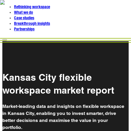
Rethinking workspace
What we do
Case studies
Breakthrough insights
Partnerships
Kansas City flexible
workspace market report
Market-leading data and insights on flexible workspace
in Kansas City, enabling you to invest smarter, drive
better decisions and maximise the value in your
portfolio.