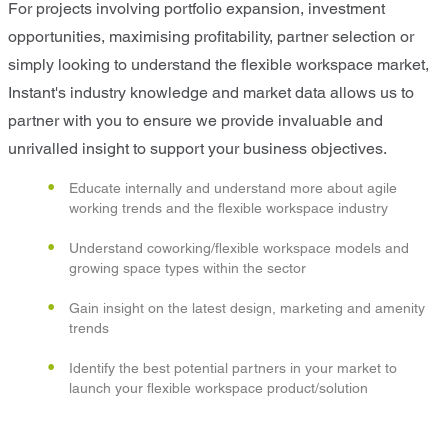
For projects involving portfolio expansion, investment
opportunities, maximising profitability, partner selection or
simply looking to understand the flexible workspace market,
Instant's industry knowledge and market data allows us to
partner with you to ensure we provide invaluable and
unrivalled insight to support your business objectives.
Educate internally and understand more about agile
working trends and the flexible workspace industry
Understand coworking/flexible workspace models and
growing space types within the sector
Gain insight on the latest design, marketing and amenity
trends
Identify the best potential partners in your market to
launch your flexible workspace product/solution