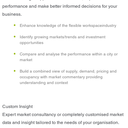
performance and make better informed decisions for your
business.
Enhance knowledge of the flexible workspaceindustry
Identify growing markets/trends and investment
opportunities
Compare and analyse the performance within a city or
market
Build a combined view of supply, demand, pricing and
occupancy with market commentary providing
understanding and context
Custom Insight
Expert market consultancy or completely customised market
data and insight tailored to the needs of your organisation.