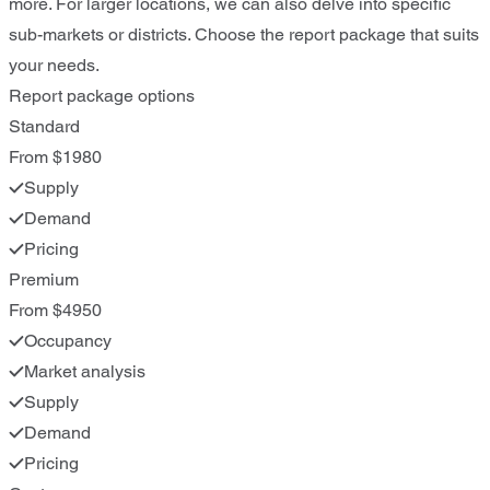
more. For larger locations, we can also delve into specific
sub-markets or districts. Choose the report package that suits
your needs.
Report package options
Standard
From $1980
Supply
Demand
Pricing
Premium
From $4950
Occupancy
Market analysis
Supply
Demand
Pricing