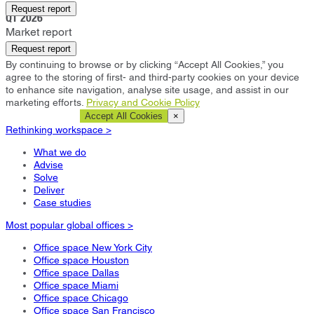
Kansas City
Request report
Q1 2026
Market report
Request report
By continuing to browse or by clicking “Accept All Cookies,” you
agree to the storing of first- and third-party cookies on your device
to enhance site navigation, analyse site usage, and assist in our
marketing efforts.
Privacy and Cookie Policy
Cookie Settings
Accept All Cookies
×
Rethinking workspace >
What we do
Advise
Solve
Deliver
Case studies
Most popular global offices >
Office space New York City
Office space Houston
Office space Dallas
Office space Miami
Office space Chicago
Office space San Francisco