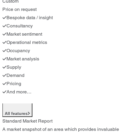
Custom
Price on request
Bespoke data / insight
Consultancy
Market sentiment
Operational metrics
Occupancy
Market analysis
Supply
Demand
Pricing
And more…
All features
Standard Market Report
A market snapshot of an area which provides invaluable