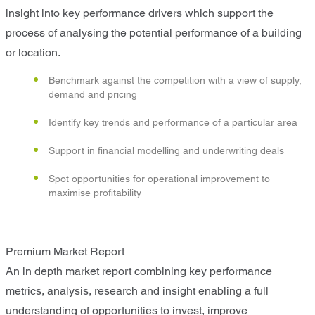
insight into key performance drivers which support the
process of analysing the potential performance of a building
or location.
Benchmark against the competition with a view of supply,
demand and pricing
Identify key trends and performance of a particular area
Support in financial modelling and underwriting deals
Spot opportunities for operational improvement to
maximise profitability
Premium Market Report
An in depth market report combining key performance
metrics, analysis, research and insight enabling a full
understanding of opportunities to invest, improve