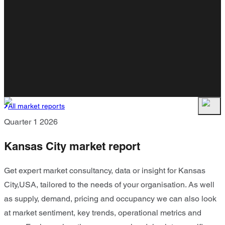
All market reports
Quarter 1 2026
Kansas City market report
Get expert market consultancy, data or insight for Kansas
City,USA, tailored to the needs of your organisation. As well
as supply, demand, pricing and occupancy we can also look
at market sentiment, key trends, operational metrics and