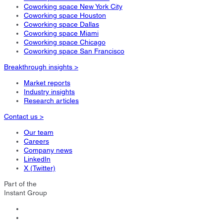
Coworking space New York City
Coworking space Houston
Coworking space Dallas
Coworking space Miami
Coworking space Chicago
Coworking space San Francisco
Breakthrough insights >
Market reports
Industry insights
Research articles
Contact us >
Our team
Careers
Company news
LinkedIn
X (Twitter)
Part of the
Instant Group