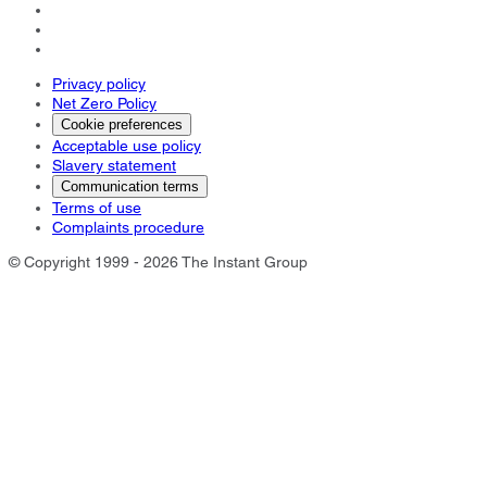
Privacy policy
Net Zero Policy
Cookie preferences
Acceptable use policy
Slavery statement
Communication terms
Terms of use
Complaints procedure
© Copyright 1999 - 2026 The Instant Group