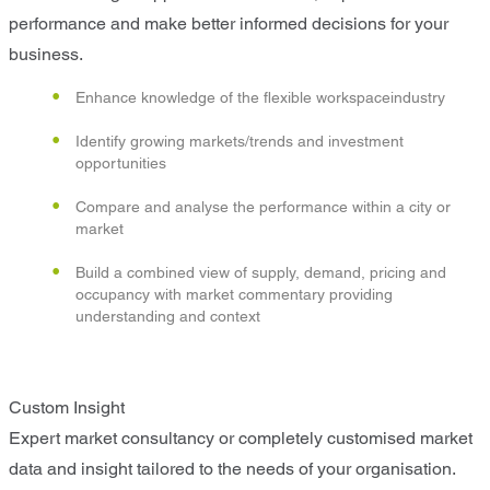
performance and make better informed decisions for your
business.
Enhance knowledge of the flexible workspaceindustry
Identify growing markets/trends and investment
opportunities
Compare and analyse the performance within a city or
market
Build a combined view of supply, demand, pricing and
occupancy with market commentary providing
understanding and context
Custom Insight
Expert market consultancy or completely customised market
data and insight tailored to the needs of your organisation.