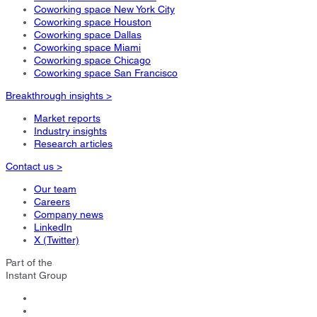
Coworking space New York City
Coworking space Houston
Coworking space Dallas
Coworking space Miami
Coworking space Chicago
Coworking space San Francisco
Breakthrough insights >
Market reports
Industry insights
Research articles
Contact us >
Our team
Careers
Company news
LinkedIn
X (Twitter)
Part of the
Instant Group