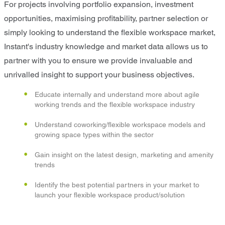
For projects involving portfolio expansion, investment
opportunities, maximising profitability, partner selection or
simply looking to understand the flexible workspace market,
Instant's industry knowledge and market data allows us to
partner with you to ensure we provide invaluable and
unrivalled insight to support your business objectives.
Educate internally and understand more about agile
working trends and the flexible workspace industry
Understand coworking/flexible workspace models and
growing space types within the sector
Gain insight on the latest design, marketing and amenity
trends
Identify the best potential partners in your market to
launch your flexible workspace product/solution