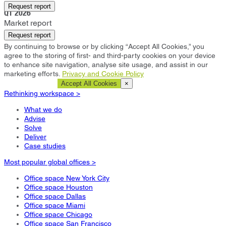
Kuala Lumpur
Request report
Q1 2026
Market report
Request report
By continuing to browse or by clicking “Accept All Cookies,” you
agree to the storing of first- and third-party cookies on your device
to enhance site navigation, analyse site usage, and assist in our
marketing efforts.
Privacy and Cookie Policy
Cookie Settings
Accept All Cookies
×
Rethinking workspace >
What we do
Advise
Solve
Deliver
Case studies
Most popular global offices >
Office space New York City
Office space Houston
Office space Dallas
Office space Miami
Office space Chicago
Office space San Francisco