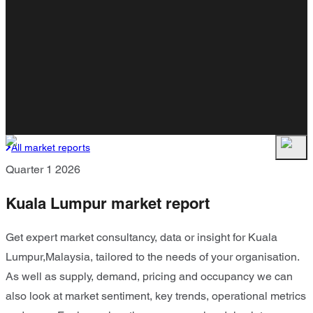
All market reports
Quarter 1 2026
Kuala Lumpur market report
Get expert market consultancy, data or insight for Kuala
Lumpur,Malaysia, tailored to the needs of your organisation.
As well as supply, demand, pricing and occupancy we can
also look at market sentiment, key trends, operational metrics