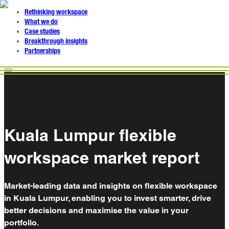
Rethinking workspace
What we do
Case studies
Breakthrough insights
Partnerships
Kuala Lumpur flexible
workspace market report
Market-leading data and insights on flexible workspace
in Kuala Lumpur, enabling you to invest smarter, drive
better decisions and maximise the value in your
portfolio.