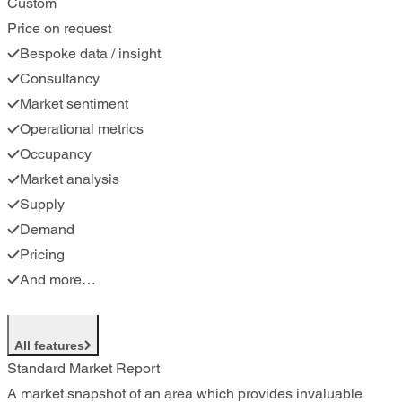
Custom
Price on request
Bespoke data / insight
Consultancy
Market sentiment
Operational metrics
Occupancy
Market analysis
Supply
Demand
Pricing
And more…
All features
Standard Market Report
A market snapshot of an area which provides invaluable