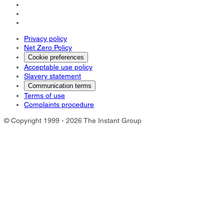
Privacy policy
Net Zero Policy
Cookie preferences
Acceptable use policy
Slavery statement
Communication terms
Terms of use
Complaints procedure
© Copyright 1999 - 2026 The Instant Group