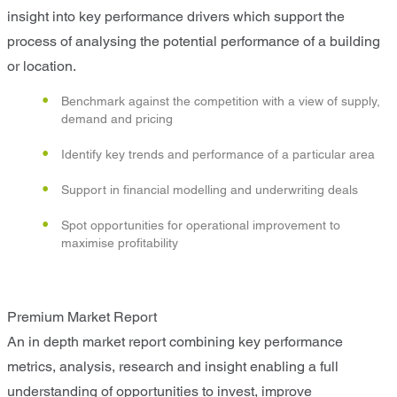
insight into key performance drivers which support the
process of analysing the potential performance of a building
or location.
Benchmark against the competition with a view of supply,
demand and pricing
Identify key trends and performance of a particular area
Support in financial modelling and underwriting deals
Spot opportunities for operational improvement to
maximise profitability
Premium Market Report
An in depth market report combining key performance
metrics, analysis, research and insight enabling a full
understanding of opportunities to invest, improve