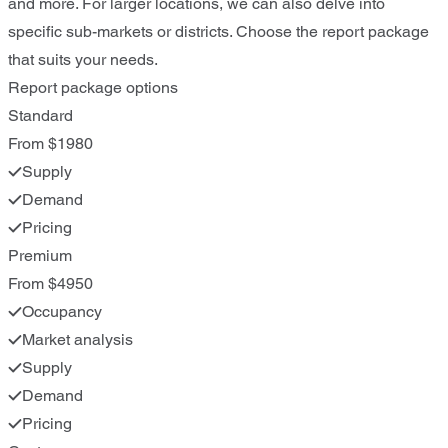
and more. For larger locations, we can also delve into
specific sub-markets or districts. Choose the report package
that suits your needs.
Report package options
Standard
From $1980
Supply
Demand
Pricing
Premium
From $4950
Occupancy
Market analysis
Supply
Demand
Pricing