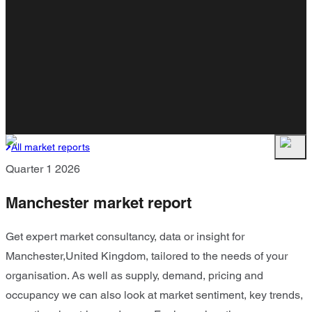
All market reports
Quarter 1 2026
Manchester market report
Get expert market consultancy, data or insight for
Manchester,United Kingdom, tailored to the needs of your
organisation. As well as supply, demand, pricing and
occupancy we can also look at market sentiment, key trends,