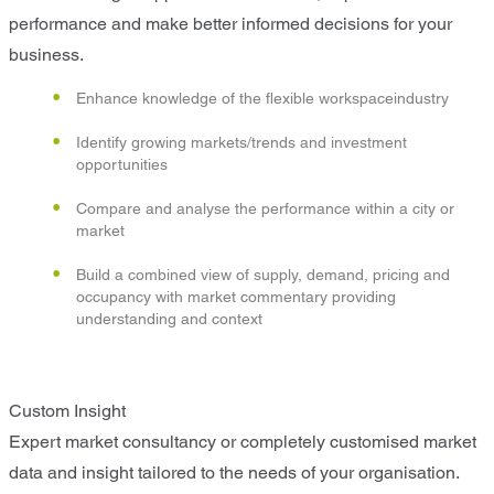
performance and make better informed decisions for your
business.
Enhance knowledge of the flexible workspaceindustry
Identify growing markets/trends and investment
opportunities
Compare and analyse the performance within a city or
market
Build a combined view of supply, demand, pricing and
occupancy with market commentary providing
understanding and context
Custom Insight
Expert market consultancy or completely customised market
data and insight tailored to the needs of your organisation.