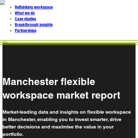
Rethinking workspace
What we do
Case studies
Breakthrough insights
Partnerships
Manchester flexible
workspace market report
Market-leading data and insights on flexible workspace
in Manchester, enabling you to invest smarter, drive
better decisions and maximise the value in your
portfolio.