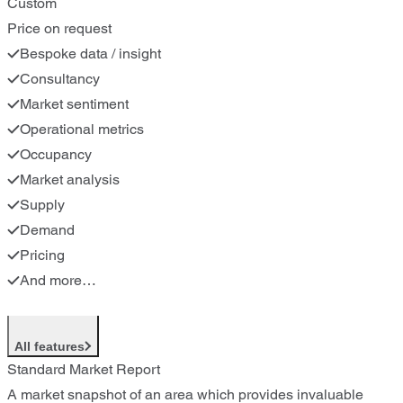
Custom
Price on request
Bespoke data / insight
Consultancy
Market sentiment
Operational metrics
Occupancy
Market analysis
Supply
Demand
Pricing
And more…
All features
Standard Market Report
A market snapshot of an area which provides invaluable