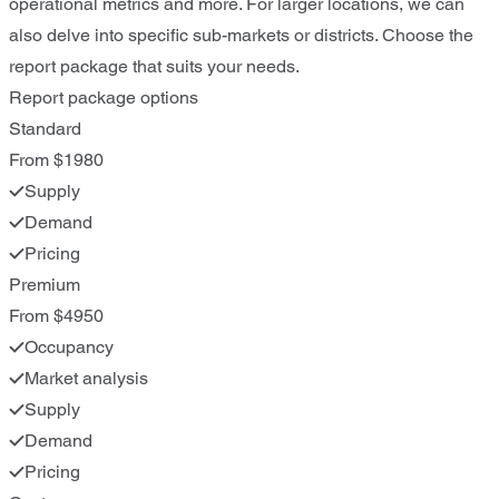
operational metrics and more. For larger locations, we can
also delve into specific sub-markets or districts. Choose the
report package that suits your needs.
Report package options
Standard
From $1980
Supply
Demand
Pricing
Premium
From $4950
Occupancy
Market analysis
Supply
Demand
Pricing