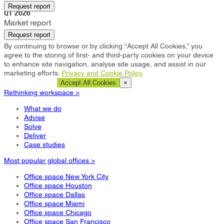
Manchester
Request report
Q1 2026
Market report
Request report
By continuing to browse or by clicking “Accept All Cookies,” you
agree to the storing of first- and third-party cookies on your device
to enhance site navigation, analyse site usage, and assist in our
marketing efforts.
Privacy and Cookie Policy
Cookie Settings
Accept All Cookies
×
Rethinking workspace >
What we do
Advise
Solve
Deliver
Case studies
Most popular global offices >
Office space New York City
Office space Houston
Office space Dallas
Office space Miami
Office space Chicago
Office space San Francisco