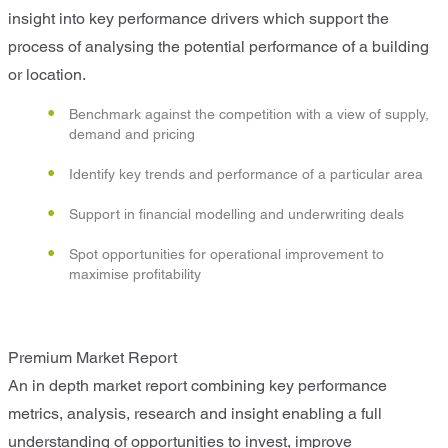
insight into key performance drivers which support the
process of analysing the potential performance of a building
or location.
Benchmark against the competition with a view of supply,
demand and pricing
Identify key trends and performance of a particular area
Support in financial modelling and underwriting deals
Spot opportunities for operational improvement to
maximise profitability
Premium Market Report
An in depth market report combining key performance
metrics, analysis, research and insight enabling a full
understanding of opportunities to invest, improve