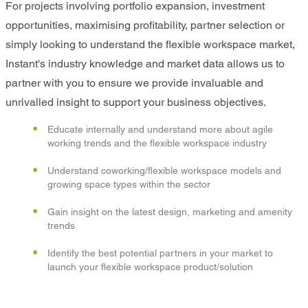
For projects involving portfolio expansion, investment
opportunities, maximising profitability, partner selection or
simply looking to understand the flexible workspace market,
Instant's industry knowledge and market data allows us to
partner with you to ensure we provide invaluable and
unrivalled insight to support your business objectives.
Educate internally and understand more about agile
working trends and the flexible workspace industry
Understand coworking/flexible workspace models and
growing space types within the sector
Gain insight on the latest design, marketing and amenity
trends
Identify the best potential partners in your market to
launch your flexible workspace product/solution