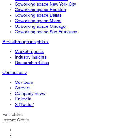
Coworking space New York City
Coworking space Houston
Coworking space Dallas
Coworking space Miami
Coworking space Chicago
Coworking space San Francisco
Breakthrough insights >
Market reports
Industry insights
Research articles
Contact us >
Our team
Careers
Company news
LinkedIn
X (Twitter)
Part of the
Instant Group