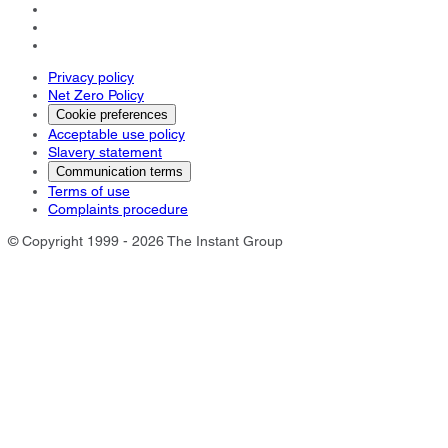
Privacy policy
Net Zero Policy
Cookie preferences
Acceptable use policy
Slavery statement
Communication terms
Terms of use
Complaints procedure
© Copyright 1999 - 2026 The Instant Group