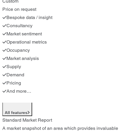
Custom
Price on request
Bespoke data / insight
Consultancy
Market sentiment
Operational metrics
Occupancy
Market analysis
Supply
Demand
Pricing
And more…
All features
Standard Market Report
A market snapshot of an area which provides invaluable