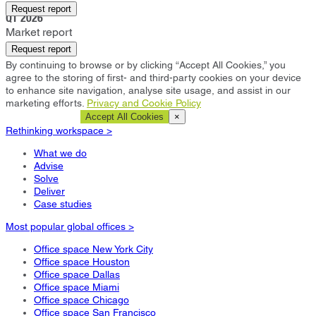
Paris
Request report
Q1 2026
Market report
Request report
By continuing to browse or by clicking “Accept All Cookies,” you
agree to the storing of first- and third-party cookies on your device
to enhance site navigation, analyse site usage, and assist in our
marketing efforts.
Privacy and Cookie Policy
Cookie Settings
Accept All Cookies
×
Rethinking workspace >
What we do
Advise
Solve
Deliver
Case studies
Most popular global offices >
Office space New York City
Office space Houston
Office space Dallas
Office space Miami
Office space Chicago
Office space San Francisco