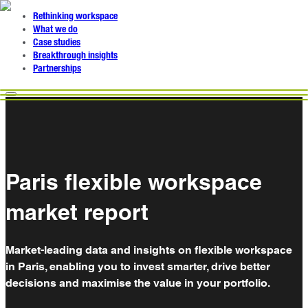
Rethinking workspace
What we do
Case studies
Breakthrough insights
Partnerships
Paris flexible workspace
market report
Market-leading data and insights on flexible workspace
in Paris, enabling you to invest smarter, drive better
decisions and maximise the value in your portfolio.