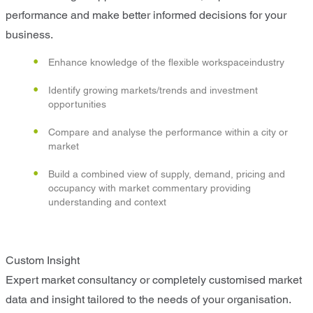
performance and make better informed decisions for your
business.
Enhance knowledge of the flexible workspaceindustry
Identify growing markets/trends and investment
opportunities
Compare and analyse the performance within a city or
market
Build a combined view of supply, demand, pricing and
occupancy with market commentary providing
understanding and context
Custom Insight
Expert market consultancy or completely customised market
data and insight tailored to the needs of your organisation.