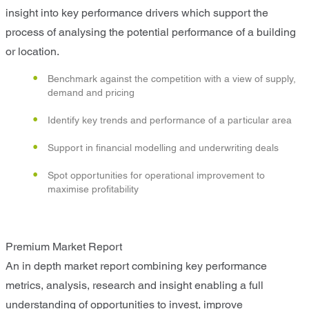
insight into key performance drivers which support the
process of analysing the potential performance of a building
or location.
Benchmark against the competition with a view of supply,
demand and pricing
Identify key trends and performance of a particular area
Support in financial modelling and underwriting deals
Spot opportunities for operational improvement to
maximise profitability
Premium Market Report
An in depth market report combining key performance
metrics, analysis, research and insight enabling a full
understanding of opportunities to invest, improve