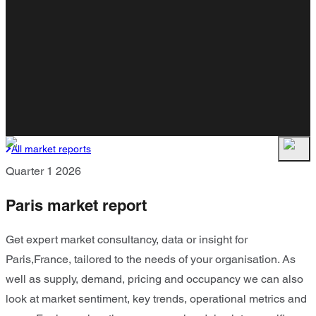
All market reports
Quarter 1 2026
Paris market report
Get expert market consultancy, data or insight for
Paris,France, tailored to the needs of your organisation. As
well as supply, demand, pricing and occupancy we can also
look at market sentiment, key trends, operational metrics and