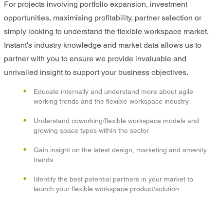
For projects involving portfolio expansion, investment
opportunities, maximising profitability, partner selection or
simply looking to understand the flexible workspace market,
Instant's industry knowledge and market data allows us to
partner with you to ensure we provide invaluable and
unrivalled insight to support your business objectives.
Educate internally and understand more about agile
working trends and the flexible workspace industry
Understand coworking/flexible workspace models and
growing space types within the sector
Gain insight on the latest design, marketing and amenity
trends
Identify the best potential partners in your market to
launch your flexible workspace product/solution