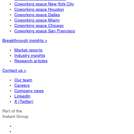
Coworking space New York City
Coworking space Houston
Coworking space Dallas
Coworking space Miami
Coworking space Chicago
Coworking space San Francisco
Breakthrough insights >
Market reports
Industry insights
Research articles
Contact us >
Our team
Careers
Company news
LinkedIn
X (Twitter)
Part of the
Instant Group