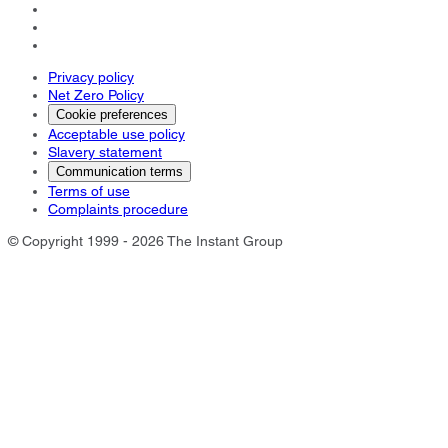
Privacy policy
Net Zero Policy
Cookie preferences
Acceptable use policy
Slavery statement
Communication terms
Terms of use
Complaints procedure
© Copyright 1999 - 2026 The Instant Group