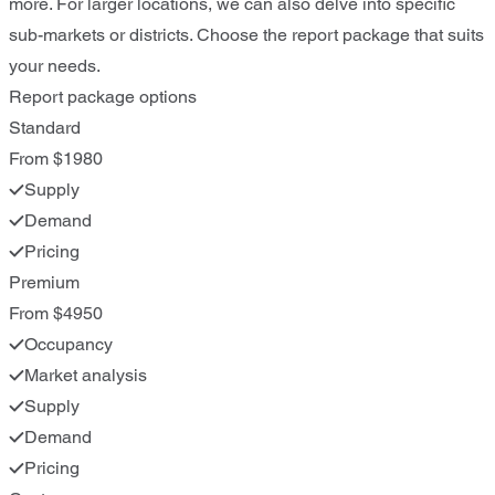
more. For larger locations, we can also delve into specific
sub-markets or districts. Choose the report package that suits
your needs.
Report package options
Standard
From $1980
Supply
Demand
Pricing
Premium
From $4950
Occupancy
Market analysis
Supply
Demand
Pricing