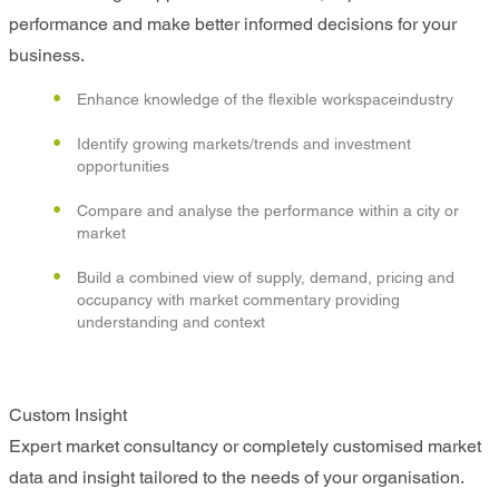
performance and make better informed decisions for your
business.
Enhance knowledge of the flexible workspaceindustry
Identify growing markets/trends and investment
opportunities
Compare and analyse the performance within a city or
market
Build a combined view of supply, demand, pricing and
occupancy with market commentary providing
understanding and context
Custom Insight
Expert market consultancy or completely customised market
data and insight tailored to the needs of your organisation.