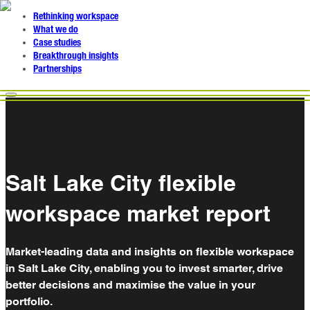
Rethinking workspace
What we do
Case studies
Breakthrough insights
Partnerships
Salt Lake City flexible
workspace market report
Market-leading data and insights on flexible workspace
in Salt Lake City, enabling you to invest smarter, drive
better decisions and maximise the value in your
portfolio.