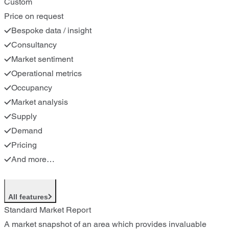
Custom
Price on request
Bespoke data / insight
Consultancy
Market sentiment
Operational metrics
Occupancy
Market analysis
Supply
Demand
Pricing
And more…
All features
Standard Market Report
A market snapshot of an area which provides invaluable