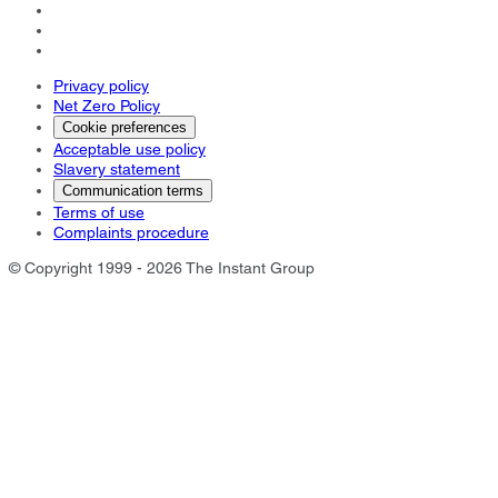
Privacy policy
Net Zero Policy
Cookie preferences
Acceptable use policy
Slavery statement
Communication terms
Terms of use
Complaints procedure
© Copyright 1999 - 2026 The Instant Group