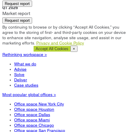
Salt Lake City
Request report
Q1 2026
Market report
Request report
By continuing to browse or by clicking “Accept All Cookies,” you
agree to the storing of first- and third-party cookies on your device
to enhance site navigation, analyse site usage, and assist in our
marketing efforts.
Privacy and Cookie Policy
Cookie Settings
Accept All Cookies
×
Rethinking workspace >
What we do
Advise
Solve
Deliver
Case studies
Most popular global offices >
Office space New York City
Office space Houston
Office space Dallas
Office space Miami
Office space Chicago
Office space San Francisco