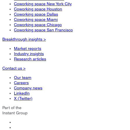
Coworking space New York City
Coworking space Houston
Coworking space Dallas
Coworking space Miami
Coworking space Chicago
Coworking space San Francisco
Breakthrough insights >
Market reports
Industry insights
Research articles
Contact us >
Our team
Careers
Company news
LinkedIn
X (Twitter)
Part of the
Instant Group