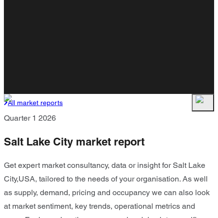
All market reports
Quarter 1 2026
Salt Lake City market report
Get expert market consultancy, data or insight for Salt Lake
City,USA, tailored to the needs of your organisation. As well
as supply, demand, pricing and occupancy we can also look
at market sentiment, key trends, operational metrics and