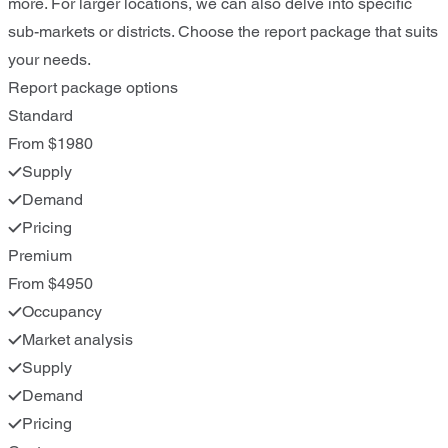
more. For larger locations, we can also delve into specific
sub-markets or districts. Choose the report package that suits
your needs.
Report package options
Standard
From $1980
Supply
Demand
Pricing
Premium
From $4950
Occupancy
Market analysis
Supply
Demand
Pricing