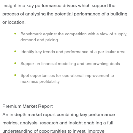
insight into key performance drivers which support the
process of analysing the potential performance of a building
or location.
Benchmark against the competition with a view of supply,
demand and pricing
Identify key trends and performance of a particular area
Support in financial modelling and underwriting deals
Spot opportunities for operational improvement to
maximise profitability
Premium Market Report
An in depth market report combining key performance
metrics, analysis, research and insight enabling a full
understanding of opportunities to invest, improve