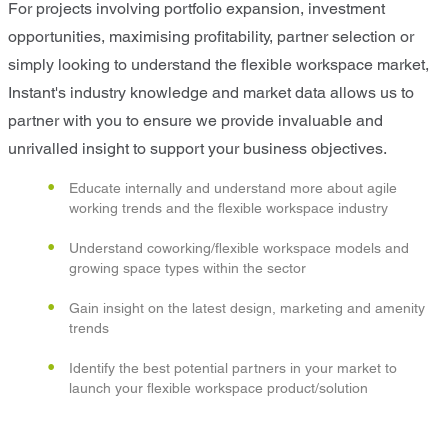
For projects involving portfolio expansion, investment
opportunities, maximising profitability, partner selection or
simply looking to understand the flexible workspace market,
Instant's industry knowledge and market data allows us to
partner with you to ensure we provide invaluable and
unrivalled insight to support your business objectives.
Educate internally and understand more about agile
working trends and the flexible workspace industry
Understand coworking/flexible workspace models and
growing space types within the sector
Gain insight on the latest design, marketing and amenity
trends
Identify the best potential partners in your market to
launch your flexible workspace product/solution