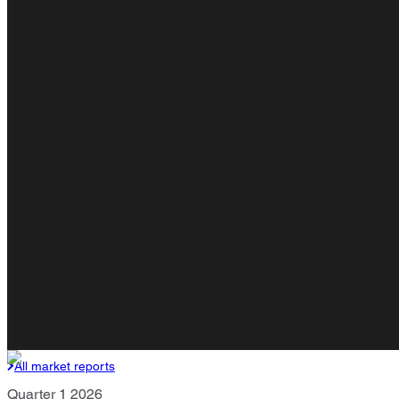
All market reports
Quarter 1 2026