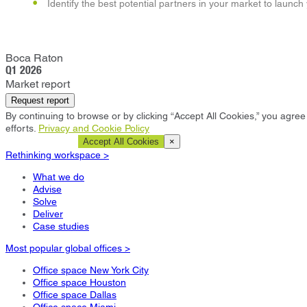
Identify the best potential partners in your market to launch
Boca Raton
Q1 2026
Market report
Request report
By continuing to browse or by clicking “Accept All Cookies,” you agree 
efforts.
Privacy and Cookie Policy
Cookie Settings
Accept All Cookies
×
Rethinking workspace >
What we do
Advise
Solve
Deliver
Case studies
Most popular global offices >
Office space New York City
Office space Houston
Office space Dallas