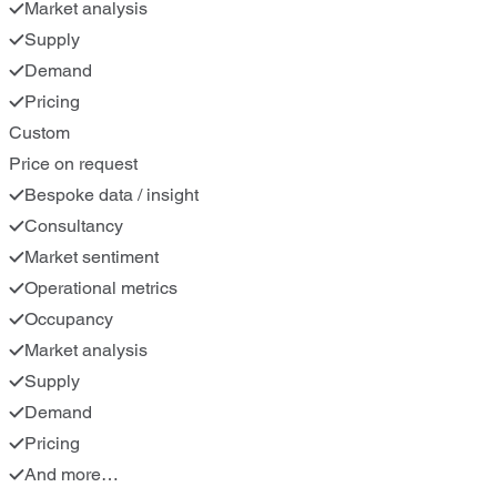
Market analysis
Supply
Demand
Pricing
Custom
Price on request
Bespoke data / insight
Consultancy
Market sentiment
Operational metrics
Occupancy
Market analysis
Supply
Demand
Pricing
And more…