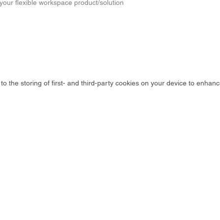
 your flexible workspace product/solution
to the storing of first- and third-party cookies on your device to enhanc