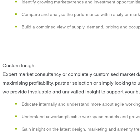
Identify growing markets/trends and investment opportuniti
Compare and analyse the performance within a city or mark
Build a combined view of supply, demand, pricing and occ
Custom Insight
Expert market consultancy or completely customised market data
maximising profitability, partner selection or simply looking t
we provide invaluable and unrivalled insight to support your b
Educate internally and understand more about agile working
Understand coworking/flexible workspace models and growin
Gain insight on the latest design, marketing and amenity tr