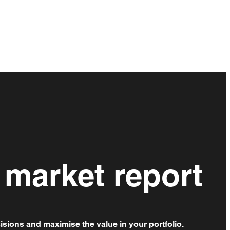
 market report
isions and maximise the value in your portfolio.