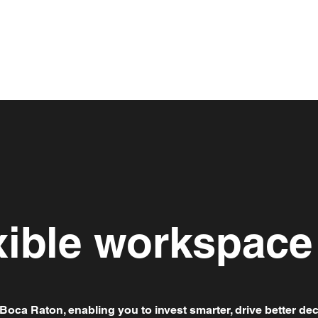
xible workspace
Boca Raton, enabling you to invest smarter, drive better dec