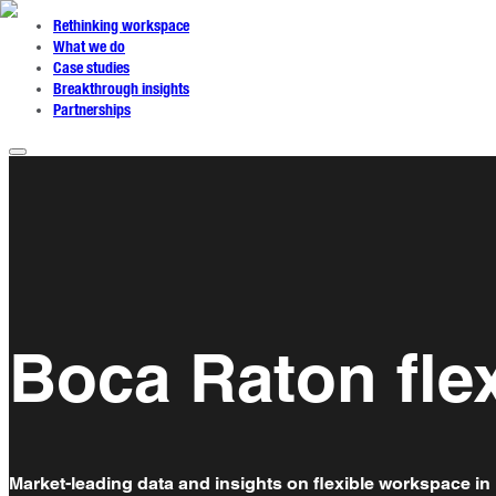
Rethinking workspace
What we do
Case studies
Breakthrough insights
Partnerships
Boca Raton fle
Market-leading data and insights on flexible workspace in 