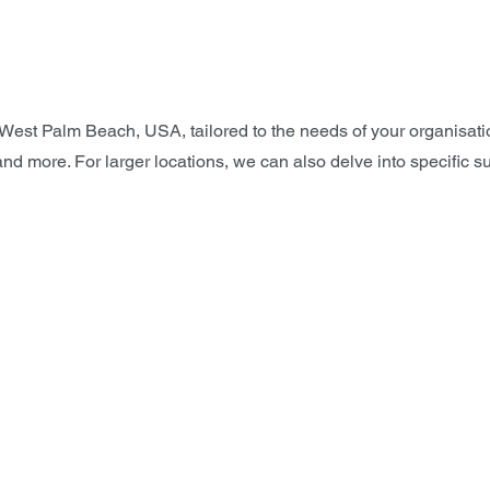
, West Palm Beach, USA, tailored to the needs of your organisa
and more. For larger locations, we can also delve into specific s