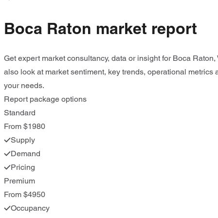
Boca Raton market report
Get expert market consultancy, data or insight for Boca Raton
also look at market sentiment, key trends, operational metrics 
your needs.
Report package options
Standard
From $1980
Supply
Demand
Pricing
Premium
From $4950
Occupancy