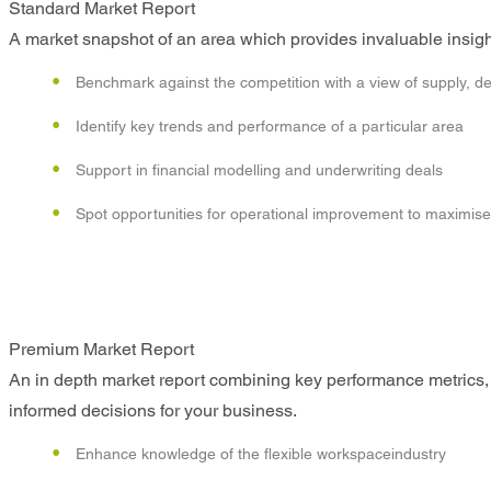
Standard Market Report
A market snapshot of an area which provides invaluable insight
Benchmark against the competition with a view of supply, d
Identify key trends and performance of a particular area
Support in financial modelling and underwriting deals
Spot opportunities for operational improvement to maximise p
Premium Market Report
An in depth market report combining key performance metrics, 
informed decisions for your business.
Enhance knowledge of the flexible workspaceindustry