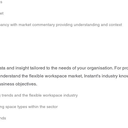
es
et
upancy with market commentary providing understanding and context
 and insight tailored to the needs of your organisation. For pro
o understand the flexible workspace market, Instant's industry k
usiness objectives.
 trends and the flexible workspace industry
g space types within the sector
ends