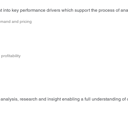
 into key performance drivers which support the process of analy
emand and pricing
rofitability
analysis, research and insight enabling a full understanding of