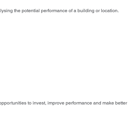
sing the potential performance of a building or location.
 opportunities to invest, improve performance and make better