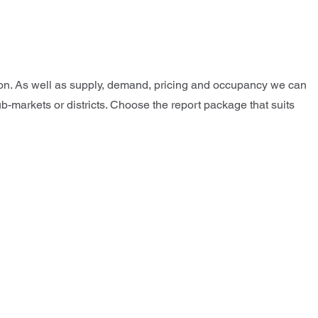
tion. As well as supply, demand, pricing and occupancy we can
ub-markets or districts. Choose the report package that suits