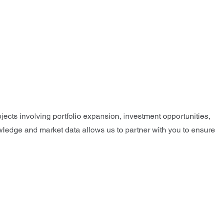
jects involving portfolio expansion, investment opportunities,
nowledge and market data allows us to partner with you to ensure