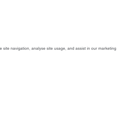
e site navigation, analyse site usage, and assist in our marketing