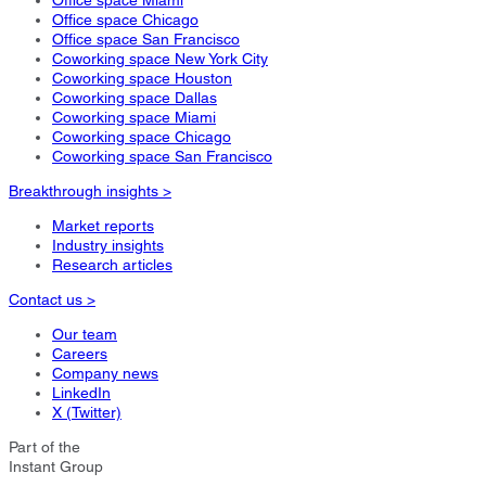
Office space Miami
Office space Chicago
Office space San Francisco
Coworking space New York City
Coworking space Houston
Coworking space Dallas
Coworking space Miami
Coworking space Chicago
Coworking space San Francisco
Breakthrough insights >
Market reports
Industry insights
Research articles
Contact us >
Our team
Careers
Company news
LinkedIn
X (Twitter)
Part of the
Instant Group