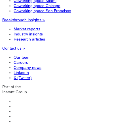
Coworking space Miami
Coworking space Chicago
Coworking space San Francisco
Breakthrough insights >
Market reports
Industry insights
Research articles
Contact us >
Our team
Careers
Company news
LinkedIn
X (Twitter)
Part of the
Instant Group