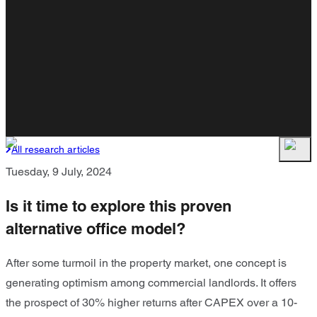
All research articles
Tuesday, 9 July, 2024
Is it time to explore this proven
alternative office model?
After some turmoil in the property market, one concept is
generating optimism among commercial landlords. It offers
the prospect of 30% higher returns after CAPEX over a 10-