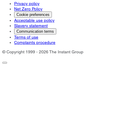
Privacy policy
Net Zero Policy
Cookie preferences
Acceptable use policy
Slavery statement
Communication terms
Terms of use
Complaints procedure
© Copyright 1999 - 2026 The Instant Group