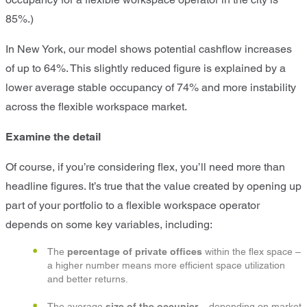
85%.)
In New York, our model shows potential cashflow increases
of up to 64%. This slightly reduced figure is explained by a
lower average stable occupancy of 74% and more instability
across the flexible workspace market.
Examine the detail
Of course, if you’re considering flex, you’ll need more than
headline figures. It’s true that the value created by opening up
part of your portfolio to a flexible workspace operator
depends on some key variables, including:
The
percentage of private offices
within the flex space –
a higher number means more efficient space utilization
and better returns.
The average
size of the occupier
– depending on market