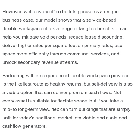
However, while every office building presents a unique
business case, our model shows that a service-based
flexible workspace offers a range of tangible benefits: it can
help you mitigate void periods, reduce lease discounting,
deliver higher rates per square foot on primary rates, use
space more efficiently through communal services, and
unlock secondary revenue streams.
Partnering with an experienced flexible workspace provider
is the likeliest route to healthy returns, but self-delivery is also
a viable option that can deliver premium cash flows. Not
every asset is suitable for flexible space, but if you take a
mid- to long-term view, flex can turn buildings that are simply
unfit for today’s traditional market into viable and sustained
cashflow generators.