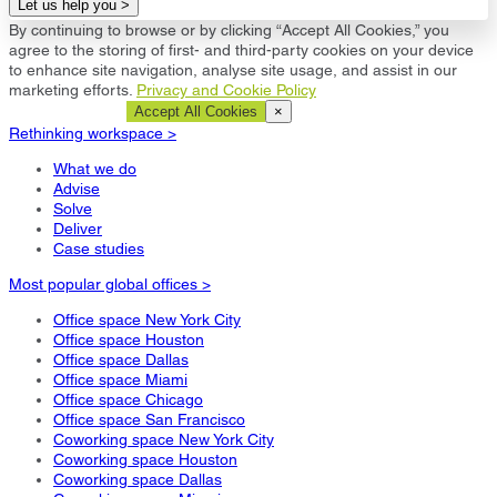
Let us help you >
By continuing to browse or by clicking “Accept All Cookies,” you
agree to the storing of first- and third-party cookies on your device
to enhance site navigation, analyse site usage, and assist in our
marketing efforts.
Privacy and Cookie Policy
Cookie Settings
Accept All Cookies
×
Rethinking workspace >
What we do
Advise
Solve
Deliver
Case studies
Most popular global offices >
Office space New York City
Office space Houston
Office space Dallas
Office space Miami
Office space Chicago
Office space San Francisco
Coworking space New York City
Coworking space Houston
Coworking space Dallas