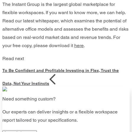
The Instant Group is the largest global marketplace for
flexible workspaces. If you want to know more, we can help.
Read our latest whitepaper, which examines the potential of
alternative office models and assesses the benefits and risks
based on real-world market data and revenue trends. For
your free copy, please download it
here
.
Read next
To Be Confident and Profitable Investing in Flex, Trust the
Data, Not Your Instincts
Need something custom?
Our experts can deliver insights or a flexible workspace
report tailored to your specifications.