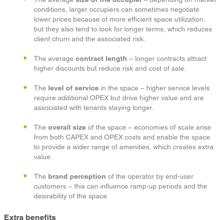
conditions, larger occupiers can sometimes negotiate
lower prices because of more efficient space utilization,
but they also tend to look for longer terms, which reduces
client churn and the associated risk.
The average
contract length
– longer contracts attract
higher discounts but reduce risk and cost of sale.
The
level of service
in the space – higher service levels
require additional OPEX but drive higher value and are
associated with tenants staying longer.
The
overall size
of the space – economies of scale arise
from both CAPEX and OPEX costs and enable the space
to provide a wider range of amenities, which creates extra
value.
The
brand perception
of the operator by end-user
customers – this can influence ramp-up periods and the
desirability of the space.
Extra benefits