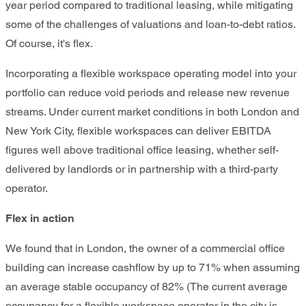
year period compared to traditional leasing, while mitigating
some of the challenges of valuations and loan-to-debt ratios.
Of course, it's flex.
Incorporating a flexible workspace operating model into your
portfolio can reduce void periods and release new revenue
streams. Under current market conditions in both London and
New York City, flexible workspaces can deliver EBITDA
figures well above traditional office leasing, whether self-
delivered by landlords or in partnership with a third-party
operator.
Flex in action
We found that in London, the owner of a commercial office
building can increase cashflow by up to 71% when assuming
an average stable occupancy of 82% (The current average
occupancy for a flexible workspace operator in the city is