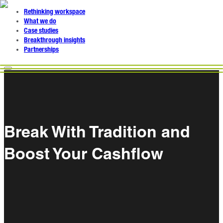
Rethinking workspace
What we do
Case studies
Breakthrough insights
Partnerships
Break With Tradition and
Boost Your Cashflow