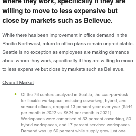
where they work, specifically if they are
willing to move to less expensive but
close by markets such as Bellevue.
While there has been improvement in office demand in the
Pacific Northwest, return to office plans remain unpredictable.
Seattle is no exception as employees are making demands
about where they work, specifically if they are willing to move
to less expensive but close by markets such as Bellevue.
Overall Market
Of the 78 centers analyzed in Seattle, the cost-per-desk
for flexible workspace, including coworking, hybrid, and
serviced offices, dropped 13 percent year over year ($544
per month in 2022 vs. $624 per month in 2021).
Workspaces were comprised of 33 percent coworking, 50
hybrid workspaces, and 17 percent serviced workspaces.
Demand was up 60 percent while supply grew just one