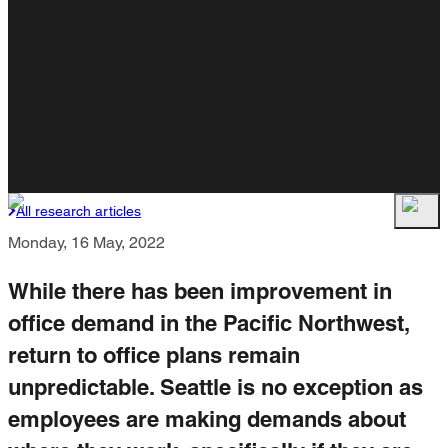
All research articles
Monday, 16 May, 2022
While there has been improvement in
office demand in the Pacific Northwest,
return to office plans remain
unpredictable. Seattle is no exception as
employees are making demands about