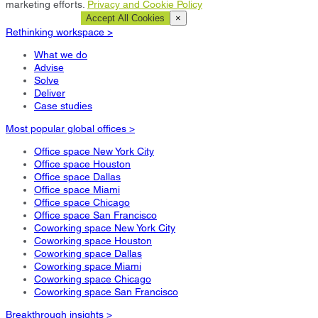
marketing efforts.
Privacy and Cookie Policy
Cookie Settings
Accept All Cookies
×
Rethinking workspace >
What we do
Advise
Solve
Deliver
Case studies
Most popular global offices >
Office space New York City
Office space Houston
Office space Dallas
Office space Miami
Office space Chicago
Office space San Francisco
Coworking space New York City
Coworking space Houston
Coworking space Dallas
Coworking space Miami
Coworking space Chicago
Coworking space San Francisco
Breakthrough insights >