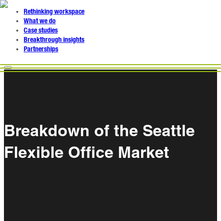
Rethinking workspace
What we do
Case studies
Breakthrough insights
Partnerships
Breakdown of the Seattle
Flexible Office Market