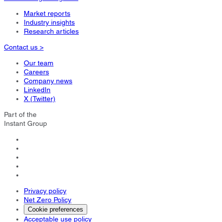
Market reports
Industry insights
Research articles
Contact us >
Our team
Careers
Company news
LinkedIn
X (Twitter)
Part of the
Instant Group
Privacy policy
Net Zero Policy
Cookie preferences
Acceptable use policy