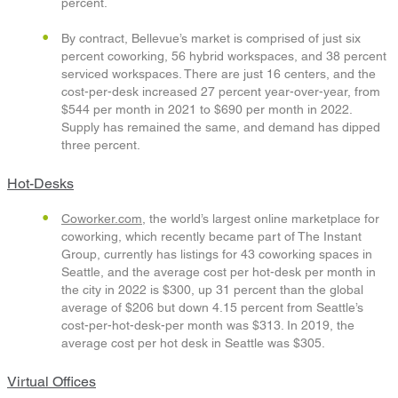
percent.
By contract, Bellevue’s market is comprised of just six
percent coworking, 56 hybrid workspaces, and 38 percent
serviced workspaces. There are just 16 centers, and the
cost-per-desk increased 27 percent year-over-year, from
$544 per month in 2021 to $690 per month in 2022.
Supply has remained the same, and demand has dipped
three percent.
Hot-Desks
Coworker.com
, the world’s largest online marketplace for
coworking, which recently became part of The Instant
Group, currently has listings for 43 coworking spaces in
Seattle, and the average cost per hot-desk per month in
the city in 2022 is $300, up 31 percent than the global
average of $206 but down 4.15 percent from Seattle’s
cost-per-hot-desk-per month was $313. In 2019, the
average cost per hot desk in Seattle was $305.
Virtual Offices