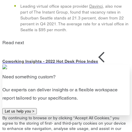
Leading virtual office space provider
Davinci
, also now
part of The Instant Group, found that vacancy rates in
Suburban Seattle stands at 21.3 percent, down from 22
percent in Q4 2021. The average rate for a virtual office in
Seattle is $95 per month.
Read next
Coworking Insights - 2022 Hot Desk Price Index
Need something custom?
Our experts can deliver insights or a flexible workspace
report tailored to your specifications.
Let us help you >
By continuing to browse or by clicking “Accept All Cookies,” you
agree to the storing of first- and third-party cookies on your device
to enhance site navigation, analyse site usage, and assist in our