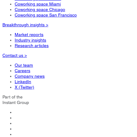
Coworking space Miami
Coworking space Chicago
Coworking space San Francisco
Breakthrough insights >
Market reports
Industry insights
Research articles
Contact us >
Our team
Careers
Company news
LinkedIn
X (Twitter)
Part of the
Instant Group