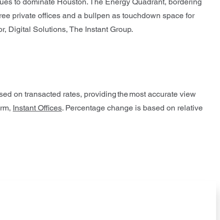
inues to dominate Houston. The Energy Quadrant, bordering
ree private offices and a bullpen as touchdown space for
r, Digital Solutions, The Instant Group.
ased on transacted rates, providing the most accurate view
orm,
Instant Offices
. Percentage change is based on relative