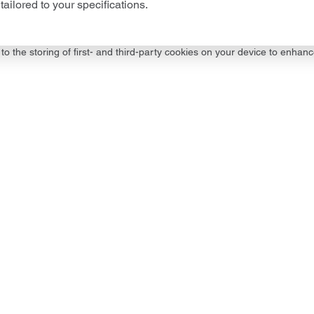
tailored to your specifications.
to the storing of first- and third-party cookies on your device to enhanc