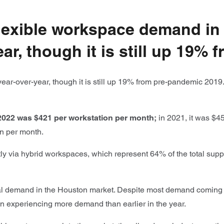
 flexible workspace demand i
ar, though it is still up 19%
ar-over-year, though it is still up 19% from pre-pandemic 2019
 2022 was $421 per workstation per month;
in 2021, it was $45
on per month.
y via hybrid workspaces, which represent 64% of the total supp
al demand in the Houston market. Despite most demand coming 
n experiencing more demand than earlier in the year.