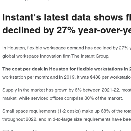
Instant's latest data shows
declined by 27% year-over-ye
In
Houston
, flexible workspace demand has declined by 27% ye
global workspace innovation firm
The Instant Group
.
The cost-per-desk in Houston for flexible workstations in
workstation per month; and in 2019, it was $438 per workstati
Supply in the market has grown by 6% between 2021-22, mostl
market, while serviced offices comprise 30% of the market.
Small space requirements (1-2 desks) make up 68% of the tot
throughout 2022, and mid-to-large size requirements have bee