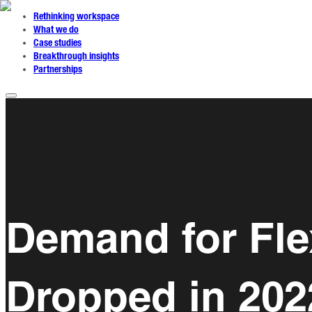
Rethinking workspace
What we do
Case studies
Breakthrough insights
Partnerships
Demand for Fle
Dropped in 202