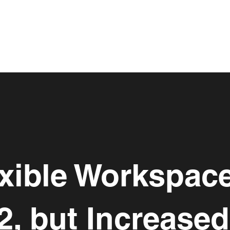
xible Workspac
2, but Increase