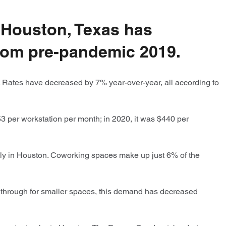
n Houston, Texas has
 from pre-pandemic 2019.
. Rates have decreased by 7% year-over-year, all according to
3 per workstation per month; in 2020, it was $440 per
ly in Houston. Coworking spaces make up just 6% of the
through for smaller spaces, this demand has decreased