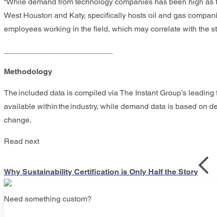
“While demand from technology companies has been high as thi
West Houston and Katy, specifically hosts oil and gas compani
employees working in the field, which may correlate with the st
_________________________
Methodology
The included data is compiled via The Instant Group's leading f
available within the industry, while demand data is based on 
change.
Read next
Why Sustainability Certification is Only Half the Story
Need something custom?