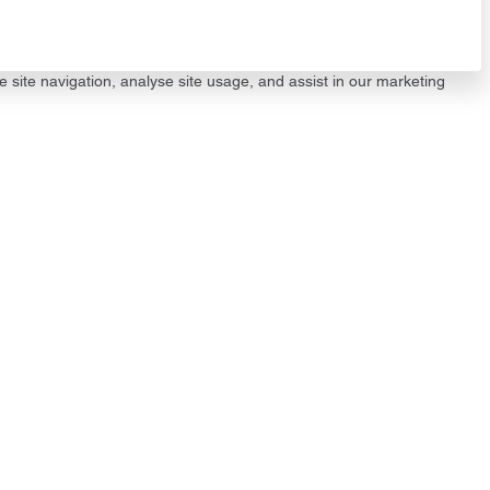
e site navigation, analyse site usage, and assist in our marketing