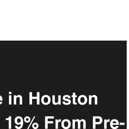
e in Houston
d 19% From Pre-