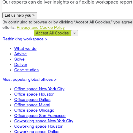
Our experts can deliver insights or a flexible workspace report 
Let us help you >
By continuing to browse or by clicking “Accept All Cookies,” you agree 
efforts.
Privacy and Cookie Policy
Cookie Settings
Accept All Cookies
×
Rethinking workspace >
What we do
Advise
Solve
Deliver
Case studies
Most popular global offices >
Office space New York City
Office space Houston
Office space Dallas
Office space Miami
Office space Chicago
Office space San Francisco
Coworking space New York City
Coworking space Houston
Coworking space Dallas