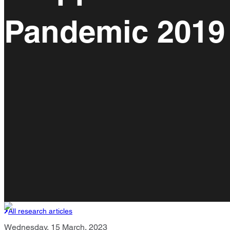
Pandemic 2019
All research articles
Wednesday, 15 March, 2023