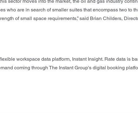
s sector moves into the market, the oil and gas industry cont
es who are in search of smaller suites that encompass two to th
rength of small space requirements,” said Brian Childers, Directo
lexible workspace data platform, Instant Insight. Rate data is b
demand coming through The Instant Group's digital booking platf