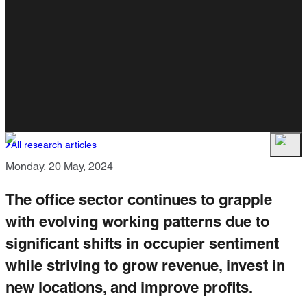
All research articles
Monday, 20 May, 2024
The office sector continues to grapple
with evolving working patterns due to
significant shifts in occupier sentiment
while striving to grow revenue, invest in
new locations, and improve profits.