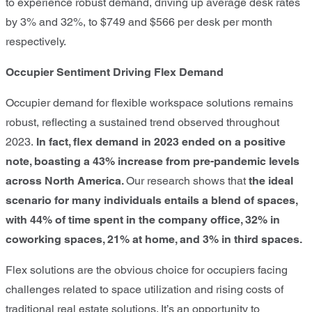
to experience robust demand, driving up average desk rates
by 3% and 32%, to $749 and $566 per desk per month
respectively.
Occupier Sentiment Driving Flex Demand
Occupier demand for flexible workspace solutions remains
robust, reflecting a sustained trend observed throughout
2023.
In fact, flex demand in 2023 ended on a positive
note, boasting a 43% increase from pre-pandemic levels
across North America
.
Our research shows that
the ideal
scenario for many individuals entails a blend of spaces,
with 44% of time spent in the company office, 32% in
coworking spaces, 21% at home, and 3% in third spaces.
Flex solutions are the obvious choice for occupiers facing
challenges related to space utilization and rising costs of
traditional real estate solutions. It’s an opportunity to