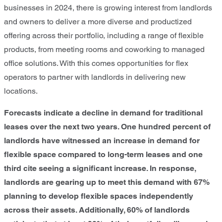
businesses in 2024, there is growing interest from landlords
and owners to deliver a more diverse and productized
offering across their portfolio, including a range of flexible
products, from meeting rooms and coworking to managed
office solutions. With this comes opportunities for flex
operators to partner with landlords in delivering new
locations.
Forecasts indicate a decline in demand for traditional
leases over the next two years. One hundred percent of
landlords have witnessed an increase in demand for
flexible space compared to long-term leases and one
third cite seeing a significant increase. In response,
landlords are gearing up to meet this demand with 67%
planning to develop flexible spaces independently
across their assets. Additionally, 60% of landlords