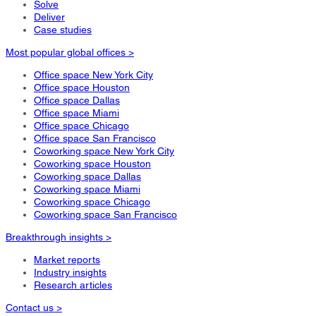
Solve
Deliver
Case studies
Most popular global offices >
Office space New York City
Office space Houston
Office space Dallas
Office space Miami
Office space Chicago
Office space San Francisco
Coworking space New York City
Coworking space Houston
Coworking space Dallas
Coworking space Miami
Coworking space Chicago
Coworking space San Francisco
Breakthrough insights >
Market reports
Industry insights
Research articles
Contact us >