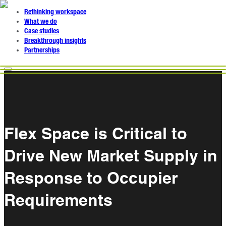
Rethinking workspace
What we do
Case studies
Breakthrough insights
Partnerships
Flex Space is Critical to
Drive New Market Supply in
Response to Occupier
Requirements