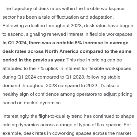
The trajectory of desk rates within the flexible workspace
sector has been a tale of fluctuation and adaptation.
Following a decline throughout 2023, desk rates have begun
to ascend, signaling renewed interest in flexible workspaces.
In Q1 2024, there was a
notable 5% increase in average
desk rates across North America compared to the same
period in the previous year.
This rise in pricing can be
attributed to the 7% uptick in interest for flexible workspaces
during Q1 2024 compared to Q1 2023, following stable
demand throughout 2023 compared to 2022. It’s also a
healthy sign of confidence among operators to adjust pricing
based on market dynamics.
Interestingly, the flight-to-quality trend has continued to shape
pricing dynamics across a range of types of flex spaces. For
example, desk rates in coworking spaces across the market