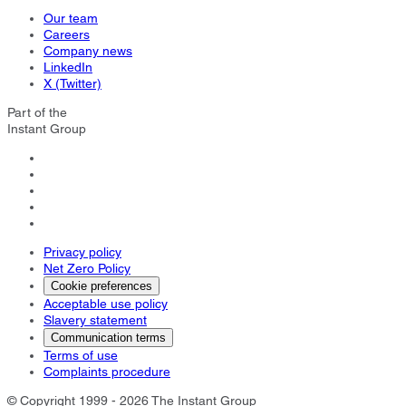
Our team
Careers
Company news
LinkedIn
X (Twitter)
Part of the
Instant Group
Privacy policy
Net Zero Policy
Cookie preferences
Acceptable use policy
Slavery statement
Communication terms
Terms of use
Complaints procedure
© Copyright 1999 - 2026 The Instant Group