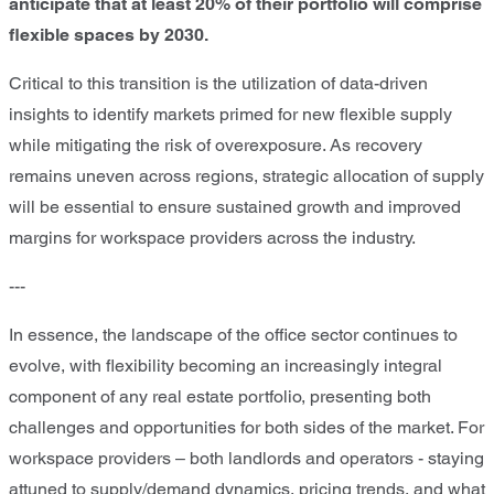
anticipate that at least 20% of their portfolio will comprise
flexible spaces by 2030.
Critical to this transition is the utilization of data-driven
insights to identify markets primed for new flexible supply
while mitigating the risk of overexposure. As recovery
remains uneven across regions, strategic allocation of supply
will be essential to ensure sustained growth and improved
margins for workspace providers across the industry.
---
In essence, the landscape of the office sector continues to
evolve, with flexibility becoming an increasingly integral
component of any real estate portfolio, presenting both
challenges and opportunities for both sides of the market. For
workspace providers – both landlords and operators - staying
attuned to supply/demand dynamics, pricing trends, and what