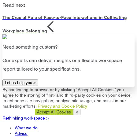
Read next
The Crucial Role of Face-to-Face Interactions in Cultivating
Workplace Belonging
Need something custom?
Our experts can deliver insights or a flexible workspace
report tailored to your specifications.
Let us help you >
By continuing to browse or by clicking “Accept All Cookies,” you
agree to the storing of first- and third-party cookies on your device
to enhance site navigation, analyse site usage, and assist in our
marketing efforts.
Privacy and Cookie Policy
Cookie Settings
Accept All Cookies
×
Rethinking workspace >
What we do
Advise