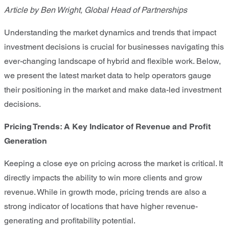
Article by Ben Wright, Global Head of Partnerships
Understanding the market dynamics and trends that impact
investment decisions is crucial for businesses navigating this
ever-changing landscape of hybrid and flexible work. Below,
we present the latest market data to help operators gauge
their positioning in the market and make data-led investment
decisions.
Pricing Trend
s: A Key Indicator of Revenue and Profit
Generation
Keeping a close eye on pricing across the market is critical. It
directly impacts the ability to win more clients and grow
revenue. While in growth mode, pricing trends are also a
strong indicator of locations that have higher revenue-
generating and profitability potential.