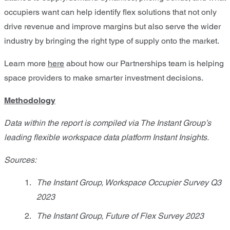
occupiers want can help identify flex solutions that not only
drive revenue and improve margins but also serve the wider
industry by bringing the right type of supply onto the market.
Learn more
here
about how our Partnerships team is helping
space providers to make smarter investment decisions.
Methodology
Data within the report is compiled via The Instant Group’s
leading flexible workspace data platform Instant Insights.
Sources:
The Instant Group, Workspace Occupier Survey Q3
2023
The Instant Group, Future of Flex Survey 2023