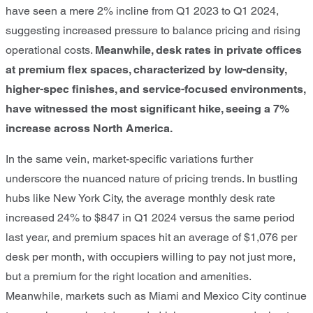
have seen a mere 2% incline from Q1 2023 to Q1 2024,
suggesting increased pressure to balance pricing and rising
operational costs.
Meanwhile, desk rates in private offices
at premium flex spaces, characterized by low-density,
higher-spec finishes, and service-focused environments,
have witnessed the most
significant hike, seeing a 7%
increase across North America.
In the same vein, market-specific variations further
underscore the nuanced nature of pricing trends. In bustling
hubs like New York City, the average monthly desk rate
increased 24% to $847 in Q1 2024 versus the same period
last year, and premium spaces hit an average of $1,076 per
desk per month, with occupiers willing to pay not just more,
but a premium for the right location and amenities.
Meanwhile, markets such as Miami and Mexico City continue