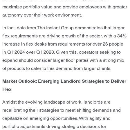
maximize portfolio value and provide employees with greater
autonomy over their work environment.
In fact, data from The Instant Group demonstrates that larger
flex requirements are driving growth of the sector, with a 34%
increase in flex desks from requirements for over 26 people
in Q1 2024 over Q1 2023. Given this, operators seeking to
expand should consider larger floor plates with a strong mix
of products to cater to this demand from larger clients.
Market Outlook: Emerging Landlord Strategies to Deliver
Flex
Amidst the evolving landscape of work, landlords are
recalibrating their strategies to meet shifting demands and
capitalize on emerging opportunities. With agility and
portfolio adjustments driving strategic decisions for