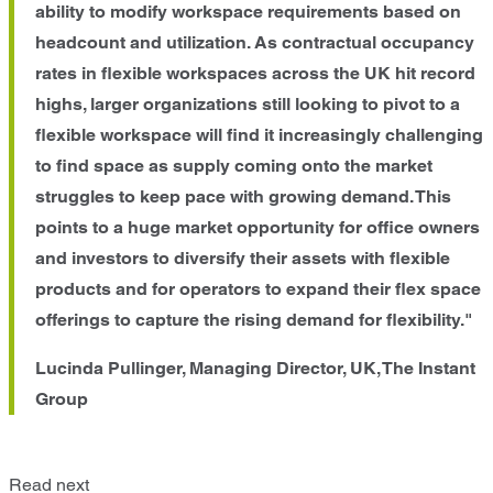
ability to modify workspace requirements based on
headcount and utilization. As contractual occupancy
rates in flexible workspaces across the UK hit record
highs, larger organizations still looking to pivot to a
flexible workspace will find it increasingly challenging
to find space as supply coming onto the market
struggles to keep pace with growing demand. This
points to a huge market opportunity for office owners
and investors to diversify their assets with flexible
products and for operators to expand their flex space
offerings to capture the rising demand for flexibility."
Lucinda Pullinger, Managing Director, UK, The Instant
Group
Read next