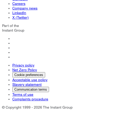
Careers
Company news
LinkedIn
X (Twitter)
Part of the
Instant Group
Privacy policy
Net Zero Policy
Cookie preferences
Acceptable use policy
Slavery statement
Communication terms
Terms of use
Complaints procedure
© Copyright 1999 - 2026 The Instant Group