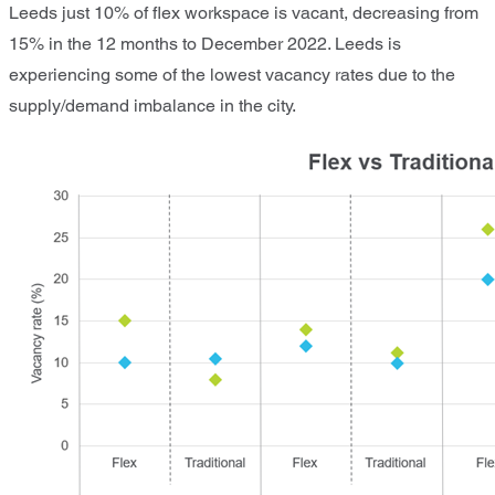
Leeds just 10% of flex workspace is vacant, decreasing from
15% in the 12 months to December 2022. Leeds is
experiencing some of the lowest vacancy rates due to the
supply/demand imbalance in the city.