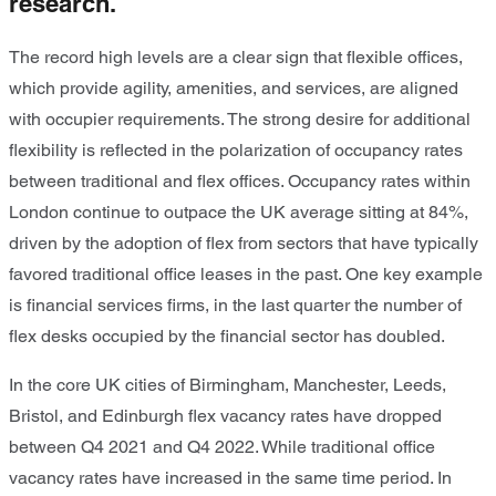
research.
The record high levels are a clear sign that flexible offices,
which provide agility, amenities, and services, are aligned
with occupier requirements. The strong desire for additional
flexibility is reflected in the polarization of occupancy rates
between traditional and flex offices. Occupancy rates within
London continue to outpace the UK average sitting at 84%,
driven by the adoption of flex from sectors that have typically
favored traditional office leases in the past. One key example
is financial services firms, in the last quarter the number of
flex desks occupied by the financial sector has doubled.
In the core UK cities of Birmingham, Manchester, Leeds,
Bristol, and Edinburgh flex vacancy rates have dropped
between Q4 2021 and Q4 2022. While traditional office
vacancy rates have increased in the same time period. In