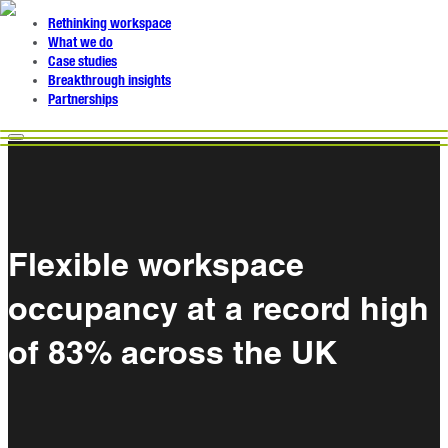
Rethinking workspace
What we do
Case studies
Breakthrough insights
Partnerships
Flexible workspace
occupancy at a record high
of 83% across the UK