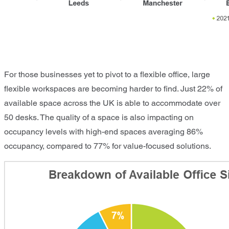
For those businesses yet to pivot to a flexible office, large
flexible workspaces are becoming harder to find. Just 22% of
available space across the UK is able to accommodate over
50 desks. The quality of a space is also impacting on
occupancy levels with high-end spaces averaging 86%
occupancy, compared to 77% for value-focused solutions.