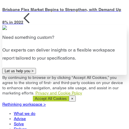
Brisbane Flex Market Begins to Strengthen, with Demand Up
8% in 2022
Need something custom?
Our experts can deliver insights or a flexible workspace
report tailored to your specifications.
Let us help you >
By continuing to browse or by clicking “Accept All Cookies,” you
agree to the storing of first- and third-party cookies on your device
to enhance site navigation, analyse site usage, and assist in our
marketing efforts.
Privacy and Cookie Policy
Cookie Settings
Accept All Cookies
×
Rethinking workspace >
What we do
Advise
Solve
Deliver