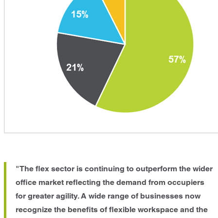
"The flex sector is continuing to outperform the wider
office market reflecting the demand from occupiers
for greater agility. A wide range of businesses now
recognize the benefits of flexible workspace and the