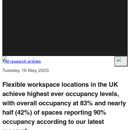
All research articles
Tuesday, 16 May, 2023
Flexible workspace locations in the UK
achieve highest ever occupancy levels,
with overall occupancy at 83% and nearly
half (42%) of spaces reporting 90%
occupancy according to our latest