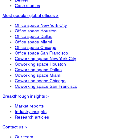
Case studies
Most popular global offices >
Office space New York City
Office space Houston
Office space Dallas
Office space Miami
Office space Chicago
Office space San Francisco
Coworking space New York City
Coworking space Houston
Coworking space Dallas
Coworking space Miami
Coworking space Chicago
Coworking space San Francisco
Breakthrough insights >
Market reports
Industry insights
Research articles
Contact us >
Our team