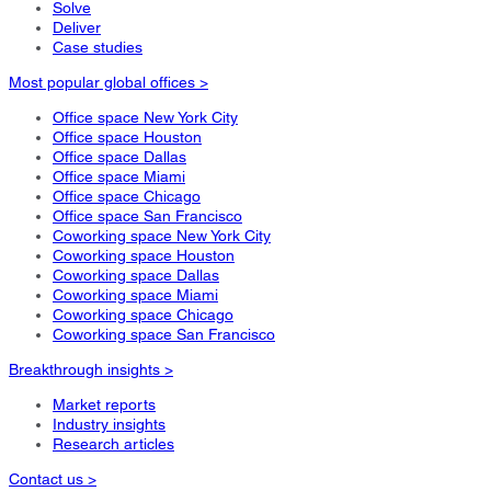
Solve
Deliver
Case studies
Most popular global offices >
Office space New York City
Office space Houston
Office space Dallas
Office space Miami
Office space Chicago
Office space San Francisco
Coworking space New York City
Coworking space Houston
Coworking space Dallas
Coworking space Miami
Coworking space Chicago
Coworking space San Francisco
Breakthrough insights >
Market reports
Industry insights
Research articles
Contact us >