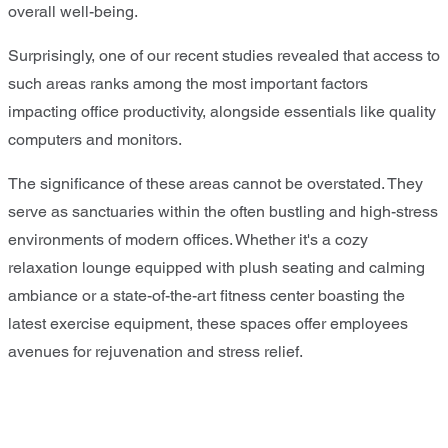
overall well-being.
Surprisingly, one of our recent studies revealed that access to
such areas ranks among the most important factors
impacting office productivity, alongside essentials like quality
computers and monitors.
The significance of these areas cannot be overstated. They
serve as sanctuaries within the often bustling and high-stress
environments of modern offices. Whether it's a cozy
relaxation lounge equipped with plush seating and calming
ambiance or a state-of-the-art fitness center boasting the
latest exercise equipment, these spaces offer employees
avenues for rejuvenation and stress relief.