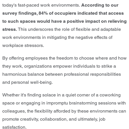
today's fast-paced work environments.
According to our
survey findings, 84% of occupiers indicated that access
to such spaces would have a positive impact on relieving
stress.
This underscores the role of flexible and adaptable
work environments in mitigating the negative effects of
workplace stressors.
By offering employees the freedom to choose where and how
they work, organizations empower individuals to strike a
harmonious balance between professional responsibilities
and personal well-being.
Whether it's finding solace in a quiet corner of a coworking
space or engaging in impromptu brainstorming sessions with
colleagues, the flexibility afforded by these environments can
promote creativity, collaboration, and ultimately, job
satisfaction.