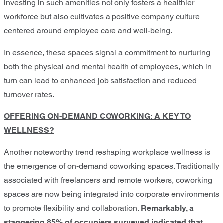
investing in such amenities not only fosters a healthier
workforce but also cultivates a positive company culture
centered around employee care and well-being.
In essence, these spaces signal a commitment to nurturing
both the physical and mental health of employees, which in
turn can lead to enhanced job satisfaction and reduced
turnover rates.
OFFERING ON-DEMAND COWORKING: A KEY TO
WELLNESS?
Another noteworthy trend reshaping workplace wellness is
the emergence of on-demand coworking spaces. Traditionally
associated with freelancers and remote workers, coworking
spaces are now being integrated into corporate environments
to promote flexibility and collaboration.
Remarkably, a
staggering 85% of occupiers surveyed indicated that