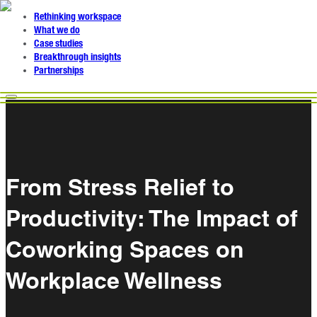
Rethinking workspace
What we do
Case studies
Breakthrough insights
Partnerships
From Stress Relief to
Productivity: The Impact of
Coworking Spaces on
Workplace Wellness