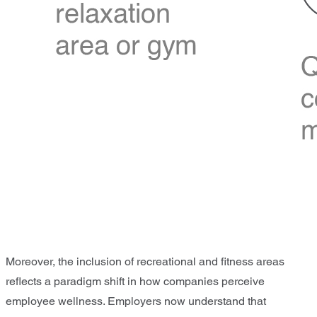
Moreover, the inclusion of recreational and fitness areas
reflects a paradigm shift in how companies perceive
employee wellness. Employers now understand that