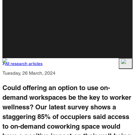
All research articles
Tuesday, 26 March, 2024
Could offering an option to use on-
demand workspaces be the key to worker
wellness? Our latest survey shows a
staggering 85% of occupiers said access
to on-demand coworking space would