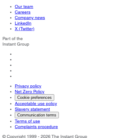
Our team
Careers
Company news
LinkedIn
X (Twitter)
Part of the
Instant Group
Privacy policy
Net Zero Policy
Cookie preferences
Acceptable use policy
Slavery statement
Communication terms
Terms of use
Complaints procedure
© Copyright 1999 - 2026 The Instant Group