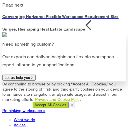
Read next
Converging Horizons: Flexible Workspace Requirement Size
Surges, Reshaping Real Estate Landscape
Need something custom?
Our experts can deliver insights or a flexible workspace
report tailored to your specifications.
Let us help you >
By continuing to browse or by clicking “Accept All Cookies,” you
agree to the storing of first- and third-party cookies on your device
to enhance site navigation, analyse site usage, and assist in our
marketing efforts.
Privacy and Cookie Policy
Cookie Settings
Accept All Cookies
×
Rethinking workspace >
What we do
Advise