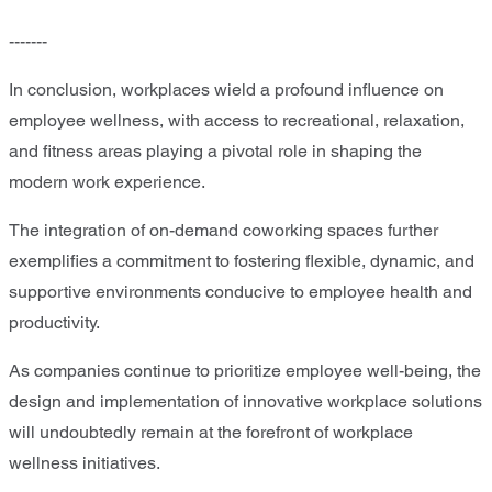
-------
In conclusion, workplaces wield a profound influence on
employee wellness, with access to recreational, relaxation,
and fitness areas playing a pivotal role in shaping the
modern work experience.
The integration of on-demand coworking spaces further
exemplifies a commitment to fostering flexible, dynamic, and
supportive environments conducive to employee health and
productivity.
As companies continue to prioritize employee well-being, the
design and implementation of innovative workplace solutions
will undoubtedly remain at the forefront of workplace
wellness initiatives.