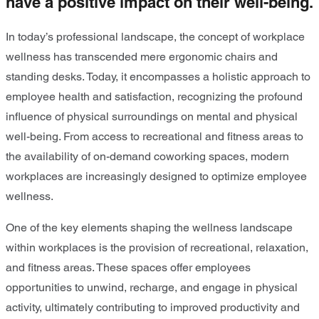
have a positive impact on their well-being.
In today’s professional landscape, the concept of workplace
wellness has transcended mere ergonomic chairs and
standing desks. Today, it encompasses a holistic approach to
employee health and satisfaction, recognizing the profound
influence of physical surroundings on mental and physical
well-being. From access to recreational and fitness areas to
the availability of on-demand coworking spaces, modern
workplaces are increasingly designed to optimize employee
wellness.
One of the key elements shaping the wellness landscape
within workplaces is the provision of recreational, relaxation,
and fitness areas. These spaces offer employees
opportunities to unwind, recharge, and engage in physical
activity, ultimately contributing to improved productivity and