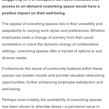
access to on-demand coworking space would have a
positive impact on their well-being.
The appeal of coworking spaces lies in their versatility and
adaptability to varying work styles and preferences. Whether
employees seek a change of scenery from their usual
workstation or crave the dynamic energy of collaborative
settings, coworking spaces offer a myriad of options to suit
diverse needs.
Furthermore, the sense of community fostered within these
spaces can bolster morale and provide valuable networking
opportunities, further enhancing employee satisfaction and
well-being.
Perhaps most notably, the availability of coworking spaces
has been shown to alleviate stress—a pervasive issue in