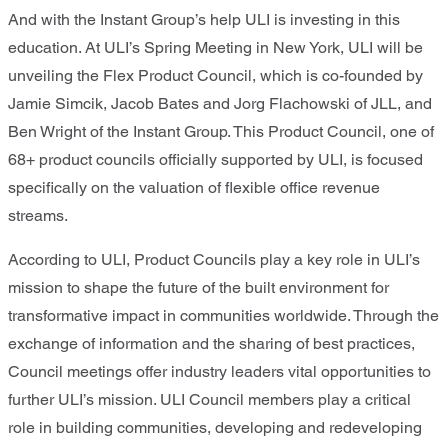
And with the Instant Group’s help ULI is investing in this
education. At ULI’s Spring Meeting in New York, ULI will be
unveiling the Flex Product Council, which is co-founded by
Jamie Simcik, Jacob Bates and Jorg Flachowski of JLL, and
Ben Wright of the Instant Group. This Product Council, one of
68+ product councils officially supported by ULI, is focused
specifically on the valuation of flexible office revenue
streams.
According to ULI, Product Councils play a key role in ULI’s
mission to shape the future of the built environment for
transformative impact in communities worldwide. Through the
exchange of information and the sharing of best practices,
Council meetings offer industry leaders vital opportunities to
further ULI’s mission. ULI Council members play a critical
role in building communities, developing and redeveloping