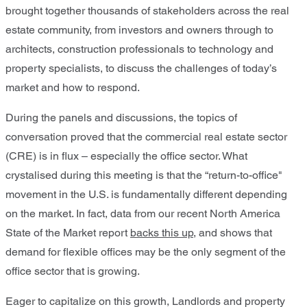
brought together thousands of stakeholders across the real
estate community, from investors and owners through to
architects, construction professionals to technology and
property specialists, to discuss the challenges of today’s
market and how to respond.
During the panels and discussions, the topics of
conversation proved that the commercial real estate sector
(CRE) is in flux – especially the office sector. What
crystalised during this meeting is that the “return-to-office"
movement in the U.S. is fundamentally different depending
on the market. In fact, data from our recent North America
State of the Market report
backs this up
, and shows that
demand for flexible offices may be the only segment of the
office sector that is growing.
Eager to capitalize on this growth, Landlords and property