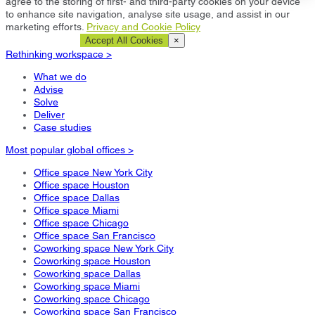
agree to the storing of first- and third-party cookies on your device
to enhance site navigation, analyse site usage, and assist in our
marketing efforts.
Privacy and Cookie Policy
Cookie Settings
Accept All Cookies
×
Rethinking workspace >
What we do
Advise
Solve
Deliver
Case studies
Most popular global offices >
Office space New York City
Office space Houston
Office space Dallas
Office space Miami
Office space Chicago
Office space San Francisco
Coworking space New York City
Coworking space Houston
Coworking space Dallas
Coworking space Miami
Coworking space Chicago
Coworking space San Francisco