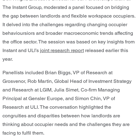
The Instant Group, moderated a panel focused on bridging
the gap between landlords and flexible workspace occupiers.
It delved into the challenges regarding changing occupier
behavioursiors and broader macroeconomic trends affecting
the office sector. The session was based on key insights from
Instant and ULI’s
joint research report
released earlier this
year.
Panellists included Brian Biggs, VP of Research at
Grosvenor, Rob Martin, Global Head of Investment Strategy
and Research at LGIM, Julia Simet, Co-firm Managing
Principal at Gensler Europe, and Simon Chin, VP of
Research at ULI. The conversation highlighted the
congruities and disparities between how landlords are
thinking about occupier needs and the challenges they are
facing to fulfil them.