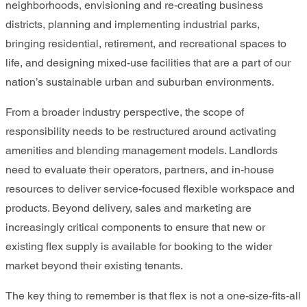
neighborhoods, envisioning and re-creating business
districts, planning and implementing industrial parks,
bringing residential, retirement, and recreational spaces to
life, and designing mixed-use facilities that are a part of our
nation’s sustainable urban and suburban environments.
From a broader industry perspective, the scope of
responsibility needs to be restructured around activating
amenities and blending management models. Landlords
need to evaluate their operators, partners, and in-house
resources to deliver service-focused flexible workspace and
products. Beyond delivery, sales and marketing are
increasingly critical components to ensure that new or
existing flex supply is available for booking to the wider
market beyond their existing tenants.
The key thing to remember is that flex is not a one-size-fits-all