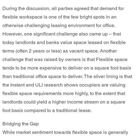
During the discussion, all parties agreed that demand for
flexible workspace is one of the few bright spots in an
otherwise challenging leasing environment for office.
However, one significant challenge also came up – that
today landlords and banks value space leased on flexible
terms (often 2 years or less) as vacant space. Another
challenge that was raised by owners is that Flexible space
tends to be more expensive to deliver on a square foot basis
than traditional office space to deliver. The silver lining is that
the Instant and ULI research shows occupiers are valuing
flexible space requirements more highly, to the extent that
landlords could yield a higher income stream on a square
foot basis compared to a traditional lease.
Bridging the Gap
While market sentiment towards flexible space is generally