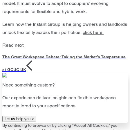
model. It must evolve to adapt to occupiers’ evolving
requirements for flexible and hybrid work.
Learn how the Instant Group is helping owners and landlords
unlock flexibility across their portfolios,
click here.
Read next
The Great Workspace Debate: Taking the Market’s Temperature
at GCUC UK
Need something custom?
Our experts can deliver insights or a flexible workspace
report tailored to your specifications.
Let us help you >
By continuing to browse or by clicking “Accept All Cookies,” you