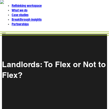
Rethinking workspace
What we do
Case studies
Breakthrough insights
Partnerships
Landlords: To Flex or Not to
Flex?