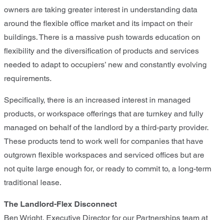
owners are taking greater interest in understanding data
around the flexible office market and its impact on their
buildings. There is a massive push towards education on
flexibility and the diversification of products and services
needed to adapt to occupiers’ new and constantly evolving
requirements.
Specifically, there is an increased interest in managed
products, or workspace offerings that are turnkey and fully
managed on behalf of the landlord by a third-party provider.
These products tend to work well for companies that have
outgrown flexible workspaces and serviced offices but are
not quite large enough for, or ready to commit to, a long-term
traditional lease.
The Landlord-Flex Disconnect
Ben Wright, Executive Director for our Partnerships team at