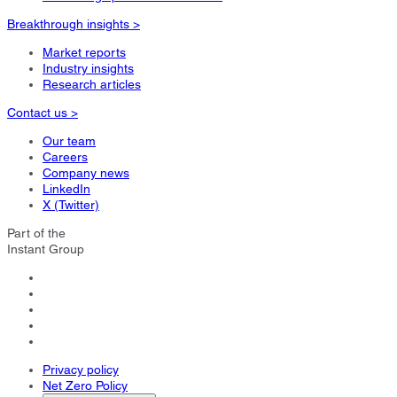
Breakthrough insights >
Market reports
Industry insights
Research articles
Contact us >
Our team
Careers
Company news
LinkedIn
X (Twitter)
Part of the
Instant Group
Privacy policy
Net Zero Policy