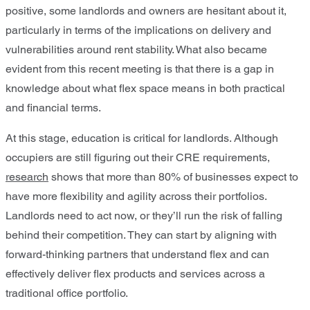
positive, some landlords and owners are hesitant about it,
particularly in terms of the implications on delivery and
vulnerabilities around rent stability. What also became
evident from this recent meeting is that there is a gap in
knowledge about what flex space means in both practical
and financial terms.
At this stage, education is critical for landlords. Although
occupiers are still figuring out their CRE requirements,
research
shows that more than 80% of businesses expect to
have more flexibility and agility across their portfolios.
Landlords need to act now, or they’ll run the risk of falling
behind their competition. They can start by aligning with
forward-thinking partners that understand flex and can
effectively deliver flex products and services across a
traditional office portfolio.