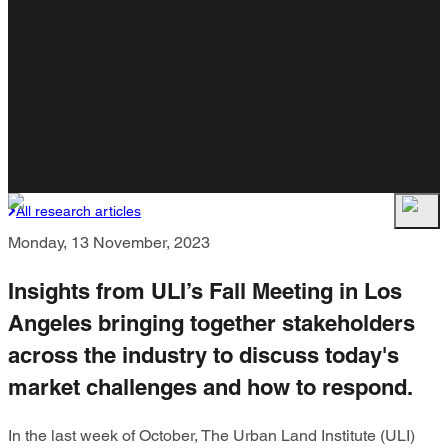
All research articles
Monday, 13 November, 2023
Insights from ULI’s Fall Meeting in Los
Angeles bringing together stakeholders
across the industry to discuss today's
market challenges and how to respond.
In the last week of October, The Urban Land Institute (ULI)