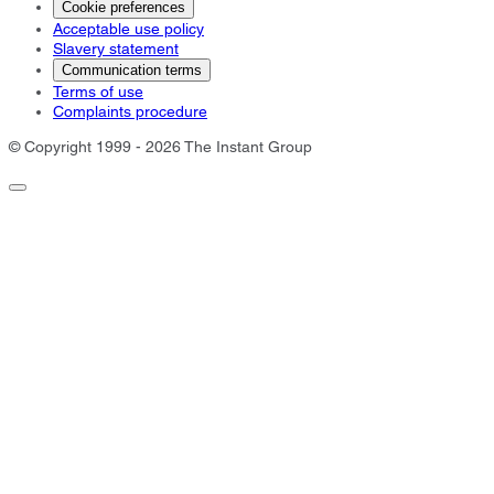
Cookie preferences
Acceptable use policy
Slavery statement
Communication terms
Terms of use
Complaints procedure
© Copyright 1999 - 2026 The Instant Group