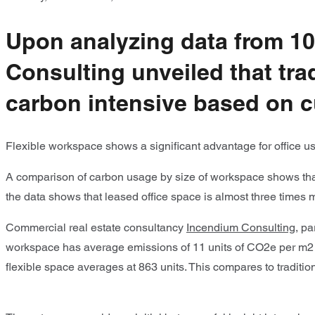
Upon analyzing data from 100
Consulting unveiled that tra
carbon intensive based on c
Flexible workspace shows a significant advantage for office us
A comparison of carbon usage by size of workspace shows that 
the data shows that leased office space is almost three times
Commercial real estate consultancy
Incendium Consulting
, pa
workspace has average emissions of 11 units of CO2e per m2 c
flexible space averages at 863 units. This compares to traditi