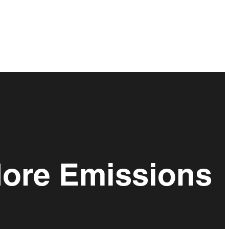
More Emissions