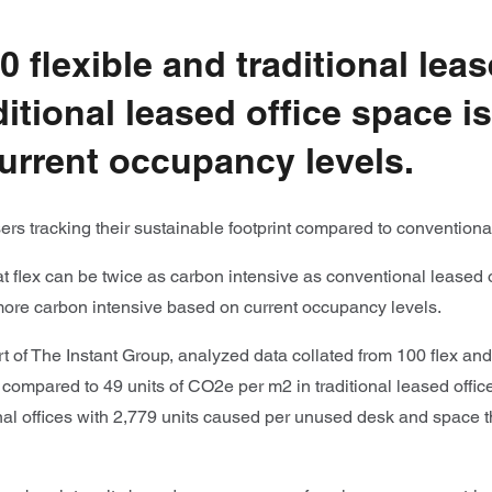
 flexible and traditional le
ditional leased office space i
urrent occupancy levels.
ers tracking their sustainable footprint compared to conventiona
flex can be twice as carbon intensive as conventional leased of
 more carbon intensive based on current occupancy levels.
rt of The Instant Group, analyzed data collated from 100 flex and
ompared to 49 units of CO2e per m2 in traditional leased offic
onal offices with 2,779 units caused per unused desk and space th