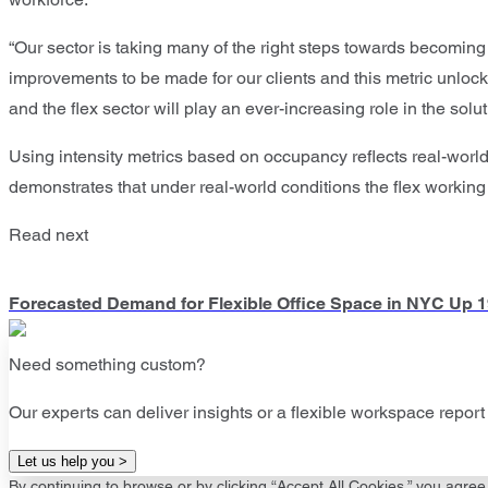
“Our sector is taking many of the right steps towards becoming 
improvements to be made for our clients and this metric unlocks 
and the flex sector will play an ever-increasing role in the solut
Using intensity metrics based on occupancy reflects real-wo
demonstrates that under real-world conditions the flex working
Read next
Forecasted Demand for Flexible Office Space in NYC Up 
Need something custom?
Our experts can deliver insights or a flexible workspace report 
Let us help you >
By continuing to browse or by clicking “Accept All Cookies,” you agree 