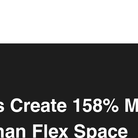
es Create 158% 
han Flex Space