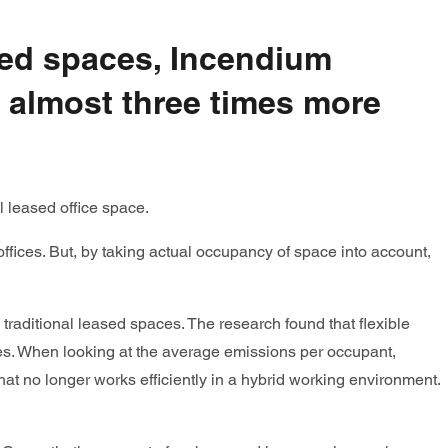
ased spaces, Incendium
s almost three times more
l leased office space.
fices. But, by taking actual occupancy of space into account,
 traditional leased spaces. The research found that flexible
es. When looking at the average emissions per occupant,
at no longer works efficiently in a hybrid working environment.