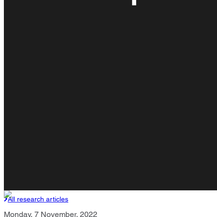
All research articles
Monday, 7 November, 2022