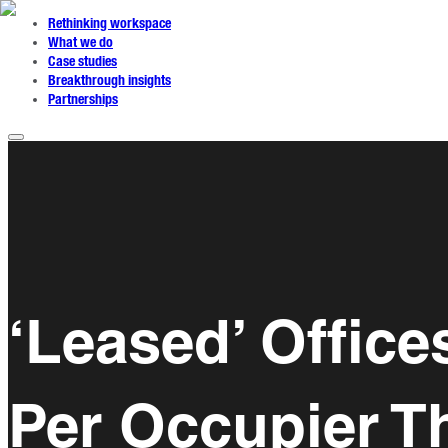
Rethinking workspace
What we do
Case studies
Breakthrough insights
Partnerships
‘Leased’ Offic
Per Occupier T