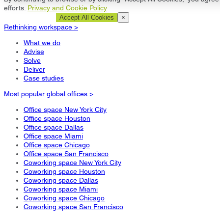
efforts.
Privacy and Cookie Policy
Cookie Settings
Accept All Cookies
×
Rethinking workspace >
What we do
Advise
Solve
Deliver
Case studies
Most popular global offices >
Office space New York City
Office space Houston
Office space Dallas
Office space Miami
Office space Chicago
Office space San Francisco
Coworking space New York City
Coworking space Houston
Coworking space Dallas
Coworking space Miami
Coworking space Chicago
Coworking space San Francisco