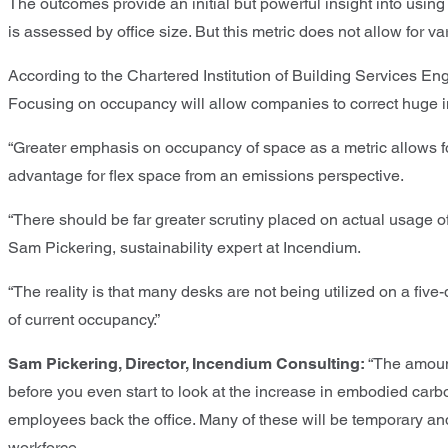
The outcomes provide an initial but powerful insight into usi
is assessed by office size. But this metric does not allow for 
According to the Chartered Institution of Building Services En
Focusing on occupancy will allow companies to correct huge ine
“Greater emphasis on occupancy of space as a metric allows for
advantage for flex space from an emissions perspective.
“There should be far greater scrutiny placed on actual usage of
Sam Pickering, sustainability expert at Incendium.
“The reality is that many desks are not being utilized on a five-
of current occupancy.”
Sam Pickering, Director, Incendium Consulting:
“The amount
before you even start to look at the increase in embodied carbo
employees back the office. Many of these will be temporary and 
workforce.