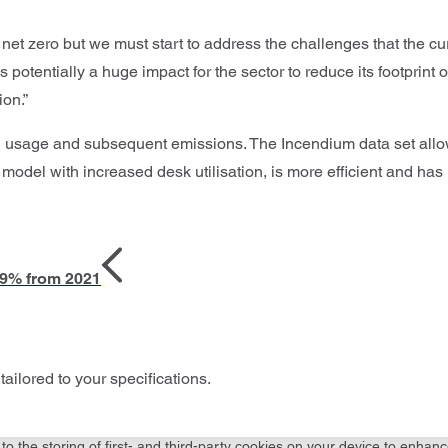
net zero but we must start to address the challenges that the cu
potentially a huge impact for the sector to reduce its footprint 
ion.”
rld usage and subsequent emissions. The Incendium data set al
 model with increased desk utilisation, is more efficient and has
19% from 2021
tailored to your specifications.
to the storing of first- and third-party cookies on your device to enhanc