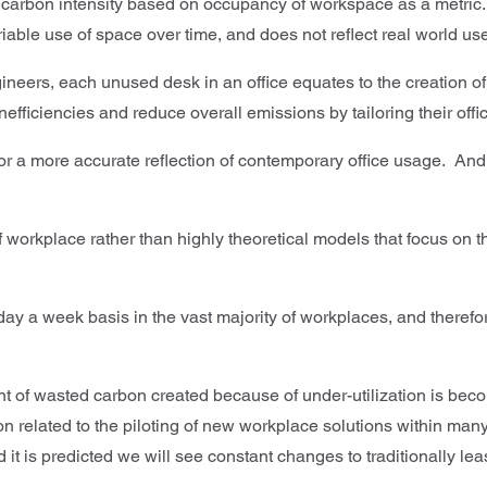
ng carbon intensity based on occupancy of workspace as a metric
variable use of space over time, and does not reflect real world 
gineers, each unused desk in an office equates to the creation 
fficiencies and reduce overall emissions by tailoring their offi
 a more accurate reflection of contemporary office usage. And, 
 workplace rather than highly theoretical models that focus on th
day a week basis in the vast majority of workplaces, and therefore
 of wasted carbon created because of under-utilization is becomi
n related to the piloting of new workplace solutions within many o
it is predicted we will see constant changes to traditionally le