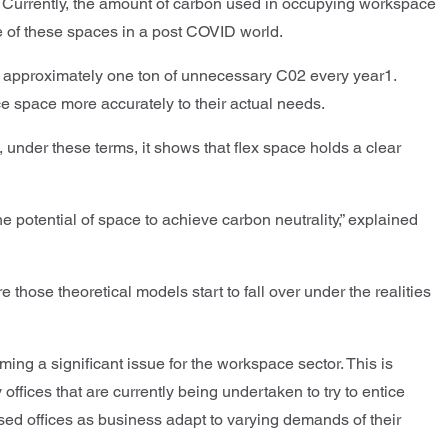
. Currently, the amount of carbon used in occupying workspace
use of these spaces in a post COVID world.
of approximately one ton of unnecessary C02 every year1.
ce space more accurately to their actual needs.
under these terms, it shows that flex space holds a clear
e potential of space to achieve carbon neutrality,” explained
 those theoretical models start to fall over under the realities
ng a significant issue for the workspace sector. This is
ffices that are currently being undertaken to try to entice
ased offices as business adapt to varying demands of their