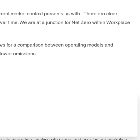
rrent market context presents us with. There are clear
over time. We are at a junction for Net Zero within Workplace
lows for a comparison between operating models and
 lower emissions.
e site navigation, analyse site usage, and assist in our marketing