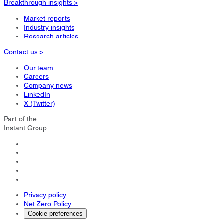
Breakthrough insights >
Market reports
Industry insights
Research articles
Contact us >
Our team
Careers
Company news
LinkedIn
X (Twitter)
Part of the
Instant Group
Privacy policy
Net Zero Policy
Cookie preferences