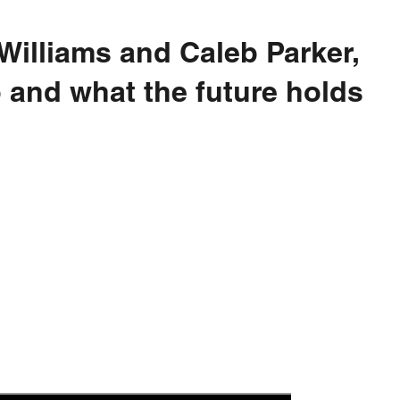
 Williams and Caleb Parker,
o and what the future holds