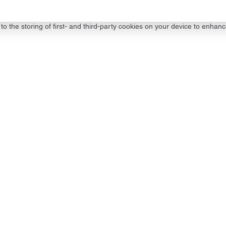
to the storing of first- and third-party cookies on your device to enhanc