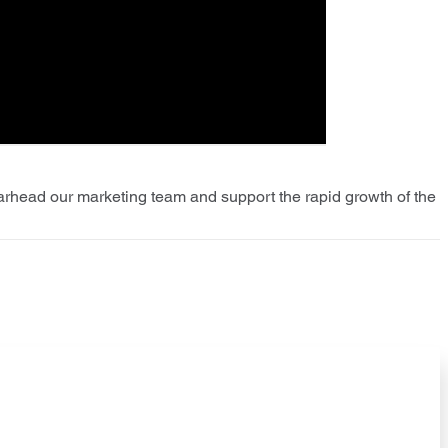
earhead our marketing team and support the rapid growth of the