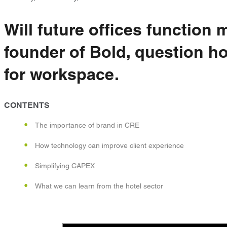
Will future offices function
founder of Bold, question ho
for workspace.
CONTENTS
The importance of brand in CRE
How technology can improve client experience
Simplifying CAPEX
What we can learn from the hotel sector