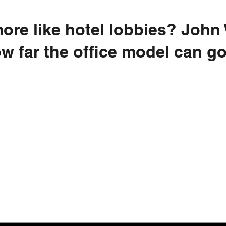
 more like hotel lobbies? John
w far the office model can g