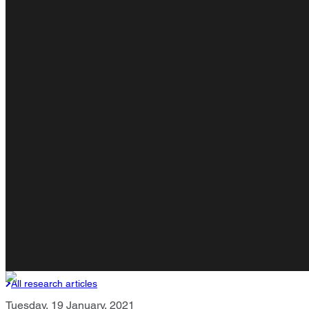
All research articles
Tuesday, 19 January, 2021