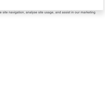
e site navigation, analyse site usage, and assist in our marketing