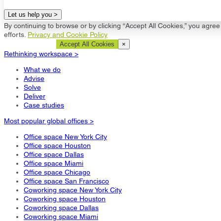
Let us help you >
By continuing to browse or by clicking “Accept All Cookies,” you agree 
efforts.
Privacy and Cookie Policy
Cookie Settings
Accept All Cookies
×
Rethinking workspace >
What we do
Advise
Solve
Deliver
Case studies
Most popular global offices >
Office space New York City
Office space Houston
Office space Dallas
Office space Miami
Office space Chicago
Office space San Francisco
Coworking space New York City
Coworking space Houston
Coworking space Dallas
Coworking space Miami