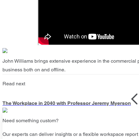
John Williams brings extensive experience in the commercial p
business both on and offline.
Read next
The Workplace in 2040 with Professor Jeremy Myerson
Need something custom?
Our experts can deliver insights or a flexible workspace report 