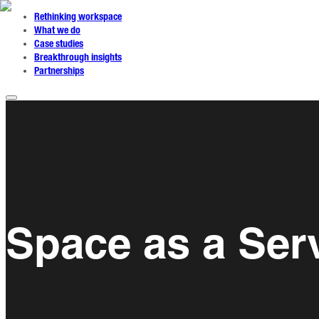
Rethinking workspace
What we do
Case studies
Breakthrough insights
Partnerships
Space as a Ser