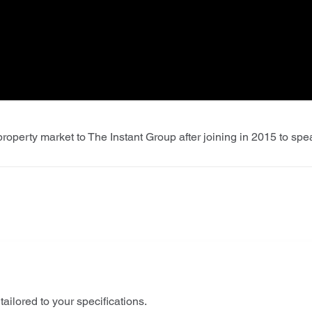
roperty market to The Instant Group after joining in 2015 to sp
tailored to your specifications.