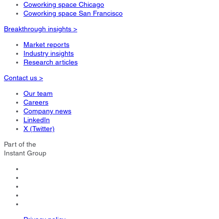
Coworking space Chicago
Coworking space San Francisco
Breakthrough insights >
Market reports
Industry insights
Research articles
Contact us >
Our team
Careers
Company news
LinkedIn
X (Twitter)
Part of the
Instant Group