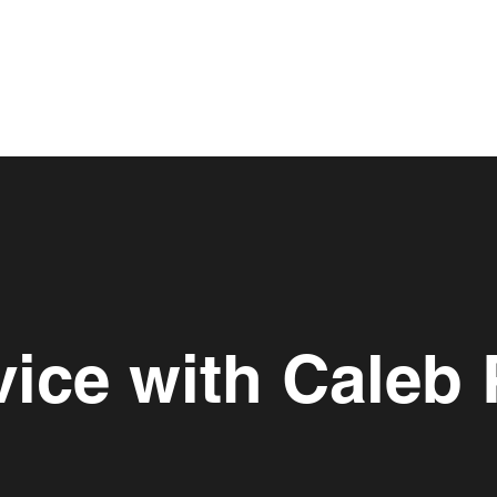
vice with Caleb 