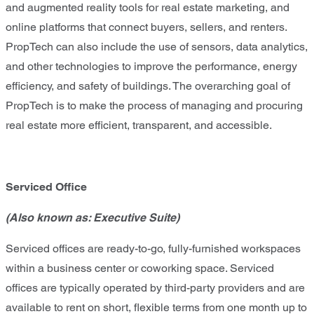
and augmented reality tools for real estate marketing, and
online platforms that connect buyers, sellers, and renters.
PropTech can also include the use of sensors, data analytics,
and other technologies to improve the performance, energy
efficiency, and safety of buildings. The overarching goal of
PropTech is to make the process of managing and procuring
real estate more efficient, transparent, and accessible.
Serviced Office
(Also known as: Executive Suite)
Serviced offices are ready-to-go, fully-furnished workspaces
within a business center or coworking space. Serviced
offices are typically operated by third-party providers and are
available to rent on short, flexible terms from one month up to