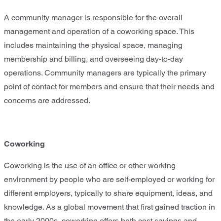
A community manager is responsible for the overall
management and operation of a coworking space. This
includes maintaining the physical space, managing
membership and billing, and overseeing day-to-day
operations. Community managers are typically the primary
point of contact for members and ensure that their needs and
concerns are addressed.
Coworking
Coworking is the use of an office or other working
environment by people who are self-employed or working for
different employers, typically to share equipment, ideas, and
knowledge. As a global movement that first gained traction in
the early 2000s, coworking offers both cost savings and