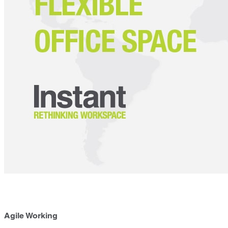
Agile Working