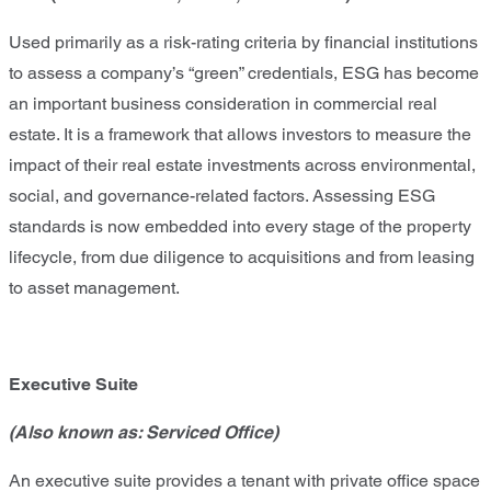
Used primarily as a risk-rating criteria by financial institutions
to assess a company’s “green” credentials, ESG has become
an important business consideration in commercial real
estate. It is a framework that allows investors to measure the
impact of their real estate investments across environmental,
social, and governance-related factors. Assessing ESG
standards is now embedded into every stage of the property
lifecycle, from due diligence to acquisitions and from leasing
to asset management.
Executive Suite
(Also known as: Serviced Office)
An executive suite provides a tenant with private office space