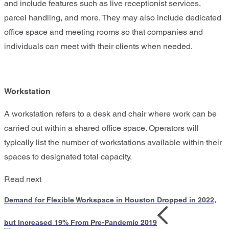
and include features such as live receptionist services,
parcel handling, and more. They may also include dedicated
office space and meeting rooms so that companies and
individuals can meet with their clients when needed.
Workstation
A workstation refers to a desk and chair where work can be
carried out within a shared office space. Operators will
typically list the number of workstations available within their
spaces to designated total capacity.
Read next
Demand for Flexible Workspace in Houston Dropped in 2022,
but Increased 19% From Pre-Pandemic 2019