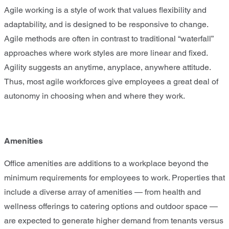
Agile working is a style of work that values flexibility and
adaptability, and is designed to be responsive to change.
Agile methods are often in contrast to traditional “waterfall”
approaches where work styles are more linear and fixed.
Agility suggests an anytime, anyplace, anywhere attitude.
Thus, most agile workforces give employees a great deal of
autonomy in choosing when and where they work.
Amenities
Office amenities are additions to a workplace beyond the
minimum requirements for employees to work. Properties that
include a diverse array of amenities — from health and
wellness offerings to catering options and outdoor space —
are expected to generate higher demand from tenants versus