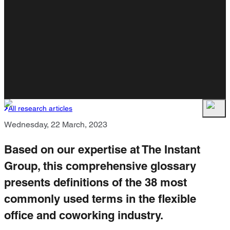
All research articles
Wednesday, 22 March, 2023
Based on our expertise at The Instant
Group, this comprehensive glossary
presents definitions of the 38 most
commonly used terms in the flexible
office and coworking industry.