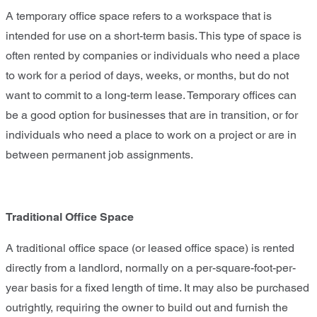
A temporary office space refers to a workspace that is
intended for use on a short-term basis. This type of space is
often rented by companies or individuals who need a place
to work for a period of days, weeks, or months, but do not
want to commit to a long-term lease. Temporary offices can
be a good option for businesses that are in transition, or for
individuals who need a place to work on a project or are in
between permanent job assignments.
Traditional Office Space
A traditional office space (or leased office space) is rented
directly from a landlord, normally on a per-square-foot-per-
year basis for a fixed length of time. It may also be purchased
outrightly, requiring the owner to build out and furnish the