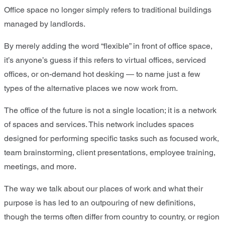
Office space no longer simply refers to traditional buildings
managed by landlords.
By merely adding the word “flexible” in front of office space,
it’s anyone’s guess if this refers to virtual offices, serviced
offices, or on-demand hot desking — to name just a few
types of the alternative places we now work from.
The office of the future is not a single location; it is a network
of spaces and services. This network includes spaces
designed for performing specific tasks such as focused work,
team brainstorming, client presentations, employee training,
meetings, and more.
The way we talk about our places of work and what their
purpose is has led to an outpouring of new definitions,
though the terms often differ from country to country, or region