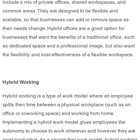
include a mix of private offices, shared workspaces, and
common areas. They are designed to be flexible and
scalable, so that businesses can add or remove space as
their needs change. Hybrid offices are a good option for
businesses that want the benefits of a traditional office, such
as dedicated space and a professional image, but also want
the flexibility and cost-effectiveness of a flexible workspace.
Hybrid Working
Hybrid working is a type of work model where an employee
splits their time between a physical workplace (such as an
office or coworking space) and working from home.
Implementing a hybrid work model gives employees the
autonomy to choose to work wherever and however they are
most productive. As a people-first work model, hybrid working