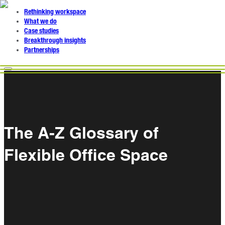
Rethinking workspace
What we do
Case studies
Breakthrough insights
Partnerships
The A-Z Glossary of
Flexible Office Space