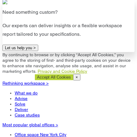
Need something custom?
Our experts can deliver insights or a flexible workspace
report tailored to your specifications.
Let us help you >
By continuing to browse or by clicking “Accept All Cookies,” you
agree to the storing of first- and third-party cookies on your device
to enhance site navigation, analyse site usage, and assist in our
marketing efforts.
Privacy and Cookie Policy
Cookie Settings
Accept All Cookies
×
Rethinking workspace >
What we do
Advise
Solve
Deliver
Case studies
Most popular global offices >
Office space New York City