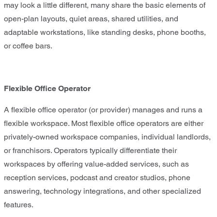
may look a little different, many share the basic elements of
open-plan layouts, quiet areas, shared utilities, and
adaptable workstations, like standing desks, phone booths,
or coffee bars.
Flexible Office Operator
A flexible office operator (or provider) manages and runs a
flexible workspace. Most flexible office operators are either
privately-owned workspace companies, individual landlords,
or franchisors. Operators typically differentiate their
workspaces by offering value-added services, such as
reception services, podcast and creator studios, phone
answering, technology integrations, and other specialized
features.