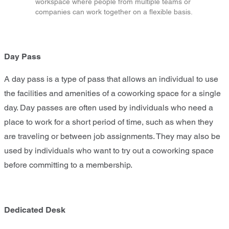
workspace where people from multiple teams or
companies can work together on a flexible basis.
Day Pass
A day pass is a type of pass that allows an individual to use
the facilities and amenities of a coworking space for a single
day. Day passes are often used by individuals who need a
place to work for a short period of time, such as when they
are traveling or between job assignments. They may also be
used by individuals who want to try out a coworking space
before committing to a membership.
Dedicated Desk