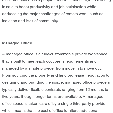
is said to boost productivity and job satisfaction while
addressing the major challenges of remote work, such as
isolation and lack of community.
Managed Office
A managed office is a fully-customizable private workspace
that is built to meet each occupier’s requirements and
managed by a single provider from move in to move out.
From sourcing the property and landlord lease negotiation to
designing and branding the space, managed office providers
typically deliver flexible contracts ranging from 12 months to
five years, though longer terms are available. A managed
office space is taken care of by a single third-party provider,
which means that the cost of office furniture, additional