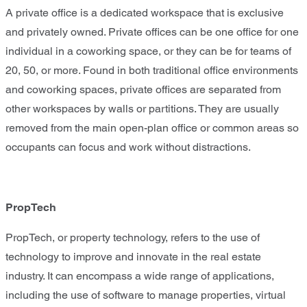
A private office is a dedicated workspace that is exclusive
and privately owned. Private offices can be one office for one
individual in a coworking space, or they can be for teams of
20, 50, or more. Found in both traditional office environments
and coworking spaces, private offices are separated from
other workspaces by walls or partitions. They are usually
removed from the main open-plan office or common areas so
occupants can focus and work without distractions.
PropTech
PropTech, or property technology, refers to the use of
technology to improve and innovate in the real estate
industry. It can encompass a wide range of applications,
including the use of software to manage properties, virtual