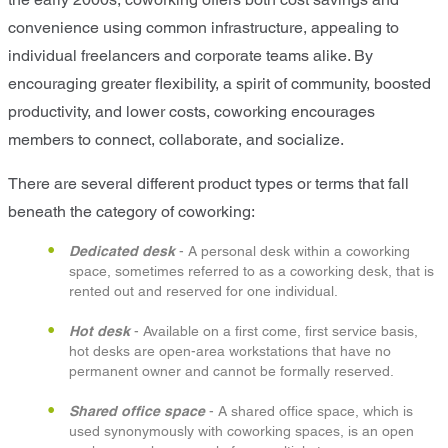
convenience using common infrastructure, appealing to
individual freelancers and corporate teams alike. By
encouraging greater flexibility, a spirit of community, boosted
productivity, and lower costs, coworking encourages
members to connect, collaborate, and socialize.
There are several different product types or terms that fall
beneath the category of coworking:
Dedicated desk
- A personal desk within a coworking
space, sometimes referred to as a coworking desk, that is
rented out and reserved for one individual.
Hot desk
- Available on a first come, first service basis,
hot desks are open-area workstations that have no
permanent owner and cannot be formally reserved.
Shared office space
- A shared office space, which is
used synonymously with coworking spaces, is an open