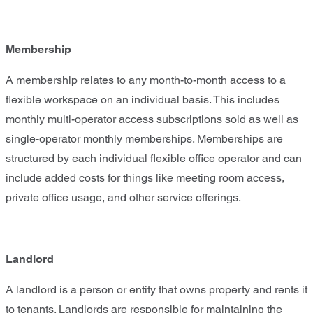
Membership
A membership relates to any month-to-month access to a
flexible workspace on an individual basis. This includes
monthly multi-operator access subscriptions sold as well as
single-operator monthly memberships. Memberships are
structured by each individual flexible office operator and can
include added costs for things like meeting room access,
private office usage, and other service offerings.
Landlord
A landlord is a person or entity that owns property and rents it
to tenants. Landlords are responsible for maintaining the