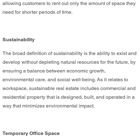
allowing customers to rent out only the amount of space they
need for shorter periods of time.
Sustainability
The broad definition of sustainability is the ability to exist and
develop without depleting natural resources for the future, by
ensuring a balance between economic growth,
environmental care, and social well-being. As it relates to
workspace, sustainable real estate includes commercial and
residential property that is designed, built, and operated in a
way that minimizes environmental impact.
Temporary Office Space