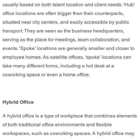
usually based on both talent location and client needs. ‘Hub’
office locations are often bigger than their counterparts,
situated near city centers, and easily accessible by public
transport. They are seen as the business headquarters,
serving as the place for meetings, team collaboration, and
events. ‘Spoke’ locations are generally smaller and closer to
employee homes. As satellite offices, ‘spoke’ locations can
take many different forms, including a hot desk at a
coworking space or even a home office.
Hybrid Office
A hybrid office is a type of workplace that combines elements
of both traditional office environments and flexible
workspaces, such as coworking spaces. A hybrid office may