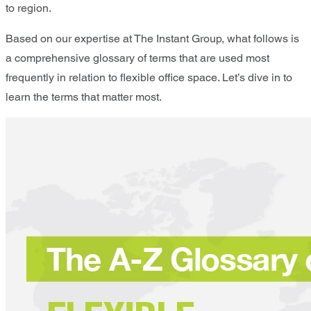
to region.
Based on our expertise at The Instant Group, what follows is
a comprehensive glossary of terms that are used most
frequently in relation to flexible office space. Let’s dive in to
learn the terms that matter most.