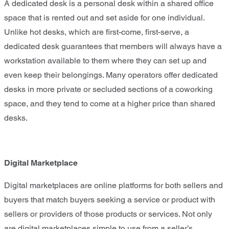
A dedicated desk is a personal desk within a shared office
space that is rented out and set aside for one individual.
Unlike hot desks, which are first-come, first-serve, a
dedicated desk guarantees that members will always have a
workstation available to them where they can set up and
even keep their belongings. Many operators offer dedicated
desks in more private or secluded sections of a coworking
space, and they tend to come at a higher price than shared
desks.
Digital Marketplace
Digital marketplaces are online platforms for both sellers and
buyers that match buyers seeking a service or product with
sellers or providers of those products or services. Not only
are digital marketplaces simple to use from a seller’s