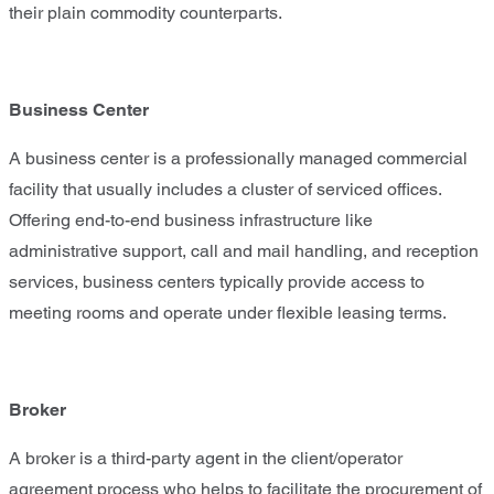
their plain commodity counterparts.
Business Center
A business center is a professionally managed commercial
facility that usually includes a cluster of serviced offices.
Offering end-to-end business infrastructure like
administrative support, call and mail handling, and reception
services, business centers typically provide access to
meeting rooms and operate under flexible leasing terms.
Broker
A broker is a third-party agent in the client/operator
agreement process who helps to facilitate the procurement of