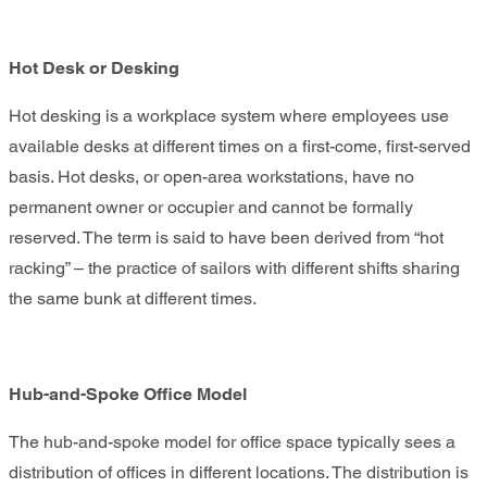
Hot Desk or Desking
Hot desking is a workplace system where employees use
available desks at different times on a first-come, first-served
basis. Hot desks, or open-area workstations, have no
permanent owner or occupier and cannot be formally
reserved. The term is said to have been derived from “hot
racking” – the practice of sailors with different shifts sharing
the same bunk at different times.
Hub-and-Spoke Office Model
The hub-and-spoke model for office space typically sees a
distribution of offices in different locations. The distribution is