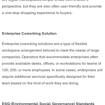
perspective, but they are also often user-friendly and provide
a one-stop shopping experience to buyers.
Enterprise Coworking Solution
Enterprise coworking solutions are a type of flexible
workspace arrangement tailored to meet the needs of large
companies. Operators that accommodate enterprises often
provide available desks, offices, or workstations for teams of
100, 200, or more employees. In some cases, enterprises will
require additional services specifically designed for their
team based on the kind of work they are doing.
ESG (Environmental, Social, Governance) Standards