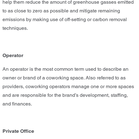
help them reduce the amount of greenhouse gasses emitted
to as close to zero as possible and mitigate remaining
emissions by making use of off-setting or carbon removal
techniques.
Operator
An operator is the most common term used to describe an
owner or brand of a coworking space. Also referred to as
providers, coworking operators manage one or more spaces
and are responsible for the brand’s development, staffing,
and finances.
Private Office