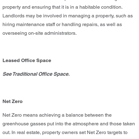
property and ensuring that it is in a habitable condition.
Landlords may be involved in managing a property, such as
hiring maintenance staff or handling repairs, as well as
overseeing on-site administrators.
Leased Office Space
See Traditional Office Space.
Net Zero
Net Zero means achieving a balance between the
greenhouse gasses put into the atmosphere and those taken
out. In real estate, property owners set Net Zero targets to