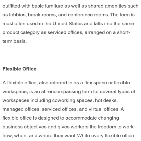
outfitted with basic furniture as well as shared amenities such
as lobbies, break rooms, and conference rooms. The term is
most often used in the United States and falls into the same
product category as serviced offices, arranged on a short-
term basis.
Flexible Office
A flexible office, also referred to as a flex space or flexible
workspace, is an all-encompassing term for several types of
workspaces including coworking spaces, hot desks,
managed offices, serviced offices, and virtual offices. A
flexible office is designed to accommodate changing
business objectives and gives workers the freedom to work
how, when, and where they want. While every flexible office