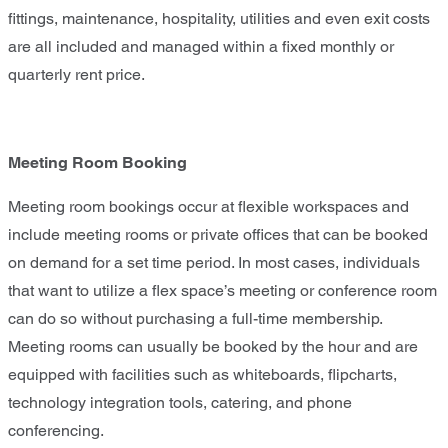
fittings, maintenance, hospitality, utilities and even exit costs
are all included and managed within a fixed monthly or
quarterly rent price.
Meeting Room Booking
Meeting room bookings occur at flexible workspaces and
include meeting rooms or private offices that can be booked
on demand for a set time period. In most cases, individuals
that want to utilize a flex space’s meeting or conference room
can do so without purchasing a full-time membership.
Meeting rooms can usually be booked by the hour and are
equipped with facilities such as whiteboards, flipcharts,
technology integration tools, catering, and phone
conferencing.