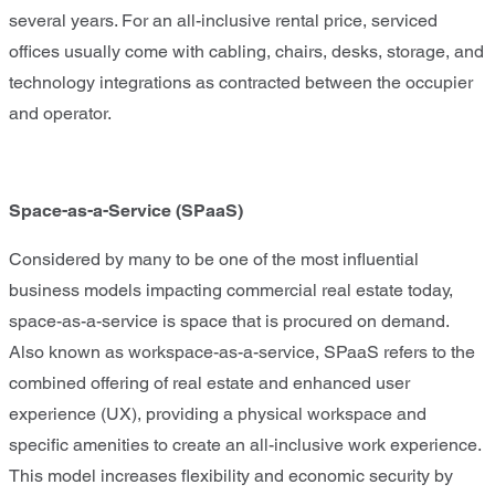
several years. For an all-inclusive rental price, serviced
offices usually come with cabling, chairs, desks, storage, and
technology integrations as contracted between the occupier
and operator.
Space-as-a-Service (SPaaS)
Considered by many to be one of the most influential
business models impacting commercial real estate today,
space-as-a-service is space that is procured on demand.
Also known as workspace-as-a-service, SPaaS refers to the
combined offering of real estate and enhanced user
experience (UX), providing a physical workspace and
specific amenities to create an all-inclusive work experience.
This model increases flexibility and economic security by