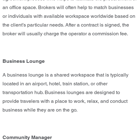
an office space. Brokers will often help to match businesses
or individuals with available workspace worldwide based on
the client’s particular needs. After a contract is signed, the
broker will usually charge the operator a commission fee.
Business Lounge
A business lounge is a shared workspace that is typically
located in an airport, hotel, train station, or other
transportation hub. Business lounges are designed to
provide travelers with a place to work, relax, and conduct
business while they are on the go.
Community Manager