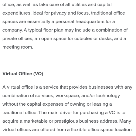
office, as well as take care of all utilities and capital
expenditures. Ideal for privacy and focus, traditional office
spaces are essentially a personal headquarters for a
company. A typical floor plan may include a combination of
private offices, an open space for cubicles or desks, and a
meeting room.
Virtual Office
(VO)
A virtual office is a service that provides businesses with any
combination of services, workspace, and/or technology
without the capital expenses of owning or leasing a
traditional office. The main driver for purchasing a VO is to
acquire a marketable or prestigious business address. Many
virtual offices are offered from a flexible office space location