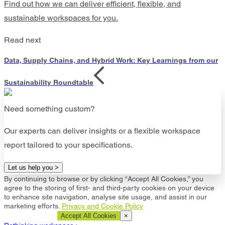
Find out how we can deliver efficient, flexible, and
sustainable workspaces for you.
Read next
Data, Supply Chains, and Hybrid Work: Key Learnings from our
Sustainability Roundtable
Need something custom?
Our experts can deliver insights or a flexible workspace
report tailored to your specifications.
Let us help you >
By continuing to browse or by clicking “Accept All Cookies,” you
agree to the storing of first- and third-party cookies on your device
to enhance site navigation, analyse site usage, and assist in our
marketing efforts.
Privacy and Cookie Policy
Cookie Settings
Accept All Cookies
×