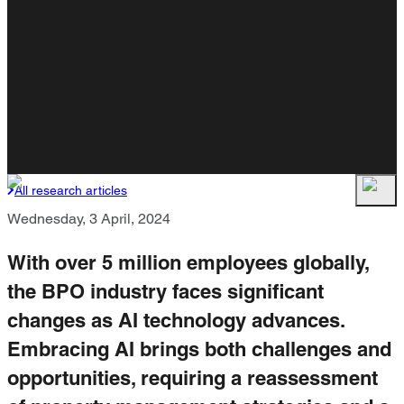
All research articles
Wednesday, 3 April, 2024
With over 5 million employees globally,
the BPO industry faces significant
changes as AI technology advances.
Embracing AI brings both challenges and
opportunities, requiring a reassessment