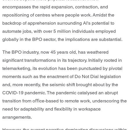
encompasses the rapid expansion, contraction, and
repositioning of centres where people work. Amidst the
backdrop of apprehension surrounding AI's potential to
automate jobs, with over 5 million individuals employed
globally in the BPO sector, the implications are substantial.
The BPO industry, now 45 years old, has weathered
signiﬁcant transformations in its trajectory. Initially rooted in
telemarketing, its evolution has been punctuated by pivotal
moments such as the enactment of Do Not Dial legislation
and, more recently, the seismic shift brought about by the
COVID-19 pandemic. The pandemic catalysed an abrupt
transition from oﬃce-based to remote work, underscoring the
need for adaptability and ﬂexibility in workspace
arrangements.
However, the current narrative dominating discussions within