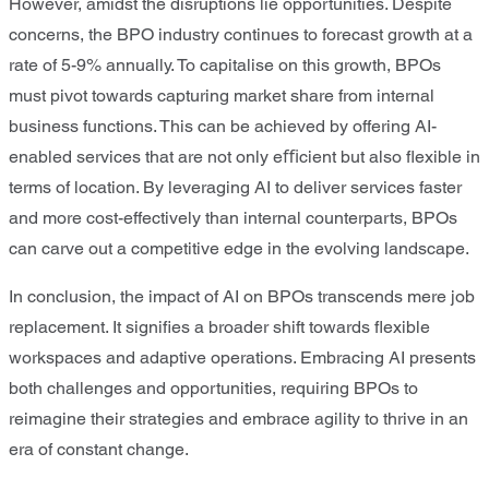
However, amidst the disruptions lie opportunities. Despite
concerns, the BPO industry continues to forecast growth at a
rate of 5-9% annually. To capitalise on this growth, BPOs
must pivot towards capturing market share from internal
business functions. This can be achieved by offering AI-
enabled services that are not only eﬃcient but also ﬂexible in
terms of location. By leveraging AI to deliver services faster
and more cost-effectively than internal counterparts, BPOs
can carve out a competitive edge in the evolving landscape.
In conclusion, the impact of AI on BPOs transcends mere job
replacement. It signiﬁes a broader shift towards ﬂexible
workspaces and adaptive operations. Embracing AI presents
both challenges and opportunities, requiring BPOs to
reimagine their strategies and embrace agility to thrive in an
era of constant change.