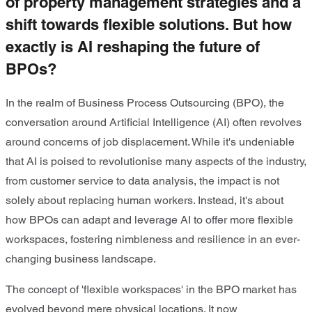
of property management strategies and a
shift towards flexible solutions. But how
exactly is AI reshaping the future of
BPOs?
In the realm of Business Process Outsourcing (BPO), the
conversation around Artiﬁcial Intelligence (AI) often revolves
around concerns of job displacement. While it's undeniable
that AI is poised to revolutionise many aspects of the industry,
from customer service to data analysis, the impact is not
solely about replacing human workers. Instead, it's about
how BPOs can adapt and leverage AI to offer more ﬂexible
workspaces, fostering nimbleness and resilience in an ever-
changing business landscape.
The concept of 'ﬂexible workspaces' in the BPO market has
evolved beyond mere physical locations. It now