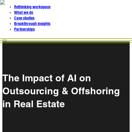
Rethinking workspace
What we do
Case studies
Breakthrough insights
Partnerships
The Impact of AI on
Outsourcing & Offshoring
in Real Estate