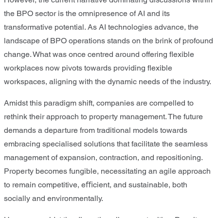
the BPO sector is the omnipresence of AI and its
transformative potential. As AI technologies advance, the
landscape of BPO operations stands on the brink of profound
change. What was once centred around offering ﬂexible
workplaces now pivots towards providing ﬂexible
workspaces, aligning with the dynamic needs of the industry.
Amidst this paradigm shift, companies are compelled to
rethink their approach to property management. The future
demands a departure from traditional models towards
embracing specialised solutions that facilitate the seamless
management of expansion, contraction, and repositioning.
Property becomes fungible, necessitating an agile approach
to remain competitive, eﬃcient, and sustainable, both
socially and environmentally.