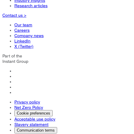
Industry insights
Research articles
Contact us >
Our team
Careers
Company news
LinkedIn
X (Twitter)
Part of the
Instant Group
Privacy policy
Net Zero Policy
Cookie preferences
Acceptable use policy
Slavery statement
Communication terms