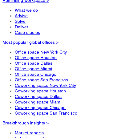
Rethinking workspace >
What we do
Advise
Solve
Deliver
Case studies
Most popular global offices >
Office space New York City
Office space Houston
Office space Dallas
Office space Miami
Office space Chicago
Office space San Francisco
Coworking space New York City
Coworking space Houston
Coworking space Dallas
Coworking space Miami
Coworking space Chicago
Coworking space San Francisco
Breakthrough insights >
Market reports