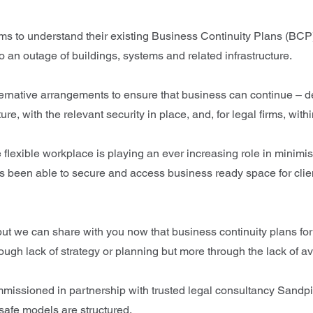
s to understand their existing Business Continuity Plans (BCP). T
to an outage of buildings, systems and related infrastructure.
ernative arrangements to ensure that business can continue – des
ure, with the relevant security in place, and, for legal firms, wit
flexible workplace is playing an ever increasing role in minimi
as been able to secure and access business ready space for clie
ar, but we can share with you now that business continuity plans f
h lack of strategy or planning but more through the lack of av
Commissioned in partnership with trusted legal consultancy Sandpi
-safe models are structured.