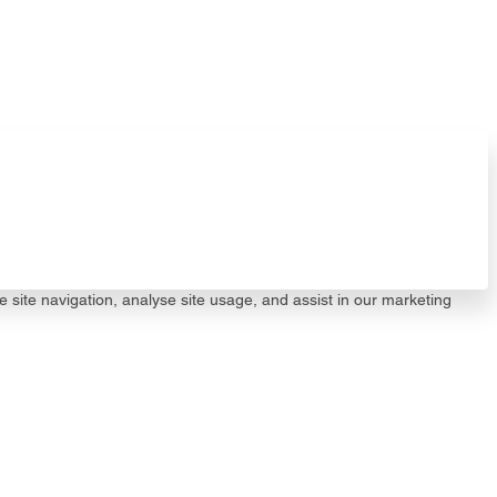
e site navigation, analyse site usage, and assist in our marketing