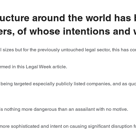
ructure around the world has 
ers, of whose intentions and 
 all sizes but for the previously untouched legal sector, this has c
med in this Legal Week article.
being targeted especially publicly listed companies, and as quo
is nothing more dangerous than an assailant with no motive.
 more sophisticated and intent on causing significant disruption