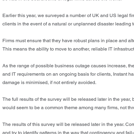
Earlier this year, we surveyed a number of UK and US legal firm
clients in the event of a natural or unplanned disaster leading 
Firms must ensure that they have robust plans in place and alt
This means the ability to move to another, reliable IT infrastruct
As the range of possible business outage causes increase, the 
and IT requirements on an ongoing basis for clients, Instant h
damage is minimised, if not entirely avoided.
The full results of the survey will be released later in the ye
would seem to be a common theme among many firms, not throug
The results of this survey will be released later in the year. 
and try to identify patterns in the way that contingency and fail