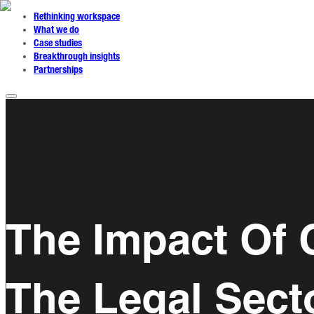
Rethinking workspace
What we do
Case studies
Breakthrough insights
Partnerships
The Impact Of 
The Legal Sect