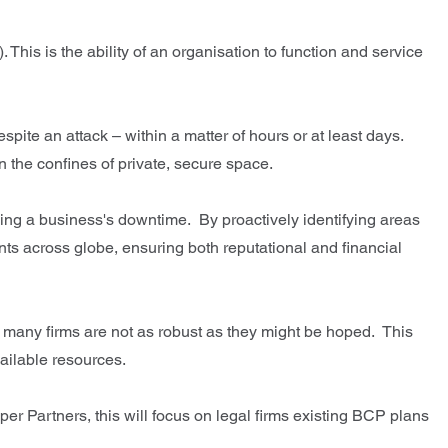
his is the ability of an organisation to function and service
pite an attack – within a matter of hours or at least days.
hin the confines of private, secure space.
sing a business's downtime. By proactively identifying areas
nts across globe, ensuring both reputational and financial
or many firms are not as robust as they might be hoped. This
ailable resources.
per Partners, this will focus on legal firms existing BCP plans