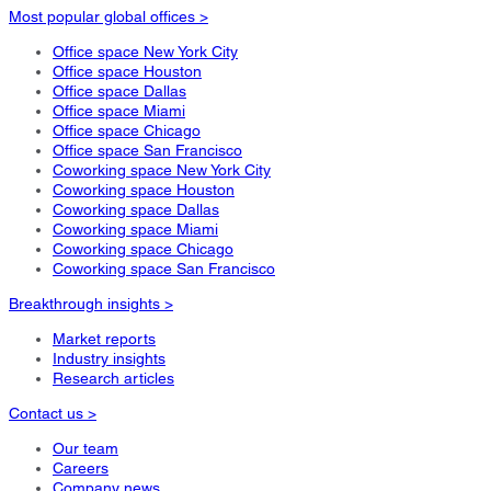
Most popular global offices >
Office space New York City
Office space Houston
Office space Dallas
Office space Miami
Office space Chicago
Office space San Francisco
Coworking space New York City
Coworking space Houston
Coworking space Dallas
Coworking space Miami
Coworking space Chicago
Coworking space San Francisco
Breakthrough insights >
Market reports
Industry insights
Research articles
Contact us >
Our team
Careers
Company news