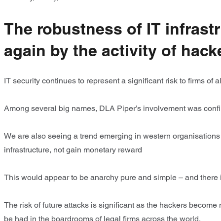
The robustness of IT infrast
again by the activity of hack
IT security continues to represent a significant risk to firms of
Among several big names, DLA Piper’s involvement was confir
We are also seeing a trend emerging in western organisations 
infrastructure, not gain monetary reward
This would appear to be anarchy pure and simple – and there 
The risk of future attacks is significant as the hackers become
be had in the boardrooms of legal firms across the world.