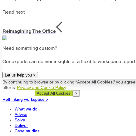
Read next
Reimagining The Office
Need something custom?
Our experts can deliver insights or a flexible workspace report 
Let us help you >
By continuing to browse or by clicking “Accept All Cookies,” you agree 
efforts.
Privacy and Cookie Policy
Cookie Settings
Accept All Cookies
×
Rethinking workspace >
What we do
Advise
Solve
Deliver
Case studies