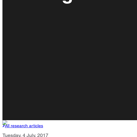
All research articles
Tuesday, 4 July, 2017