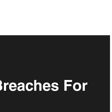
Breaches For