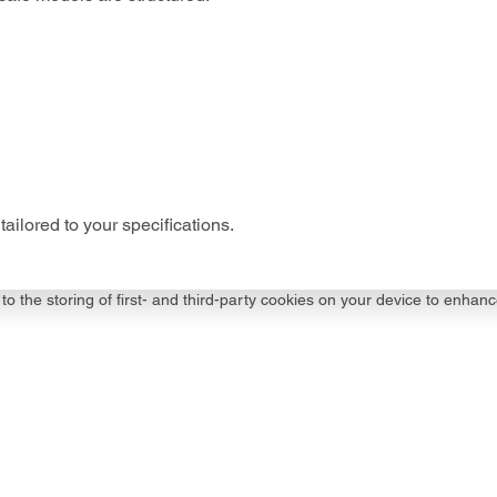
tailored to your specifications.
to the storing of first- and third-party cookies on your device to enhanc