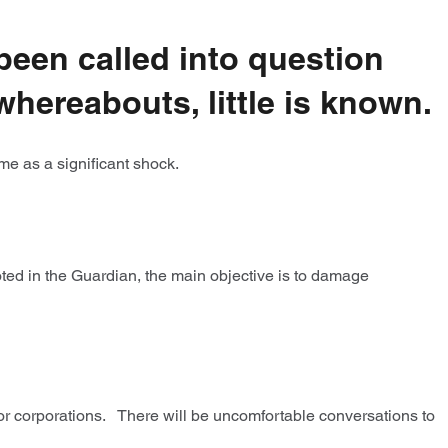
been called into question
whereabouts, little is known.
ome as a significant shock.
ted in the Guardian, the main objective is to damage
 for corporations. There will be uncomfortable conversations to