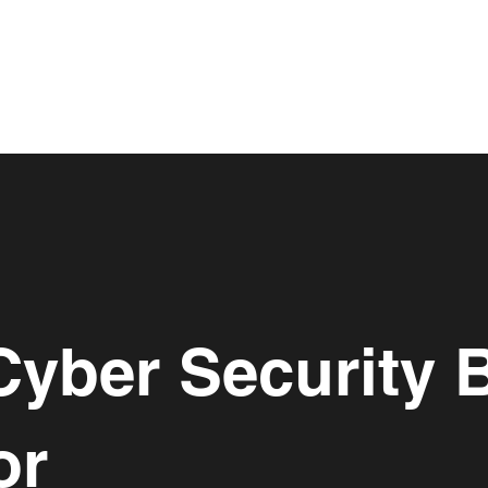
Cyber Security 
or