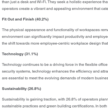
than just a desk and Wi-Fi. They seek a holistic experience tha
operators create a vibrant and appealing environment that cat
Fit Out and Finish (40.2%)
The physical appearance and functionality of workspaces remain 
environment can significantly impact productivity and employee 
the shift towards more employee-centric workplace design that 
Technology (31.1%)
Technology continues to be a driving force in the flexible offi
security systems, technology enhances the efficiency and att
are essential to meet the evolving demands of modern busine
Sustainability (26.8%)
Sustainability is gaining traction, with 26.8% of operators plan
sustainable practices and green building certifications. In bot