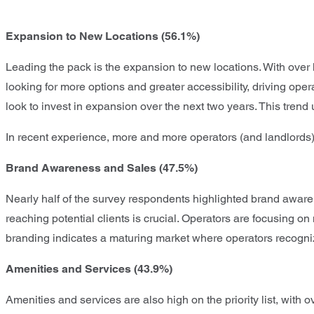
Expansion to New Locations (56.1%)
Leading the pack is the expansion to new locations. With over h
looking for more options and greater accessibility, driving op
look to invest in expansion over the next two years. This tre
In recent experience, more and more operators (and landlords)
Brand Awareness and Sales (47.5%)
Nearly half of the survey respondents highlighted brand awarene
reaching potential clients is crucial. Operators are focusing on
branding indicates a maturing market where operators recogniz
Amenities and Services (43.9%)
Amenities and services are also high on the priority list, wit