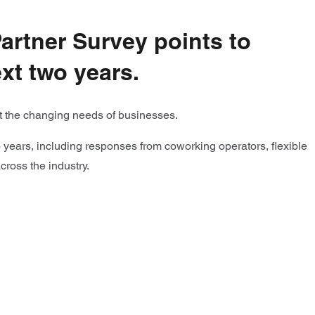
Partner Survey points to
xt two years.
eet the changing needs of businesses.
wo years, including responses from coworking operators, flexible
across the industry.