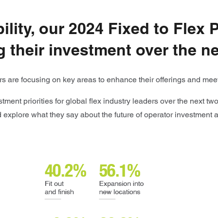
lity, our 2024 Fixed to Flex 
 their investment over the ne
tors are focusing on key areas to enhance their offerings and m
tment priorities for global flex industry leaders over the next t
nd explore what they say about the future of operator investment 