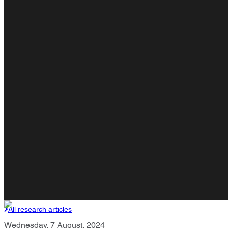
All research articles
Wednesday, 7 August, 2024