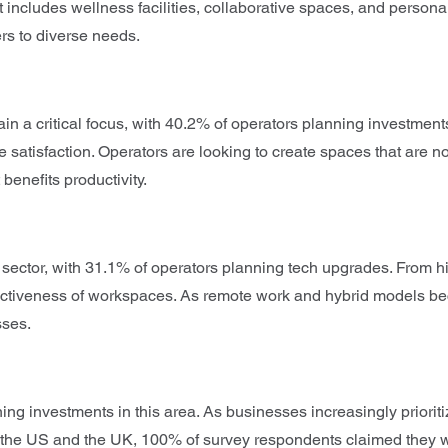
t includes wellness facilities, collaborative spaces, and persona
ers to diverse needs.
a critical focus, with 40.2% of operators planning investments i
satisfaction. Operators are looking to create spaces that are not
benefits productivity.
ce sector, with 31.1% of operators planning tech upgrades. From 
ractiveness of workspaces. As remote work and hybrid models be
sses.
ning investments in this area. As businesses increasingly priorit
h the US and the UK, 100% of survey respondents claimed they will 