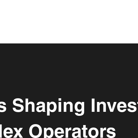
s Shaping Inve
lex Operators