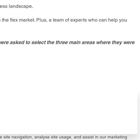
iness landscape.
 the flex market. Plus, a team of experts who can help you
were asked to select the three main areas where they were
e site navigation, analyse site usage, and assist in our marketing