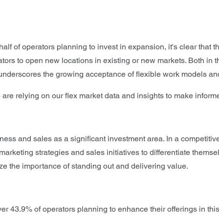
alf of operators planning to invest in expansion, it's clear that
erators to open new locations in existing or new markets. Both i
nd underscores the growing acceptance of flexible work models a
 are relying on our flex market data and insights to make info
ss and sales as a significant investment area. In a competitive 
 marketing strategies and sales initiatives to differentiate thems
e the importance of standing out and delivering value.
h over 43.9% of operators planning to enhance their offerings in