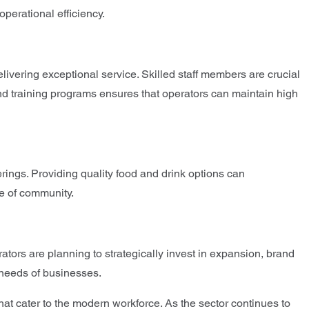
operational efficiency.
livering exceptional service. Skilled staff members are crucial
and training programs ensures that operators can maintain high
erings. Providing quality food and drink options can
se of community.
ators are planning to strategically invest in expansion, brand
e needs of businesses.
at cater to the modern workforce. As the sector continues to