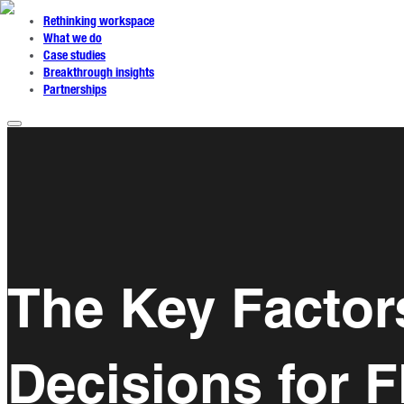
Rethinking workspace
What we do
Case studies
Breakthrough insights
Partnerships
The Key Factor
Decisions for F