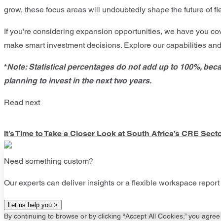
grow, these focus areas will undoubtedly shape the future of f
If you're considering expansion opportunities, we have you co
make smart investment decisions. Explore our capabilities an
*
Note: Statistical percentages do not add up to 100%, bec
planning to invest in the next two years.
Read next
It’s Time to Take a Closer Look at South Africa’s CRE Sect
Need something custom?
Our experts can deliver insights or a flexible workspace report 
Let us help you >
By continuing to browse or by clicking “Accept All Cookies,” you agree 