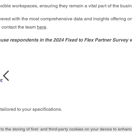
lexible workspaces, ensuring they remain a vital part of the bus
vered with the most comprehensive data and insights offering on
d contact the team
here
.
ause respondents in the 2024 Fixed to Flex Partner Survey 
or
tailored to your specifications.
to the storing of first- and third-party cookies on your device to enhanc