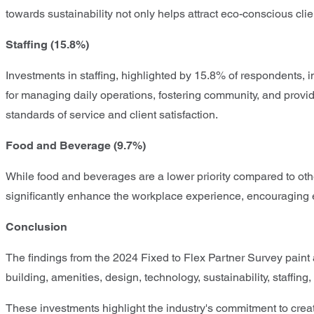
towards sustainability not only helps attract eco-conscious cli
Staffing (15.8%)
Investments in staffing, highlighted by 15.8% of respondents, i
for managing daily operations, fostering community, and provid
standards of service and client satisfaction.
Food and Beverage (9.7%)
While food and beverages are a lower priority compared to other
significantly enhance the workplace experience, encouraging 
Conclusion
The findings from the 2024 Fixed to Flex Partner Survey paint a
building, amenities, design, technology, sustainability, staff
These investments highlight the industry's commitment to crea