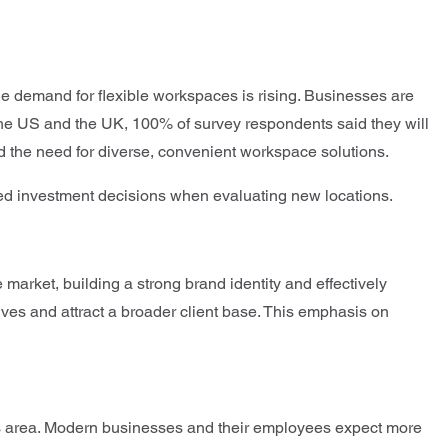
 the demand for flexible workspaces is rising. Businesses are
n the US and the UK, 100% of survey respondents said they will
nd the need for diverse, convenient workspace solutions.
rmed investment decisions when evaluating new locations.
market, building a strong brand identity and effectively
elves and attract a broader client base. This emphasis on
 this area. Modern businesses and their employees expect more