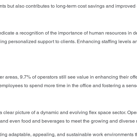
ents but also contributes to long-term cost savings and improved 
ndicate a recognition of the importance of human resources in de
ing personalized support to clients. Enhancing staffing levels 
 areas, 9.7% of operators still see value in enhancing their off
employees to spend more time in the office and fostering a sen
 clear picture of a dynamic and evolving flex space sector. Oper
ing, and even food and beverages to meet the growing and divers
ting adaptable, appealing, and sustainable work environments th