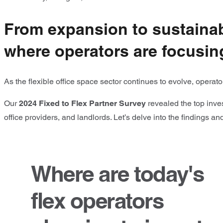
From expansion to sustainabi
where operators are focusing
As the flexible office space sector continues to evolve, opera
Our
2024 Fixed to Flex Partner Survey
revealed the top inves
office providers, and landlords. Let’s delve into the findings a