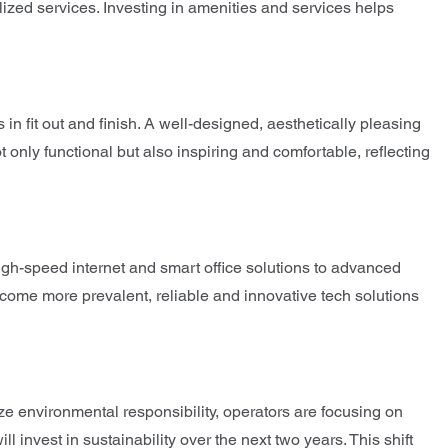
lized services. Investing in amenities and services helps
n fit out and finish. A well-designed, aesthetically pleasing
 only functional but also inspiring and comfortable, reflecting
high-speed internet and smart office solutions to advanced
come more prevalent, reliable and innovative tech solutions
ize environmental responsibility, operators are focusing on
invest in sustainability over the next two years. This shift