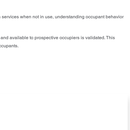
in services when not in use, understanding occupant behavior
d and available to prospective occupiers is validated. This
occupants.