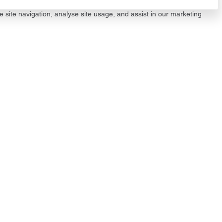
e site navigation, analyse site usage, and assist in our marketing