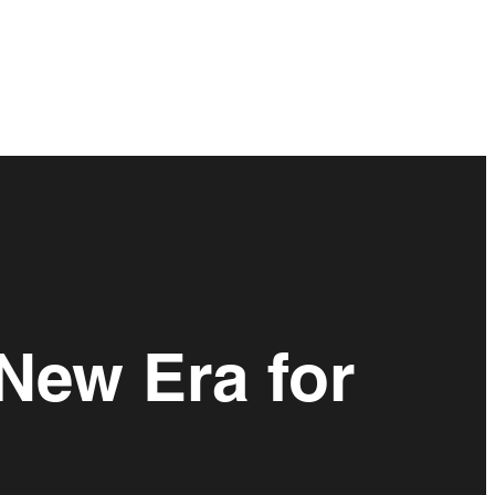
 New Era for