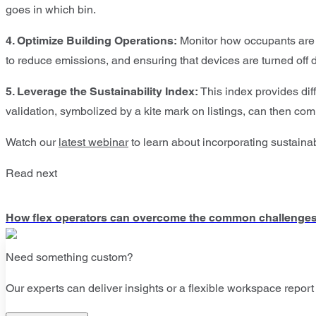
goes in which bin.
4. Optimize Building Operations:
Monitor how occupants are u
to reduce emissions, and ensuring that devices are turned off
5. Leverage the Sustainability Index:
This index provides diff
validation, symbolized by a kite mark on listings, can then com
Watch our
latest webinar
to learn about incorporating sustainab
Read next
How flex operators can overcome the common challenges o
Need something custom?
Our experts can deliver insights or a flexible workspace report 