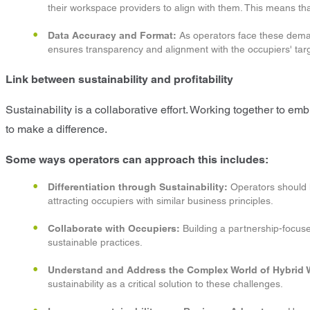
their workspace providers to align with them. This means t
Data Accuracy and Format:
As operators face these demand
ensures transparency and alignment with the occupiers' tar
Link between sustainability and profitability
Sustainability is a collaborative effort. Working together to e
to make a difference.
Some ways operators can approach this includes:
Differentiation through Sustainability:
Operators should le
attracting occupiers with similar business principles.
Collaborate with Occupiers:
Building a partnership-focused
sustainable practices.
Understand and Address the Complex World of Hybrid 
sustainability as a critical solution to these challenges.