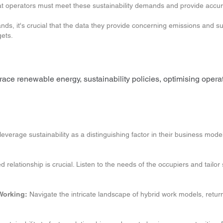
hat operators must meet these sustainability demands and provide accu
s, it's crucial that the data they provide concerning emissions and sus
gets.
mbrace renewable energy, sustainability policies, optimising oper
verage sustainability as a distinguishing factor in their business model
 relationship is crucial. Listen to the needs of the occupiers and tailor
Working:
Navigate the intricate landscape of hybrid work models, return