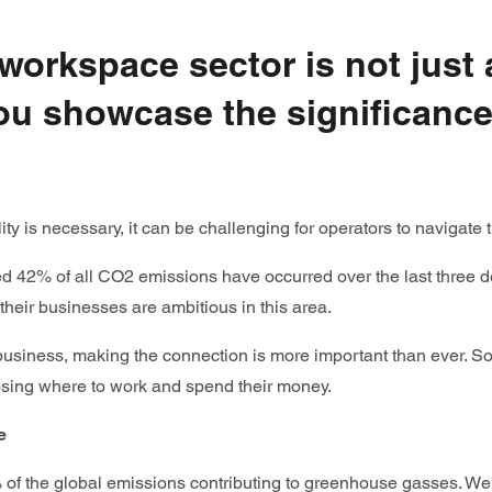
e workspace sector is not just
u showcase the significance o
ity is necessary, it can be challenging for operators to navigat
 42% of all CO2 emissions have occurred over the last three deca
 their businesses are ambitious in this area.
siness, making the connection is more important than ever. Soci
oosing where to work and spend their money.
e
 of the global emissions contributing to greenhouse gasses. We