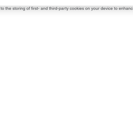
to the storing of first- and third-party cookies on your device to enhanc