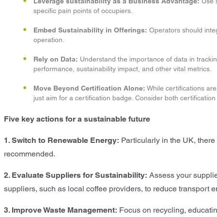
Leverage sustainability as a Business Advantage:
Use s
specific pain points of occupiers.
Embed Sustainability in Offerings:
Operators should integ
operation.
Rely on Data:
Understand the importance of data in tracking
performance, sustainability impact, and other vital metrics.
Move Beyond Certification Alone:
While certifications ar
just aim for a certification badge. Consider both certificatio
Five key actions for a sustainable future
1. Switch to Renewable Energy:
Particularly in the UK, there 
recommended.
2. Evaluate Suppliers for Sustainability:
Assess your suppliers
suppliers, such as local coffee providers, to reduce transport
3. Improve Waste Management:
Focus on recycling, educatin