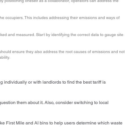
 By positioning oneself as a collaborator, operators can address the
 the occupiers. This includes addressing their emissions and ways of
ked and measured. Start by identifying the correct data to gauge site
rs should ensure they also address the root causes of emissions and not
bility.
individually or with landlords to find the best tariff is
question them about it. Also, consider switching to local
ke First Mile and AI bins to help users determine which waste