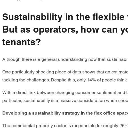
Sustainability in the flexibl
But as operators, how can yo
tenants?
Although there is a general understanding now that sustainabil
One particularly shocking piece of data shows that an estimated
tackling the challenges. Despite this, only 14% of people think
With a direct link between changing consumer sentiment and bu
particular, sustainability is a massive consideration when ch
Developing a sustainability strategy in the flex office spac
The commercial property sector is responsible for roughly 26%