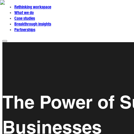
Rethinking workspace
What we do
Case studies
Breakthrough insights
Partnerships
The Power of Su
Businesses