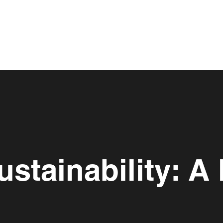
stainability: A