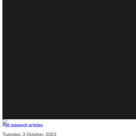
All research articles
Tuesday, 3 October, 2023