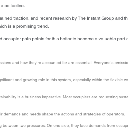
 a collective.
ned traction, and recent research by The Instant Group and the
which is a promising trend.
 occupier pain points for this better to become a valuable part of
sions and how they're accounted for are essential. Everyone's emissions
nificant and growing role in this system, especially within the flexible 
tainability is a business imperative. Most occupiers are requesting susta
eir demands and needs shape the actions and strategies of operators.
 between two pressures. On one side, they face demands from occupier