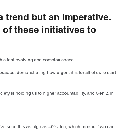
 a trend but an imperative.
f these initiatives to
e this fast-evolving and complex space.
des, demonstrating how urgent it is for all of us to start
ety is holding us to higher accountability, and Gen Z in
've seen this as high as 40%, too, which means if we can