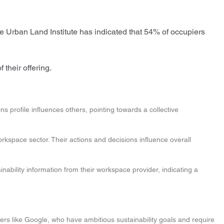
 Urban Land Institute has indicated that 54% of occupiers
 their offering.
 profile influences others, pointing towards a collective
workspace sector. Their actions and decisions influence overall
inability information from their workspace provider, indicating a
s like Google, who have ambitious sustainability goals and require