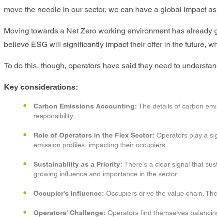
move the needle in our sector, we can have a global impact as
Moving towards a Net Zero working environment has already gai
believe ESG will significantly impact their offer in the future, 
To do this, though, operators have said they need to understand
Key considerations:
Carbon Emissions Accounting:
The details of carbon emis
responsibility.
Role of Operators in the Flex Sector:
Operators play a sig
emission profiles, impacting their occupiers.
Sustainability as a Priority:
There's a clear signal that sus
growing influence and importance in the sector.
Occupier's Influence:
Occupiers drive the value chain. Th
Operators' Challenge:
Operators find themselves balancing