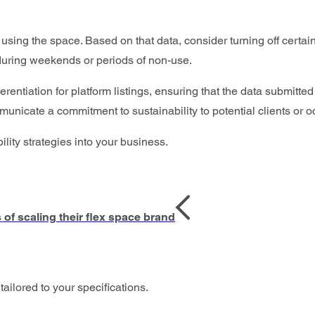
sing the space. Based on that data, consider turning off certa
 during weekends or periods of non-use.
erentiation for platform listings, ensuring that the data submitte
municate a commitment to sustainability to potential clients or 
ility strategies into your business.
f scaling their flex space brand
tailored to your specifications.