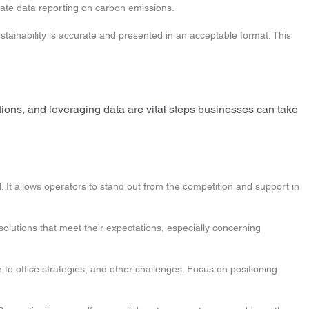
rate data reporting on carbon emissions.
tainability is accurate and presented in an acceptable format. This
ations, and leveraging data are vital steps businesses can take
. It allows operators to stand out from the competition and support in
 solutions that meet their expectations, especially concerning
 to office strategies, and other challenges. Focus on positioning