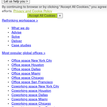
Let us help you >
By continuing to browse or by clicking “Accept All Cookies,” you agree 
efforts.
Privacy and Cookie Policy
Cookie Settings
Accept All Cookies
×
Rethinking workspace >
What we do
Advise
Solve
Deliver
Case studies
Most popular global offices >
Office space New York City
Office space Houston
Office space Dallas
Office space Miami
Office space Chicago
Office space San Francisco
Coworking space New York City
Coworking space Houston
Coworking space Dallas
Coworking space Miami
Coworking space Chicago