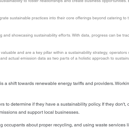
ustainability to foster relationships and create business opportunities.
rate sustainable practices into their core offerings beyond catering to
 and showcasing sustainability efforts. With data, progress can be trac
e valuable and are a key pillar within a sustainability strategy, operato
n and actual emission data as two parts of a holistic approach to sustaina
is a shift towards renewable energy tariffs and providers. Working 
 to determine if they have a sustainability policy. If they don't, 
 emissions and support local businesses.
g occupants about proper recycling, and using waste services li