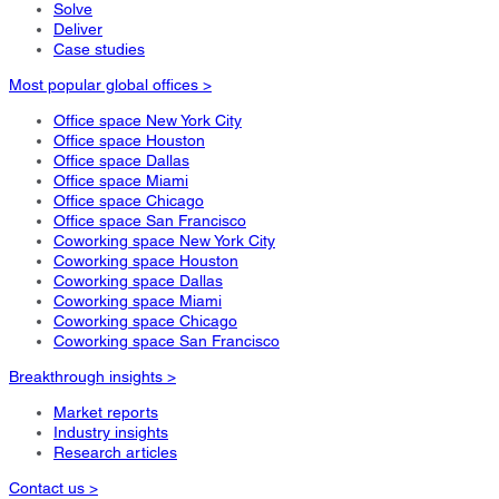
Solve
Deliver
Case studies
Most popular global offices >
Office space New York City
Office space Houston
Office space Dallas
Office space Miami
Office space Chicago
Office space San Francisco
Coworking space New York City
Coworking space Houston
Coworking space Dallas
Coworking space Miami
Coworking space Chicago
Coworking space San Francisco
Breakthrough insights >
Market reports
Industry insights
Research articles
Contact us >