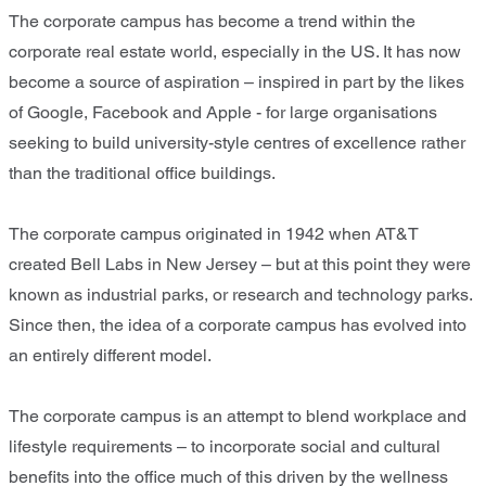
The corporate campus has become a trend within the
corporate real estate world, especially in the US. It has now
become a source of aspiration – inspired in part by the likes
of Google, Facebook and Apple - for large organisations
seeking to build university-style centres of excellence rather
than the traditional office buildings.
The corporate campus originated in 1942 when AT&T
created Bell Labs in New Jersey – but at this point they were
known as industrial parks, or research and technology parks.
Since then, the idea of a corporate campus has evolved into
an entirely different model.
The corporate campus is an attempt to blend workplace and
lifestyle requirements – to incorporate social and cultural
benefits into the office much of this driven by the wellness