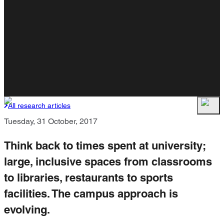
All research articles
Tuesday, 31 October, 2017
Think back to times spent at university;
large, inclusive spaces from classrooms
to libraries, restaurants to sports
facilities. The campus approach is
evolving.