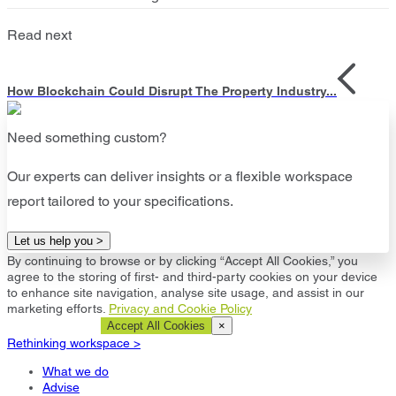
Read next
How Blockchain Could Disrupt The Property Industry...
Need something custom?
Our experts can deliver insights or a flexible workspace
report tailored to your specifications.
Let us help you >
By continuing to browse or by clicking “Accept All Cookies,” you
agree to the storing of first- and third-party cookies on your device
to enhance site navigation, analyse site usage, and assist in our
marketing efforts.
Privacy and Cookie Policy
Cookie Settings
Accept All Cookies
×
Rethinking workspace >
What we do
Advise