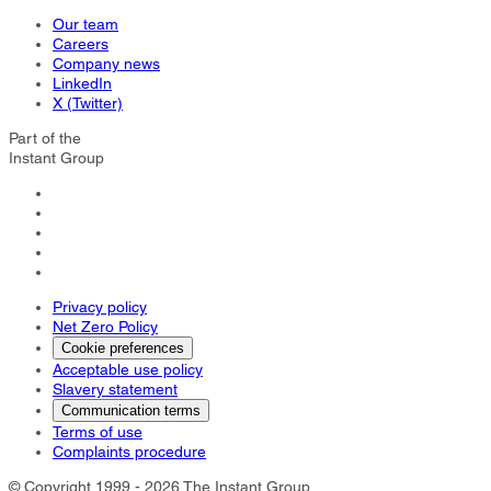
Our team
Careers
Company news
LinkedIn
X (Twitter)
Part of the
Instant Group
Privacy policy
Net Zero Policy
Cookie preferences
Acceptable use policy
Slavery statement
Communication terms
Terms of use
Complaints procedure
© Copyright 1999 - 2026 The Instant Group