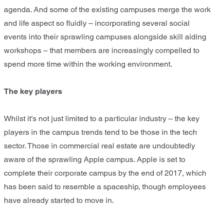
agenda. And some of the existing campuses merge the work
and life aspect so fluidly – incorporating several social
events into their sprawling campuses alongside skill aiding
workshops – that members are increasingly compelled to
spend more time within the working environment.
The key players
Whilst it’s not just limited to a particular industry – the key
players in the campus trends tend to be those in the tech
sector. Those in commercial real estate are undoubtedly
aware of the sprawling Apple campus. Apple is set to
complete their corporate campus by the end of 2017, which
has been said to resemble a spaceship, though employees
have already started to move in.