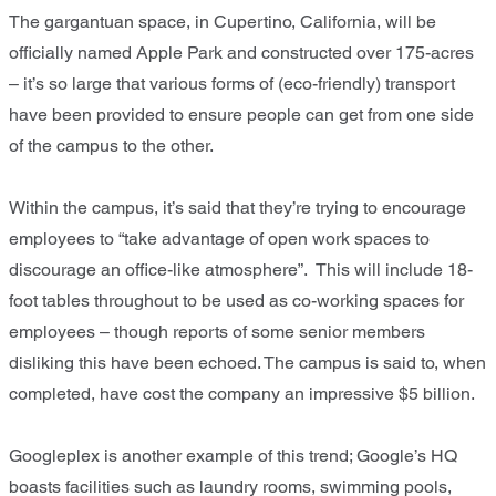
The gargantuan space, in Cupertino, California, will be
officially named Apple Park and constructed over 175-acres
– it’s so large that various forms of (eco-friendly) transport
have been provided to ensure people can get from one side
of the campus to the other.
Within the campus, it’s said that they’re trying to encourage
employees to “take advantage of open work spaces to
discourage an office-like atmosphere”. This will include 18-
foot tables throughout to be used as co-working spaces for
employees – though reports of some senior members
disliking this have been echoed. The campus is said to, when
completed, have cost the company an impressive $5 billion.
Googleplex is another example of this trend; Google’s HQ
boasts facilities such as laundry rooms, swimming pools,