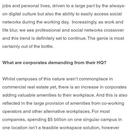
jobs and personal lives, driven to a large part by the always-
on digital culture but also the ability to easily access social
networks during the working day. Increasingly, as work and
life blur, we see professional and social networks crossover
and this trend is definitely set to continue. The genie is most
certainly out of the bottle.
What are corporates demanding from their HQ?
Whilst campuses of this nature aren’t commonplace in
commercial real estate yet, there is an increase in corporates
adding valuable amenities to their workplace. And this is also
reflected in the large provision of amenities from co-working
operators and other alternative workplaces. For most
companies, spending $5 billion on one singular campus in
one location isn’t a feasible workspace solution, however