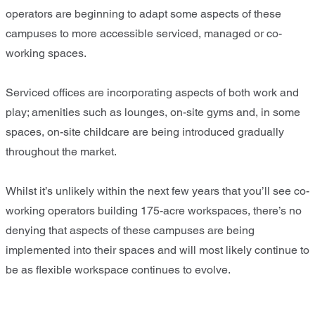
operators are beginning to adapt some aspects of these
campuses to more accessible serviced, managed or co-
working spaces.
Serviced offices are incorporating aspects of both work and
play; amenities such as lounges, on-site gyms and, in some
spaces, on-site childcare are being introduced gradually
throughout the market.
Whilst it’s unlikely within the next few years that you’ll see co-
working operators building 175-acre workspaces, there’s no
denying that aspects of these campuses are being
implemented into their spaces and will most likely continue to
be as flexible workspace continues to evolve.