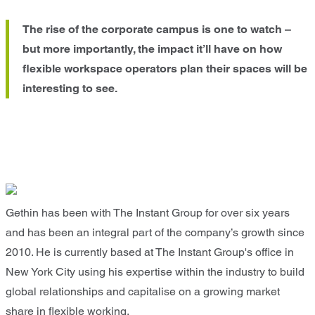
The rise of the corporate campus is one to watch –
but more importantly, the impact it’ll have on how
flexible workspace operators plan their spaces will be
interesting to see.
Gethin has been with The Instant Group for over six years
and has been an integral part of the company’s growth since
2010. He is currently based at The Instant Group's office in
New York City using his expertise within the industry to build
global relationships and capitalise on a growing market
share in flexible working.