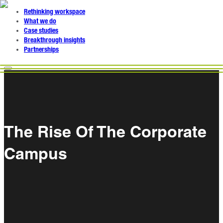
Rethinking workspace
What we do
Case studies
Breakthrough insights
Partnerships
The Rise Of The Corporate
Campus