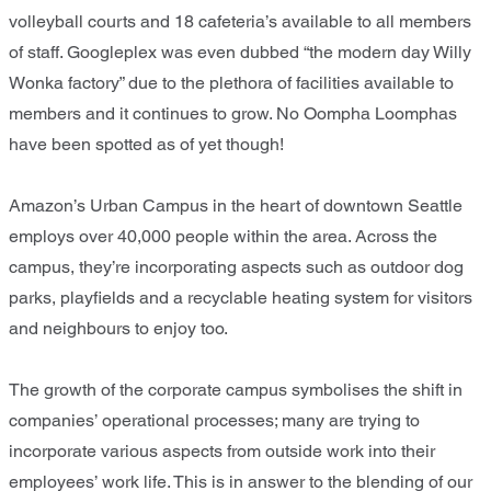
volleyball courts and 18 cafeteria’s available to all members
of staff. Googleplex was even dubbed “the modern day Willy
Wonka factory” due to the plethora of facilities available to
members and it continues to grow. No Oompha Loomphas
have been spotted as of yet though!
Amazon’s Urban Campus in the heart of downtown Seattle
employs over 40,000 people within the area. Across the
campus, they’re incorporating aspects such as outdoor dog
parks, playfields and a recyclable heating system for visitors
and neighbours to enjoy too.
The growth of the corporate campus symbolises the shift in
companies’ operational processes; many are trying to
incorporate various aspects from outside work into their
employees’ work life. This is in answer to the blending of our