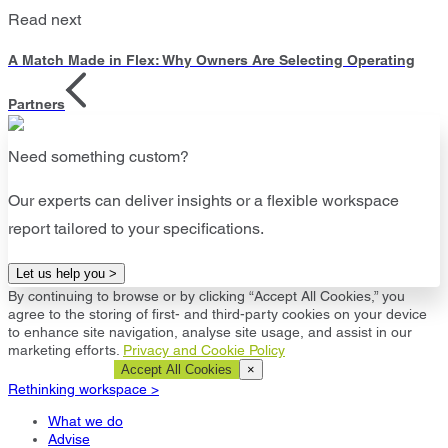
Read next
A Match Made in Flex: Why Owners Are Selecting Operating
Partners
Need something custom?
Our experts can deliver insights or a flexible workspace
report tailored to your specifications.
Let us help you >
By continuing to browse or by clicking “Accept All Cookies,” you
agree to the storing of first- and third-party cookies on your device
to enhance site navigation, analyse site usage, and assist in our
marketing efforts.
Privacy and Cookie Policy
Cookie Settings
Accept All Cookies
×
Rethinking workspace >
What we do
Advise