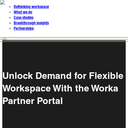
Rethinking workspace
What we do
Case studies
Breakthrough insights
Partnerships
Unlock Demand for Flexible
Workspace With the Worka
Partner Portal