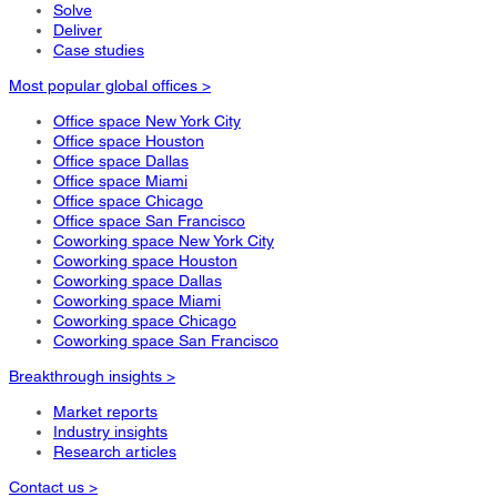
Solve
Deliver
Case studies
Most popular global offices >
Office space New York City
Office space Houston
Office space Dallas
Office space Miami
Office space Chicago
Office space San Francisco
Coworking space New York City
Coworking space Houston
Coworking space Dallas
Coworking space Miami
Coworking space Chicago
Coworking space San Francisco
Breakthrough insights >
Market reports
Industry insights
Research articles
Contact us >