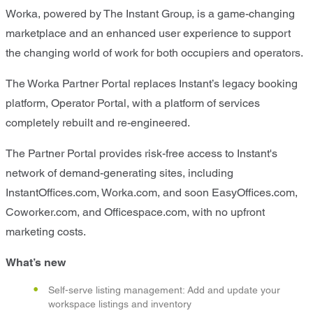
Worka, powered by The Instant Group, is a game-changing
marketplace and an enhanced user experience to support
the changing world of work for both occupiers and operators.
The Worka Partner Portal replaces Instant’s legacy booking
platform, Operator Portal, with a platform of services
completely rebuilt and re-engineered.
The Partner Portal provides risk-free access to Instant's
network of demand-generating sites, including
InstantOffices.com, Worka.com, and soon EasyOffices.com,
Coworker.com, and Officespace.com, with no upfront
marketing costs.
What’s new
Self-serve listing management: Add and update your
workspace listings and inventory