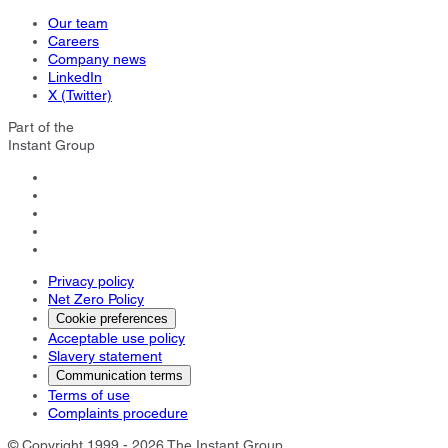
Our team
Careers
Company news
LinkedIn
X (Twitter)
Part of the
Instant Group
Privacy policy
Net Zero Policy
Cookie preferences
Acceptable use policy
Slavery statement
Communication terms
Terms of use
Complaints procedure
© Copyright 1999 - 2026 The Instant Group