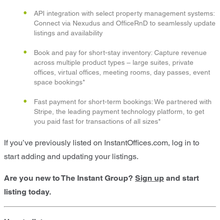
API integration with select property management systems:
Connect via Nexudus and OfficeRnD to seamlessly update
listings and availability
Book and pay for short-stay inventory: Capture revenue
across multiple product types – large suites, private
offices, virtual offices, meeting rooms, day passes, event
space bookings*
Fast payment for short-term bookings: We partnered with
Stripe, the leading payment technology platform, to get
you paid fast for transactions of all sizes*
If you’ve previously listed on InstantOffices.com, log in to
start adding and updating your listings.
Are you new to The Instant Group?
Sign up
and start
listing today.