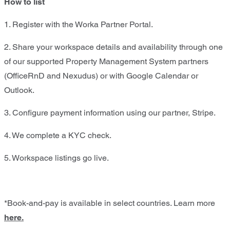
How to list
1. Register with the Worka Partner Portal.​
2. Share your workspace details and availability through one
of our supported Property Management System partners
(OfficeRnD and Nexudus) or with Google Calendar or
Outlook.​
3. Configure payment information using our partner, Stripe.​
4. We complete a KYC check.​
5. Workspace listings go live.
*Book-and-pay is available in select countries. Learn more
here.