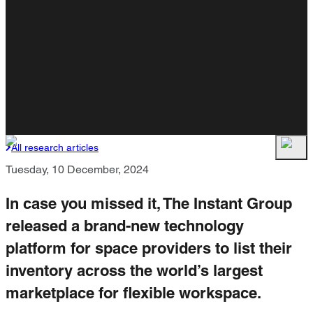
All research articles
Tuesday, 10 December, 2024
In case you missed it, The Instant Group
released a brand-new technology
platform for space providers to list their
inventory across the world’s largest
marketplace for flexible workspace.