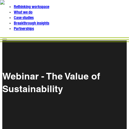
Rethinking workspace
What we do
Case studies
Breakthrough insights
Partnerships
Webinar - The Value of
Sustainability