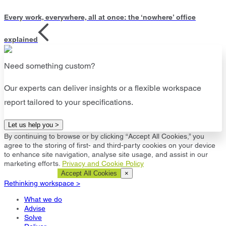
Every work, everywhere, all at once: the ‘nowhere’ office
explained
Need something custom?
Our experts can deliver insights or a flexible workspace
report tailored to your specifications.
Let us help you >
By continuing to browse or by clicking “Accept All Cookies,” you
agree to the storing of first- and third-party cookies on your device
to enhance site navigation, analyse site usage, and assist in our
marketing efforts.
Privacy and Cookie Policy
Cookie Settings
Accept All Cookies
×
Rethinking workspace >
What we do
Advise
Solve