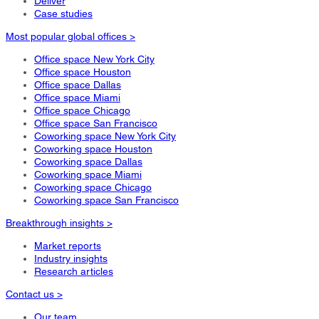
Deliver
Case studies
Most popular global offices >
Office space New York City
Office space Houston
Office space Dallas
Office space Miami
Office space Chicago
Office space San Francisco
Coworking space New York City
Coworking space Houston
Coworking space Dallas
Coworking space Miami
Coworking space Chicago
Coworking space San Francisco
Breakthrough insights >
Market reports
Industry insights
Research articles
Contact us >
Our team