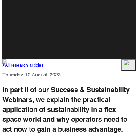
All research articles
Thursday, 10 August, 2023
In part II of our Success & Sustainability
Webinars, we explain the practical
application of sustainability in a flex
space world and why operators need to
act now to gain a business advantage.