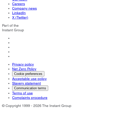
Careers
Company news
LinkedIn
X (Twitter)
Part of the
Instant Group
Privacy policy
Net Zero Policy
Cookie preferences
Acceptable use policy
Slavery statement
Communication terms
Terms of use
Complaints procedure
© Copyright 1999 - 2026 The Instant Group