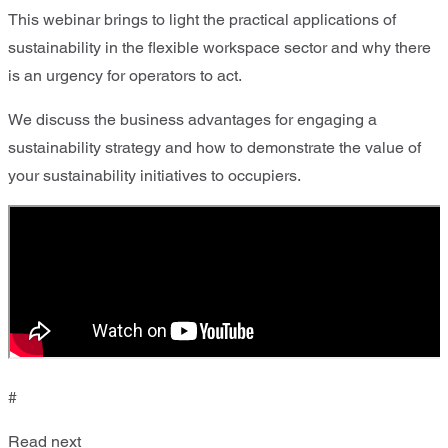
This webinar brings to light the practical applications of
sustainability in the flexible workspace sector and why there
is an urgency for operators to act.
We discuss the business advantages for engaging a
sustainability strategy and how to demonstrate the value of
your sustainability initiatives to occupiers.
#
Read next