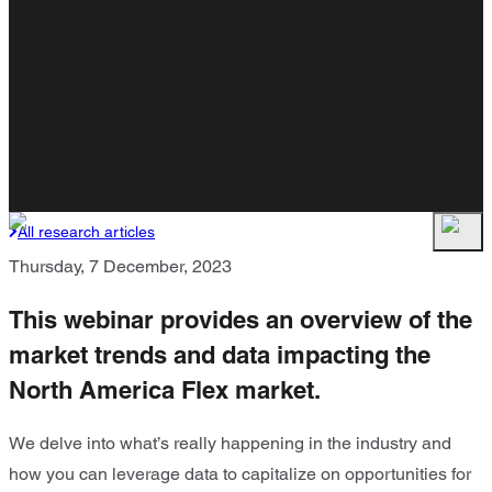
All research articles
Thursday, 7 December, 2023
This webinar provides an overview of the
market trends and data impacting the
North America Flex market.
We delve into what’s really happening in the industry and
how you can leverage data to capitalize on opportunities for