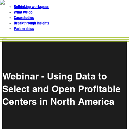
Rethinking workspace
What we do
Case studies
Breakthrough insights
Partnerships
Webinar - Using Data to
Select and Open Profitable
Centers in North America