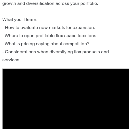
growth and diversification across your portfolio.
What you'll learn:
- How to evaluate new markets for expansion.​
- Where to open profitable flex space locations ​
- What is pricing saying about competition? ​
- Considerations when diversifying flex products and
services.