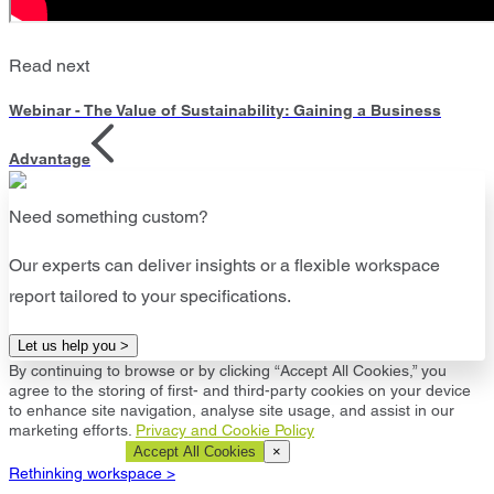
Read next
Webinar - The Value of Sustainability: Gaining a Business
Advantage
Need something custom?
Our experts can deliver insights or a flexible workspace
report tailored to your specifications.
Let us help you >
By continuing to browse or by clicking “Accept All Cookies,” you
agree to the storing of first- and third-party cookies on your device
to enhance site navigation, analyse site usage, and assist in our
marketing efforts.
Privacy and Cookie Policy
Cookie Settings
Accept All Cookies
×
Rethinking workspace >