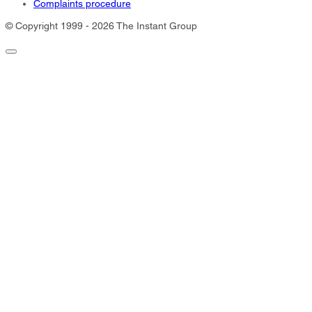
Complaints procedure
© Copyright 1999 - 2026 The Instant Group