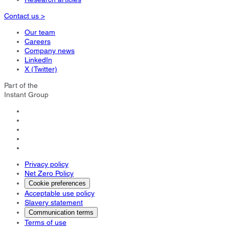
Contact us >
Our team
Careers
Company news
LinkedIn
X (Twitter)
Part of the
Instant Group
Privacy policy
Net Zero Policy
Cookie preferences
Acceptable use policy
Slavery statement
Communication terms
Terms of use