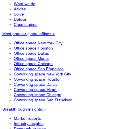
What we do
Advise
Solve
Deliver
Case studies
Most popular global offices >
Office space New York City
Office space Houston
Office space Dallas
Office space Miami
Office space Chicago
Office space San Francisco
Coworking space New York City
Coworking space Houston
Coworking space Dallas
Coworking space Miami
Coworking space Chicago
Coworking space San Francisco
Breakthrough insights >
Market reports
Industry insights
Research articles