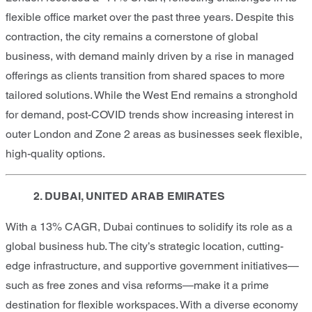
flexible office market over the past three years. Despite this
contraction, the city remains a cornerstone of global
business, with demand mainly driven by a rise in managed
offerings as clients transition from shared spaces to more
tailored solutions. While the West End remains a stronghold
for demand, post-COVID trends show increasing interest in
outer London and Zone 2 areas as businesses seek flexible,
high-quality options.
2. DUBAI, UNITED ARAB EMIRATES
With a 13% CAGR, Dubai continues to solidify its role as a
global business hub. The city’s strategic location, cutting-
edge infrastructure, and supportive government initiatives—
such as free zones and visa reforms—make it a prime
destination for flexible workspaces. With a diverse economy