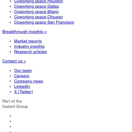
Coworking space Houston
Coworking space Dallas
Coworking space Miami
Coworking space Chicago
Coworking space San Francisco
Breakthrough insights >
Market reports
Industry insights
Research articles
Contact us >
Our team
Careers
Company news
LinkedIn
X (Twitter)
Part of the
Instant Group