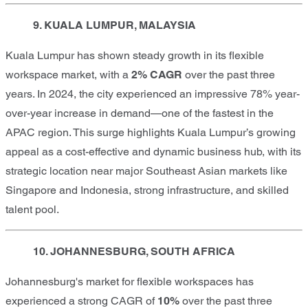
9. KUALA LUMPUR, MALAYSIA
Kuala Lumpur has shown steady growth in its flexible
workspace market, with a
2% CAGR
over the past three
years. In 2024, the city experienced an impressive 78% year-
over-year increase in demand—one of the fastest in the
APAC region. This surge highlights Kuala Lumpur’s growing
appeal as a cost-effective and dynamic business hub, with its
strategic location near major Southeast Asian markets like
Singapore and Indonesia, strong infrastructure, and skilled
talent pool.
10. JOHANNESBURG, SOUTH AFRICA
Johannesburg's market for flexible workspaces has
experienced a strong CAGR of
10%
over the past three