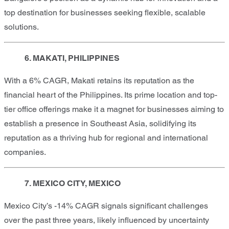
top destination for businesses seeking flexible, scalable
solutions.
6. MAKATI, PHILIPPINES
With a 6% CAGR, Makati retains its reputation as the
financial heart of the Philippines. Its prime location and top-
tier office offerings make it a magnet for businesses aiming to
establish a presence in Southeast Asia, solidifying its
reputation as a thriving hub for regional and international
companies.
7. MEXICO CITY, MEXICO
Mexico City’s -14% CAGR signals significant challenges
over the past three years, likely influenced by uncertainty