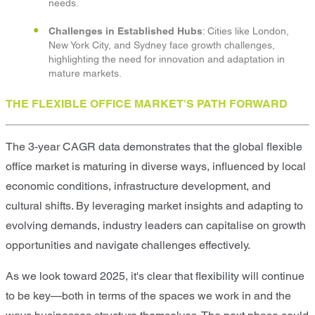
needs.
Challenges in Established Hubs
: Cities like London,
New York City, and Sydney face growth challenges,
highlighting the need for innovation and adaptation in
mature markets.
THE FLEXIBLE OFFICE MARKET'S PATH FORWARD
The 3-year CAGR data demonstrates that the global flexible
office market is maturing in diverse ways, influenced by local
economic conditions, infrastructure development, and
cultural shifts. By leveraging market insights and adapting to
evolving demands, industry leaders can capitalise on growth
opportunities and navigate challenges effectively.
As we look toward 2025, it's clear that flexibility will continue
to be key—both in terms of the spaces we work in and the