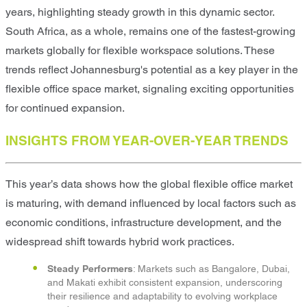
years, highlighting steady growth in this dynamic sector.
South Africa, as a whole, remains one of the fastest-growing
markets globally for flexible workspace solutions. These
trends reflect Johannesburg's potential as a key player in the
flexible office space market, signaling exciting opportunities
for continued expansion.
INSIGHTS FROM YEAR-OVER-YEAR TRENDS
This year’s data shows how the global flexible office market
is maturing, with demand influenced by local factors such as
economic conditions, infrastructure development, and the
widespread shift towards hybrid work practices.
Steady Performers
: Markets such as Bangalore, Dubai,
and Makati exhibit consistent expansion, underscoring
their resilience and adaptability to evolving workplace