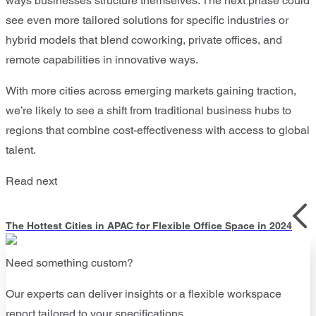
ways businesses structure themselves. The next phase could
see even more tailored solutions for specific industries or
hybrid models that blend coworking, private offices, and
remote capabilities in innovative ways.
With more cities across emerging markets gaining traction,
we’re likely to see a shift from traditional business hubs to
regions that combine cost-effectiveness with access to global
talent.
Read next
The Hottest Cities in APAC for Flexible Office Space in 2024
Need something custom?
Our experts can deliver insights or a flexible workspace
report tailored to your specifications.