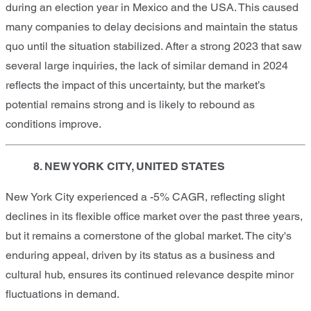
during an election year in Mexico and the USA. This caused
many companies to delay decisions and maintain the status
quo until the situation stabilized. After a strong 2023 that saw
several large inquiries, the lack of similar demand in 2024
reflects the impact of this uncertainty, but the market’s
potential remains strong and is likely to rebound as
conditions improve.
8. NEW YORK CITY, UNITED STATES
New York City experienced a -5% CAGR, reflecting slight
declines in its flexible office market over the past three years,
but it remains a cornerstone of the global market. The city's
enduring appeal, driven by its status as a business and
cultural hub, ensures its continued relevance despite minor
fluctuations in demand.