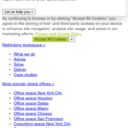
Let us help you >
By continuing to browse or by clicking “Accept All Cookies,” you
agree to the storing of first- and third-party cookies on your device
to enhance site navigation, analyse site usage, and assist in our
marketing efforts.
Privacy and Cookie Policy
Cookie Settings
Accept All Cookies
×
Rethinking workspace >
What we do
Advise
Solve
Deliver
Case studies
Most popular global offices >
Office space New York City
Office space Houston
Office space Dallas
Office space Miami
Office space Chicago
Office space San Francisco
Coworking space New York City