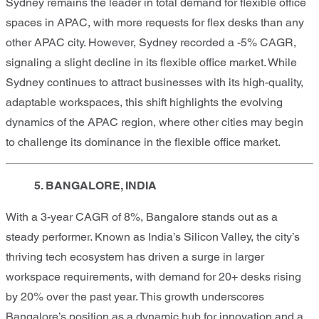
Sydney remains the leader in total demand for flexible office
spaces in APAC, with more requests for flex desks than any
other APAC city. However, Sydney recorded a -5% CAGR,
signaling a slight decline in its flexible office market. While
Sydney continues to attract businesses with its high-quality,
adaptable workspaces, this shift highlights the evolving
dynamics of the APAC region, where other cities may begin
to challenge its dominance in the flexible office market.
5. BANGALORE, INDIA
With a 3-year CAGR of 8%, Bangalore stands out as a
steady performer. Known as India’s Silicon Valley, the city’s
thriving tech ecosystem has driven a surge in larger
workspace requirements, with demand for 20+ desks rising
by 20% over the past year. This growth underscores
Bangalore’s position as a dynamic hub for innovation and a