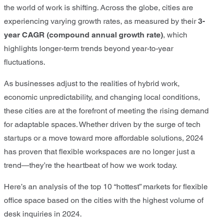
the world of work is shifting. Across the globe, cities are
experiencing varying growth rates, as measured by their
3-
year CAGR (compound annual growth rate)
, which
highlights longer-term trends beyond year-to-year
fluctuations.
As businesses adjust to the realities of hybrid work,
economic unpredictability, and changing local conditions,
these cities are at the forefront of meeting the rising demand
for adaptable spaces. Whether driven by the surge of tech
startups or a move toward more affordable solutions, 2024
has proven that flexible workspaces are no longer just a
trend—they’re the heartbeat of how we work today.
Here’s an analysis of the top 10 “hottest” markets for flexible
office space based on the cities with the highest volume of
desk inquiries in 2024.