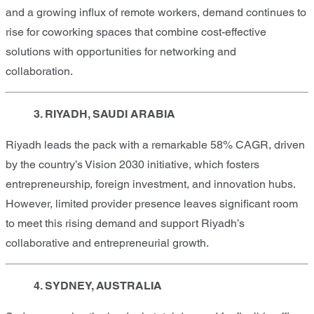
and a growing influx of remote workers, demand continues to
rise for coworking spaces that combine cost-effective
solutions with opportunities for networking and
collaboration.
3. RIYADH, SAUDI ARABIA
Riyadh leads the pack with a remarkable 58% CAGR, driven
by the country’s Vision 2030 initiative, which fosters
entrepreneurship, foreign investment, and innovation hubs.
However, limited provider presence leaves significant room
to meet this rising demand and support Riyadh’s
collaborative and entrepreneurial growth.
4. SYDNEY, AUSTRALIA