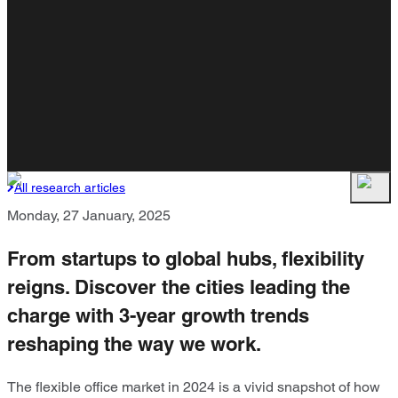
All research articles
Monday, 27 January, 2025
From startups to global hubs, flexibility
reigns. Discover the cities leading the
charge with 3-year growth trends
reshaping the way we work.
The flexible office market in 2024 is a vivid snapshot of how