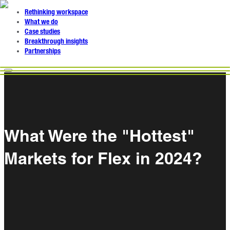
Rethinking workspace
What we do
Case studies
Breakthrough insights
Partnerships
What Were the "Hottest"
Markets for Flex in 2024?