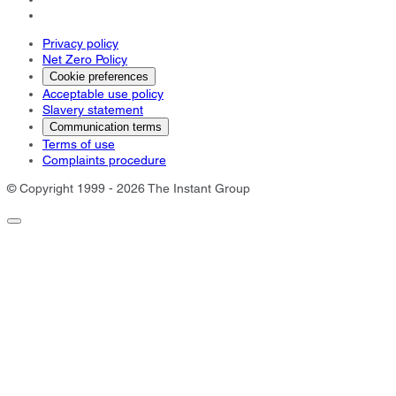
Privacy policy
Net Zero Policy
Cookie preferences
Acceptable use policy
Slavery statement
Communication terms
Terms of use
Complaints procedure
© Copyright 1999 - 2026 The Instant Group