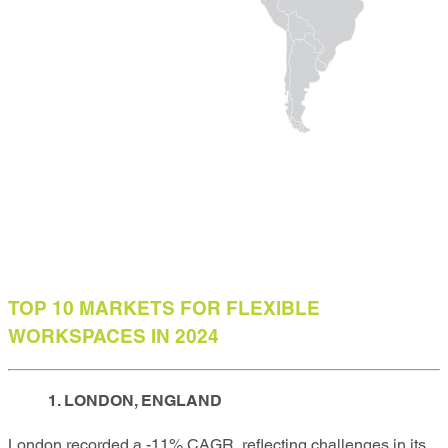
TOP 10 MARKETS FOR FLEXIBLE
WORKSPACES IN 2024
1. LONDON, ENGLAND
London recorded a -11% CAGR, reflecting challenges in its