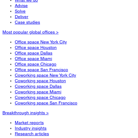
Advise
Solve
Deliver
Case studies
Most popular global offices >
Office space New York City
Office space Houston
Office space Dallas
Office space Miami
Office space Chicago
Office space San Francisco
Coworking space New York City
Coworking space Houston
Coworking space Dallas
Coworking space Miami
Coworking space Chicago
Coworking space San Francisco
Breakthrough insights >
Market reports
Industry insights
Research articles