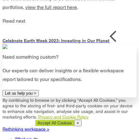
portfolios,
view the full report here
.
Read next
Celebrate Earth Week 2023: Investing in Our Planet
Need something custom?
Our experts can deliver insights or a flexible workspace
report tailored to your specifications.
Let us help you >
By continuing to browse or by clicking “Accept All Cookies,” you
agree to the storing of first- and third-party cookies on your device
to enhance site navigation, analyse site usage, and assist in our
marketing efforts.
Privacy and Cookie Policy
Cookie Settings
Accept All Cookies
×
Rethinking workspace >
What we do