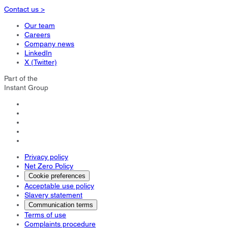
Contact us >
Our team
Careers
Company news
LinkedIn
X (Twitter)
Part of the
Instant Group
Privacy policy
Net Zero Policy
Cookie preferences
Acceptable use policy
Slavery statement
Communication terms
Terms of use
Complaints procedure