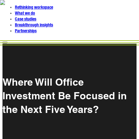
Rethinking workspace
What we do
Case studies
Breakthrough insights
Partnerships
Where Will Office
Investment Be Focused in
the Next Five Years?