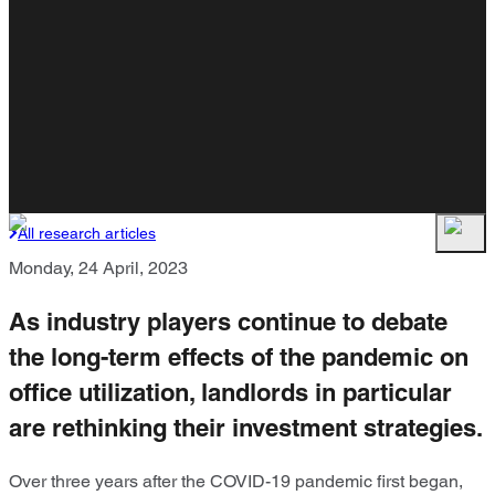
All research articles
Monday, 24 April, 2023
As industry players continue to debate
the long-term effects of the pandemic on
office utilization, landlords in particular
are rethinking their investment strategies.
Over three years after the COVID-19 pandemic first began,