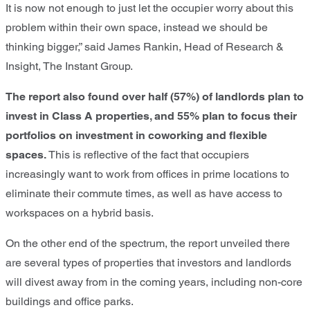
It is now not enough to just let the occupier worry about this
problem within their own space, instead we should be
thinking bigger,” said James Rankin, Head of Research &
Insight, The Instant Group.
The report also found over half (57%) of landlords plan to
invest in Class A properties, and 55% plan to focus their
portfolios on investment in coworking and flexible
spaces.
This is reflective of the fact that occupiers
increasingly want to work from offices in prime locations to
eliminate their commute times, as well as have access to
workspaces on a hybrid basis.
On the other end of the spectrum, the report unveiled there
are several types of properties that investors and landlords
will divest away from in the coming years, including non-core
buildings and office parks.