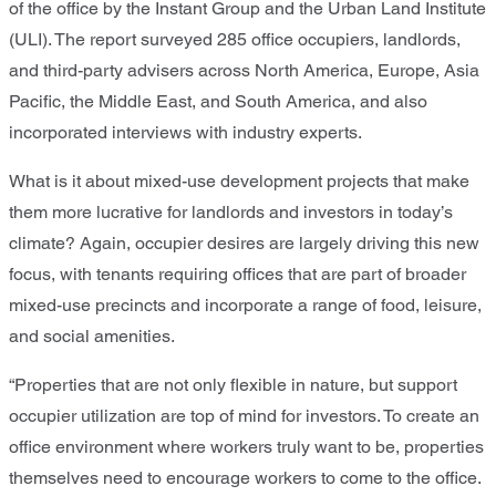
of the office by the Instant Group and the Urban Land Institute
(ULI). The report surveyed 285 office occupiers, landlords,
and third-party advisers across North America, Europe, Asia
Pacific, the Middle East, and South America, and also
incorporated interviews with industry experts.
What is it about mixed-use development projects that make
them more lucrative for landlords and investors in today’s
climate? Again, occupier desires are largely driving this new
focus, with tenants requiring offices that are part of broader
mixed-use precincts and incorporate a range of food, leisure,
and social amenities.
“Properties that are not only flexible in nature, but support
occupier utilization are top of mind for investors. To create an
office environment where workers truly want to be, properties
themselves need to encourage workers to come to the office.