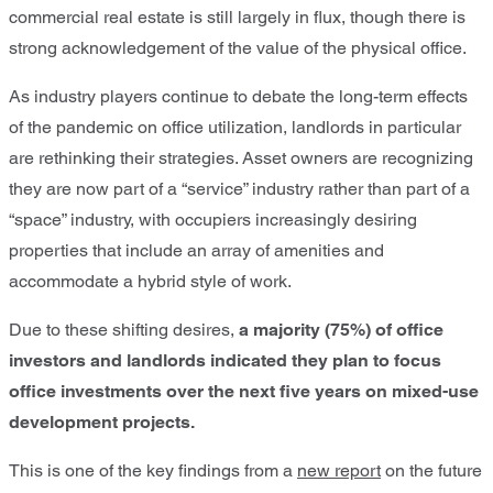
commercial real estate is still largely in flux, though there is
strong acknowledgement of the value of the physical office.
As industry players continue to debate the long-term effects
of the pandemic on office utilization, landlords in particular
are rethinking their strategies. Asset owners are recognizing
they are now part of a “service” industry rather than part of a
“space” industry, with occupiers increasingly desiring
properties that include an array of amenities and
accommodate a hybrid style of work.
Due to these shifting desires,
a majority (75%) of office
investors and landlords indicated they plan to focus
office investments over the next five years on mixed-use
development projects.
This is one of the key findings from a
new report
on the future