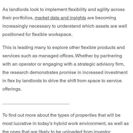
As landlords look to implement flexibility and agility across
their portfolios,
market data and insights
are becoming
increasingly necessary to understand which assets are well
positioned for flexible workspace.
This is leading many to explore other flexible products and
services such as managed offices. Whether by partnering
with an operator or engaging with a strategic advisory firm,
the research demonstrates promise in increased investment
in flex by landlords to drive the shift from space to service
offerings.
_________________________
To find out more about the types of properties that will be
most lucrative in today’s hybrid work environment, as well as
the ones that are likely to be unloaded from investor