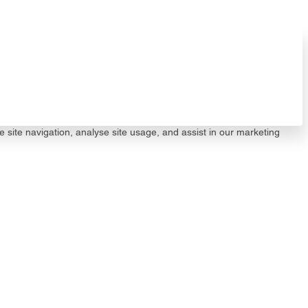
e site navigation, analyse site usage, and assist in our marketing