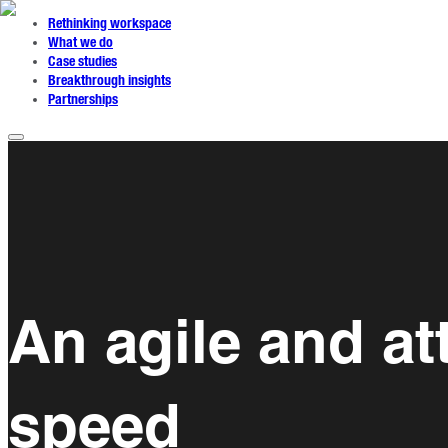
Rethinking workspace
What we do
Case studies
Breakthrough insights
Partnerships
An agile and at
speed