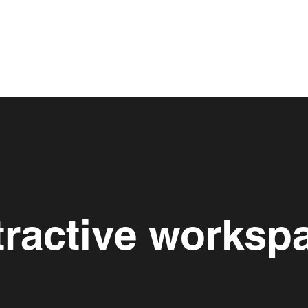
tractive worksp