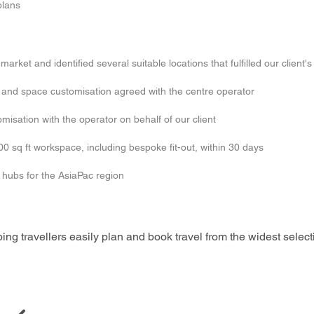
plans
arket and identified several suitable locations that fulfilled our client'
ed and space customisation agreed with the centre operator
isation with the operator on behalf of our client
00 sq ft workspace, including bespoke fit-out, within 30 days
y hubs for the AsiaPac region
ing travellers easily plan and book travel from the widest selectio