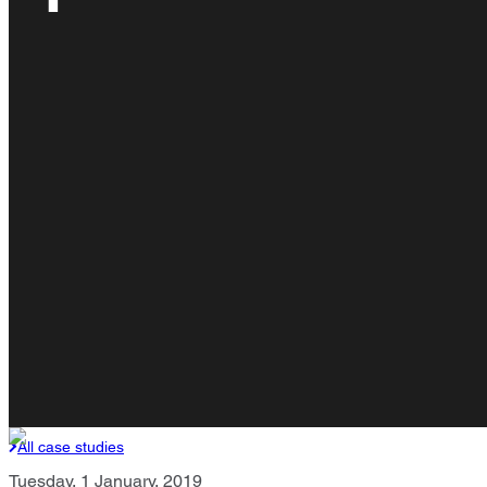
All case studies
Tuesday, 1 January, 2019