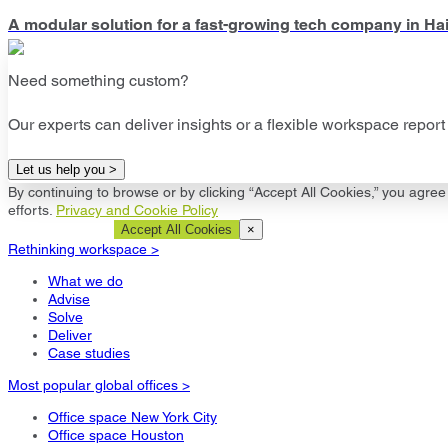
A modular solution for a fast-growing tech company in Hai
Need something custom?
Our experts can deliver insights or a flexible workspace report 
Let us help you >
By continuing to browse or by clicking “Accept All Cookies,” you agree 
efforts.
Privacy and Cookie Policy
Cookie Settings
Accept All Cookies
×
Rethinking workspace >
What we do
Advise
Solve
Deliver
Case studies
Most popular global offices >
Office space New York City
Office space Houston