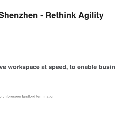
 Shenzhen - Rethink Agility
tive workspace at speed, to enable busin
to unforeseen landlord termination