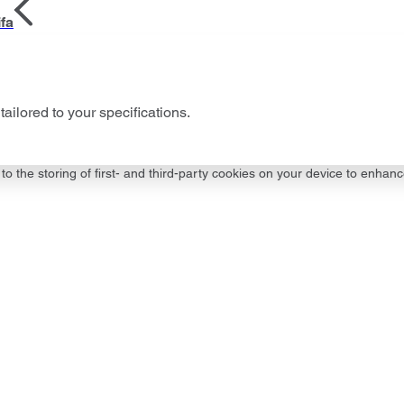
fa
tailored to your specifications.
to the storing of first- and third-party cookies on your device to enhanc