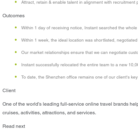
Attract, retain & enable talent in alignment with recruitment 
Outcomes
Within 1 day of receiving notice, Instant searched the whole m
Within 1 week, the ideal location was shortlisted, negotiat
Our market relationships ensure that we can negotiate custom
Instant successfully relocated the entire team to a new 10,0
To date, the Shenzhen office remains one of our client's ke
Client
One of the world’s leading full-service online travel brands help
cruises, activities, attractions, and services.
Read next