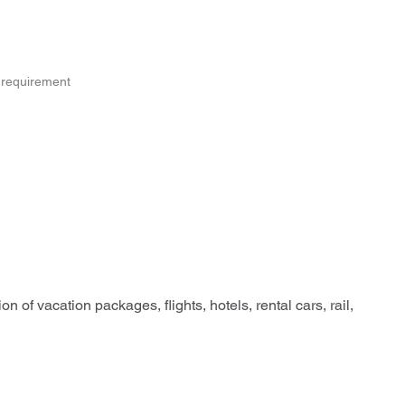
s requirement
n of vacation packages, flights, hotels, rental cars, rail,