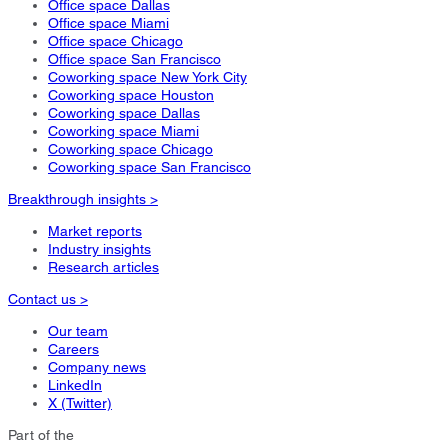
Office space Dallas
Office space Miami
Office space Chicago
Office space San Francisco
Coworking space New York City
Coworking space Houston
Coworking space Dallas
Coworking space Miami
Coworking space Chicago
Coworking space San Francisco
Breakthrough insights >
Market reports
Industry insights
Research articles
Contact us >
Our team
Careers
Company news
LinkedIn
X (Twitter)
Part of the