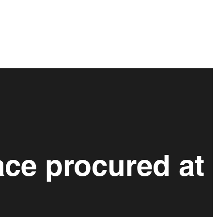
ace procured at