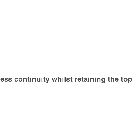
ess continuity whilst retaining the top