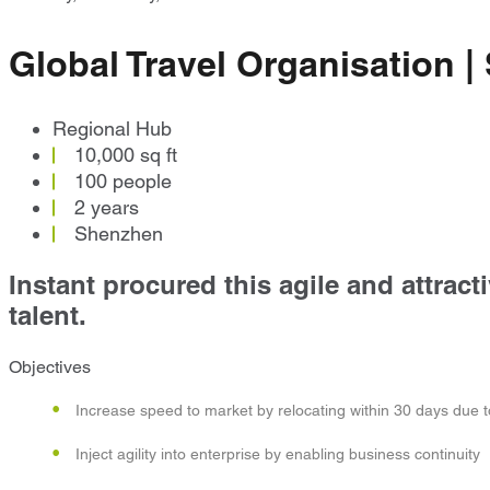
Global Travel Organisation |
Regional Hub
10,000 sq ft
100 people
2 years
Shenzhen
Instant procured this agile and attrac
talent.
Objectives
Increase speed to market by relocating within 30 days due 
Inject agility into enterprise by enabling business continuity