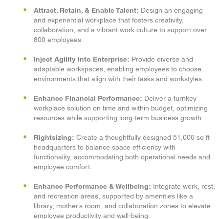
Attract, Retain, & Enable Talent:
Design an engaging
and experiential workplace that fosters creativity,
collaboration, and a vibrant work culture to support over
800 employees.
Inject Agility into Enterprise:
Provide diverse and
adaptable workspaces, enabling employees to choose
environments that align with their tasks and workstyles.
Enhance Financial Performance:
Deliver a turnkey
workplace solution on time and within budget, optimizing
resources while supporting long-term business growth.
Rightsizing:
Create a thoughtfully designed 51,000 sq ft
headquarters to balance space efficiency with
functionality, accommodating both operational needs and
employee comfort.
Enhance Performance & Wellbeing:
Integrate work, rest,
and recreation areas, supported by amenities like a
library, mother’s room, and collaboration zones to elevate
employee productivity and well-being.