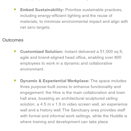
Embed Sustainability:
Prioritize sustainable practices,
including energy-efficient lighting and the reuse of
materials, to minimize environmental impact and align with
net zero targets.
Outcomes
Customized Solution:
Instant delivered a 51,000 sq ft,
agile and brand-aligned head office, enabling over 800
employees to work in a dynamic and collaborative
environment.​
Dynamic & Experiential
Workplace:
The space includes
three purpose-built zones to enhance functionality and
engagement: the Hive is the main collaboration and town
hall area, boasting an architectural sculptured ceiling
solution, a 4.5 m x 1.9 m video screen wall, an experience
wall and a history wall. The Sanctuary area provides staff
with formal and informal work settings, while the Huddle is
where training and development can take place. ​