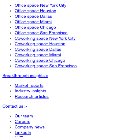
Office space New York City
Office space Houston
Office space Dallas
Office space Miami
Office space Chicago
Office space San Francisco
Coworking space New York City
Coworking space Houston
Coworking space Dallas
Coworking space Miami
Coworking space Chicago
Coworking space San Francisco
Breakthrough insights >
Market reports
Industry insights
Research articles
Contact us >
Our team
Careers
Company news
LinkedIn