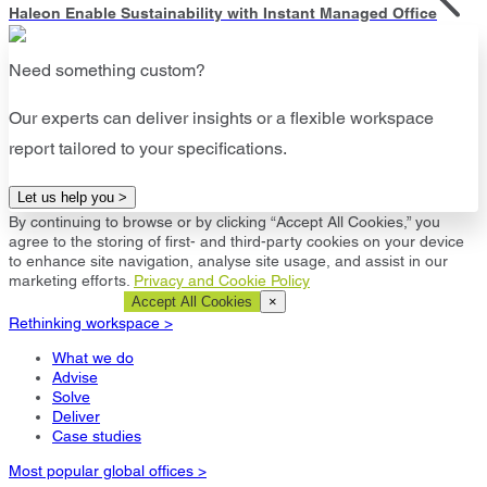
Haleon Enable Sustainability with Instant Managed Office
Need something custom?
Our experts can deliver insights or a flexible workspace
report tailored to your specifications.
Let us help you >
By continuing to browse or by clicking “Accept All Cookies,” you
agree to the storing of first- and third-party cookies on your device
to enhance site navigation, analyse site usage, and assist in our
marketing efforts.
Privacy and Cookie Policy
Cookie Settings
Accept All Cookies
×
Rethinking workspace >
What we do
Advise
Solve
Deliver
Case studies
Most popular global offices >