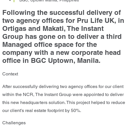
Following the successful delivery of
two agency offices for Pru Life UK, in
Ortigas and Makati, The Instant
Group has gone on to deliver a third
Managed office space for the
company with a new corporate head
office in BGC Uptown, Manila.
Context
After successfully delivering two agency offices for our client
within the NCR, The Instant Group were appointed to deliver
this new headquarters solution. This project helped to reduce
our client's real estate footprint by 50%.
Challenges