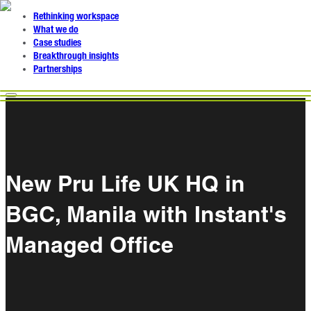
Rethinking workspace
What we do
Case studies
Breakthrough insights
Partnerships
New Pru Life UK HQ in
BGC, Manila with Instant's
Managed Office