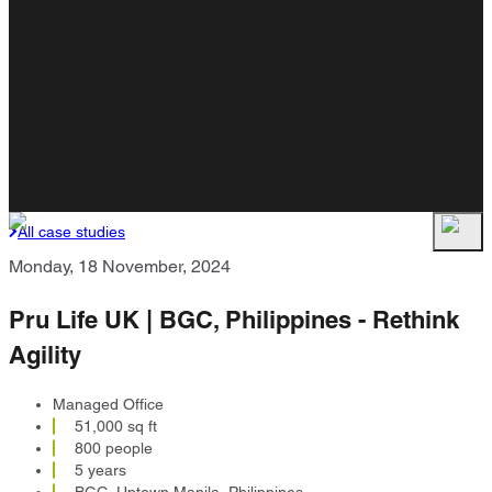
All case studies
Monday, 18 November, 2024
Pru Life UK | BGC, Philippines - Rethink
Agility
Managed Office
51,000 sq ft
800 people
5 years
BGC, Uptown Manila, Philippines