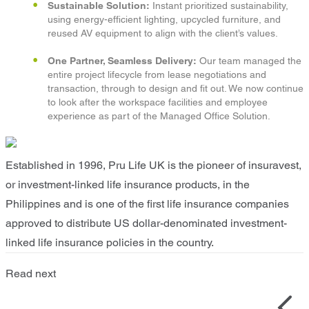
Sustainable Solution:
Instant prioritized sustainability,
using energy-efficient lighting, upcycled furniture, and
reused AV equipment to align with the client’s values.​
One Partner, Seamless Delivery:
Our team managed the
entire project lifecycle from lease negotiations and
transaction, through to design and fit out. We now continue
to look after the workspace facilities and employee
experience as part of the Managed Office Solution.​
Established in 1996, Pru Life UK is the pioneer of insuravest,
or investment-linked life insurance products, in the
Philippines and is one of the first life insurance companies
approved to distribute US dollar-denominated investment-
linked life insurance policies in the country.
Read next