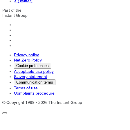
X (Twitter)
Part of the
Instant Group
Privacy policy
Net Zero Policy
Cookie preferences
Acceptable use policy
Slavery statement
Communication terms
Terms of use
Complaints procedure
© Copyright 1999 - 2026 The Instant Group