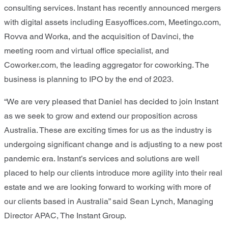
consulting services. Instant has recently announced mergers
with digital assets including Easyoffices.com, Meetingo.com,
Rovva and Worka, and the acquisition of Davinci, the
meeting room and virtual office specialist, and
Coworker.com, the leading aggregator for coworking. The
business is planning to IPO by the end of 2023.
“We are very pleased that Daniel has decided to join Instant
as we seek to grow and extend our proposition across
Australia. These are exciting times for us as the industry is
undergoing significant change and is adjusting to a new post
pandemic era. Instant’s services and solutions are well
placed to help our clients introduce more agility into their real
estate and we are looking forward to working with more of
our clients based in Australia” said Sean Lynch, Managing
Director APAC, The Instant Group.