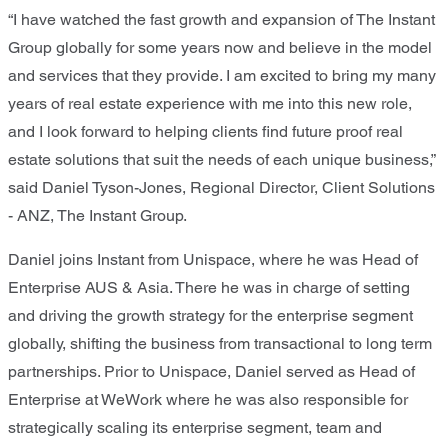
“I have watched the fast growth and expansion of The Instant
Group globally for some years now and believe in the model
and services that they provide. I am excited to bring my many
years of real estate experience with me into this new role,
and I look forward to helping clients find future proof real
estate solutions that suit the needs of each unique business,”
said Daniel Tyson-Jones, Regional Director, Client Solutions
- ANZ, The Instant Group.
Daniel joins Instant from Unispace, where he was Head of
Enterprise AUS & Asia. There he was in charge of setting
and driving the growth strategy for the enterprise segment
globally, shifting the business from transactional to long term
partnerships. Prior to Unispace, Daniel served as Head of
Enterprise at WeWork where he was also responsible for
strategically scaling its enterprise segment, team and