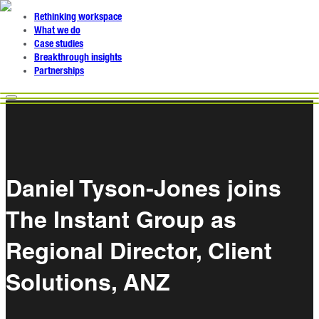
Rethinking workspace
What we do
Case studies
Breakthrough insights
Partnerships
Daniel Tyson-Jones joins
The Instant Group as
Regional Director, Client
Solutions, ANZ