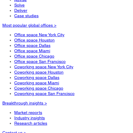
Solve
Deliver
Case studies
Most popular global offices >
Office space New York City
Office space Houston
Office space Dallas
Office space Miami
Office space Chicago
Office space San Francisco
Coworking space New York City
Coworking space Houston
Coworking space Dallas
Coworking space Miami
Coworking space Chicago
Coworking space San Francisco
Breakthrough insights >
Market reports
Industry insights
Research articles
Contact us >