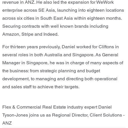
revenue in ANZ. He also led the expansion for WeWork
enterprise across SE Asia, launching into eighteen locations
across six cities in South East Asia within eighteen months.
Securing contracts with well known brands including
Amazon, Stripe and Indeed.
For thirteen years previously, Daniel worked for Cliftons in
several roles in both Australia and Singapore. As General
Manager in Singapore, he was in charge of many aspects of
the business: from strategic planning and budget
development, to managing and directing both operational
and sales staff to achieve their targets.
Flex & Commercial Real Estate industry expert Daniel
Tyson-Jones joins us as Regional Director, Client Solutions -
ANZ