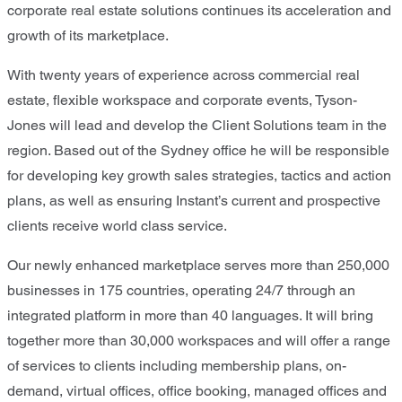
corporate real estate solutions continues its acceleration and
growth of its marketplace.
With twenty years of experience across commercial real
estate, flexible workspace and corporate events, Tyson-
Jones will lead and develop the Client Solutions team in the
region. Based out of the Sydney office he will be responsible
for developing key growth sales strategies, tactics and action
plans, as well as ensuring Instant’s current and prospective
clients receive world class service.
Our newly enhanced marketplace serves more than 250,000
businesses in 175 countries, operating 24/7 through an
integrated platform in more than 40 languages. It will bring
together more than 30,000 workspaces and will offer a range
of services to clients including membership plans, on-
demand, virtual offices, office booking, managed offices and