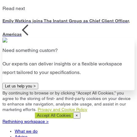
Read next
Emily Watkins joins The Instant Group as Chief Client Officer,
Americas
Need something custom?
Our experts can deliver insights or a flexible workspace
report tailored to your specifications.
Let us help you >
By continuing to browse or by clicking “Accept All Cookies,” you
agree to the storing of first- and third-party cookies on your device
to enhance site navigation, analyse site usage, and assist in our
marketing efforts.
Privacy and Cookie Policy
Cookie Settings
Accept All Cookies
×
Rethinking workspace >
What we do
Advise