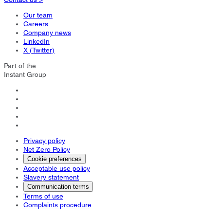
Our team
Careers
Company news
LinkedIn
X (Twitter)
Part of the
Instant Group
Privacy policy
Net Zero Policy
Cookie preferences
Acceptable use policy
Slavery statement
Communication terms
Terms of use
Complaints procedure