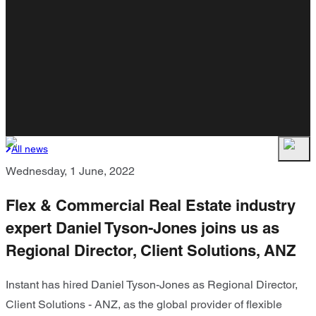
All news
Wednesday, 1 June, 2022
Flex & Commercial Real Estate industry
expert Daniel Tyson-Jones joins us as
Regional Director, Client Solutions, ANZ
Instant has hired Daniel Tyson-Jones as Regional Director,
Client Solutions - ANZ, as the global provider of flexible