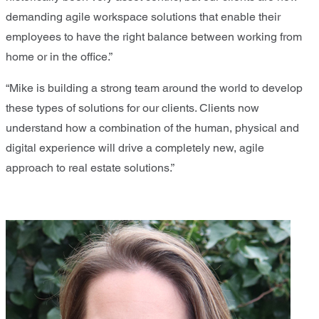
demanding agile workspace solutions that enable their
employees to have the right balance between working from
home or in the office.”
“Mike is building a strong team around the world to develop
these types of solutions for our clients. Clients now
understand how a combination of the human, physical and
digital experience will drive a completely new, agile
approach to real estate solutions.”