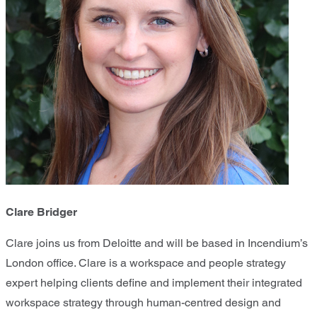
Clare Bridger
Clare joins us from Deloitte and will be based in Incendium’s
London office. Clare is a workspace and people strategy
expert helping clients define and implement their integrated
workspace strategy through human-centred design and