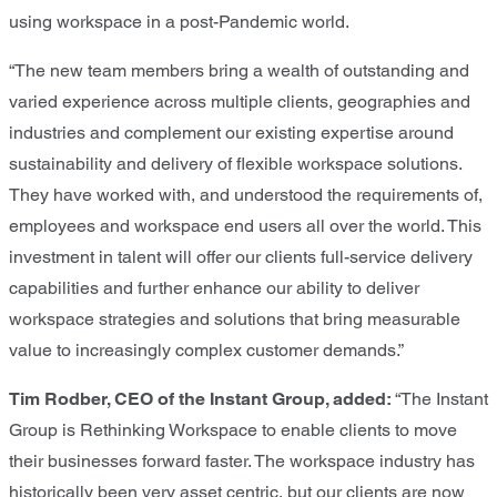
using workspace in a post-Pandemic world.
“The new team members bring a wealth of outstanding and
varied experience across multiple clients, geographies and
industries and complement our existing expertise around
sustainability and delivery of flexible workspace solutions.
They have worked with, and understood the requirements of,
employees and workspace end users all over the world. This
investment in talent will offer our clients full-service delivery
capabilities and further enhance our ability to deliver
workspace strategies and solutions that bring measurable
value to increasingly complex customer demands.”
Tim Rodber, CEO of the Instant Group, added:
“The Instant
Group is Rethinking Workspace to enable clients to move
their businesses forward faster. The workspace industry has
historically been very asset centric, but our clients are now