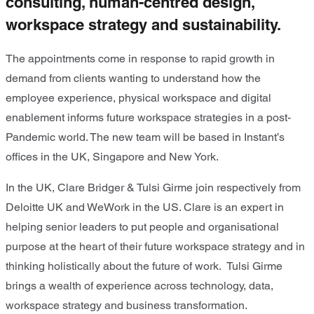
consulting, human-centred design,
workspace strategy and sustainability.
The appointments come in response to rapid growth in
demand from clients wanting to understand how the
employee experience, physical workspace and digital
enablement informs future workspace strategies in a post-
Pandemic world. The new team will be based in Instant’s
offices in the UK, Singapore and New York.
In the UK, Clare Bridger & Tulsi Girme join respectively from
Deloitte UK and WeWork in the US. Clare is an expert in
helping senior leaders to put people and organisational
purpose at the heart of their future workspace strategy and in
thinking holistically about the future of work. Tulsi Girme
brings a wealth of experience across technology, data,
workspace strategy and business transformation.