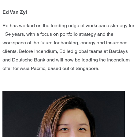
Ed Van Zyl
Ed has worked on the leading edge of workspace strategy for
15+ years, with a focus on portfolio strategy and the
workspace of the future for banking, energy and insurance
clients. Before Incendium, Ed led global teams at Barclays
and Deutsche Bank and will now be leading the Incendium
offer for Asia Pacific, based out of Singapore.