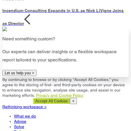
Incendium Consulting Expands in U.S. as Nick LiVigne Joins
as Director
Need something custom?
Our experts can deliver insights or a flexible workspace
report tailored to your specifications.
Let us help you >
By continuing to browse or by clicking “Accept All Cookies,” you
agree to the storing of first- and third-party cookies on your device
to enhance site navigation, analyse site usage, and assist in our
marketing efforts.
Privacy and Cookie Policy
Cookie Settings
Accept All Cookies
×
Rethinking workspace >
What we do
Advise
Solve