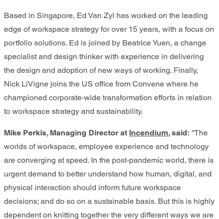
Based in Singapore, Ed Van Zyl has worked on the leading
edge of workspace strategy for over 15 years, with a focus on
portfolio solutions. Ed is joined by Beatrice Yuen, a change
specialist and design thinker with experience in delivering
the design and adoption of new ways of working. Finally,
Nick LiVigne joins the US office from Convene where he
championed corporate-wide transformation efforts in relation
to workspace strategy and sustainability.
Mike Perkis, Managing Director at
Incendium
, said:
“The
worlds of workspace, employee experience and technology
are converging at speed. In the post-pandemic world, there is
urgent demand to better understand how human, digital, and
physical interaction should inform future workspace
decisions; and do so on a sustainable basis. But this is highly
dependent on knitting together the very different ways we are