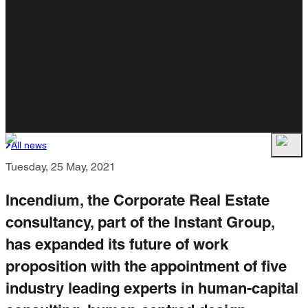
All news
Tuesday, 25 May, 2021
Incendium, the Corporate Real Estate
consultancy, part of the Instant Group,
has expanded its future of work
proposition with the appointment of five
industry leading experts in human-capital