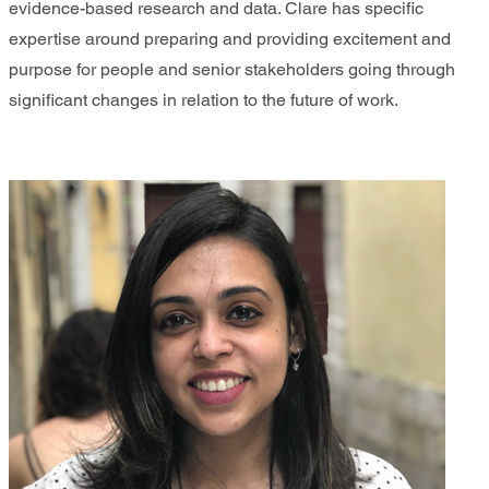
evidence-based research and data. Clare has specific
expertise around preparing and providing excitement and
purpose for people and senior stakeholders going through
significant changes in relation to the future of work.