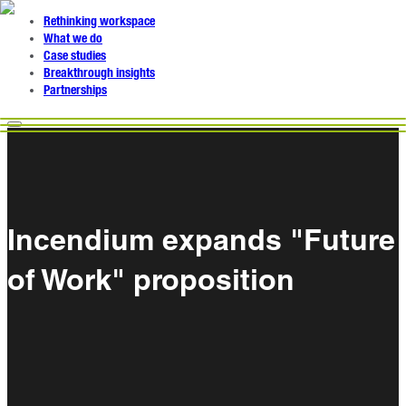
Rethinking workspace
What we do
Case studies
Breakthrough insights
Partnerships
Incendium expands "Future
of Work" proposition