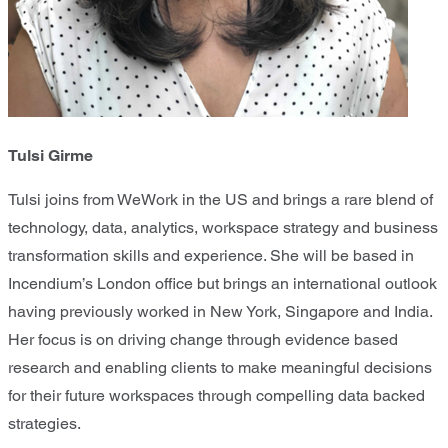
Tulsi Girme
Tulsi joins from WeWork in the US and brings a rare blend of
technology, data, analytics, workspace strategy and business
transformation skills and experience. She will be based in
Incendium’s London office but brings an international outlook
having previously worked in New York, Singapore and India.
Her focus is on driving change through evidence based
research and enabling clients to make meaningful decisions
for their future workspaces through compelling data backed
strategies.