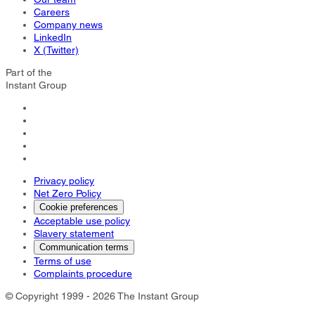
Careers
Company news
LinkedIn
X (Twitter)
Part of the
Instant Group
Privacy policy
Net Zero Policy
Cookie preferences
Acceptable use policy
Slavery statement
Communication terms
Terms of use
Complaints procedure
© Copyright 1999 - 2026 The Instant Group