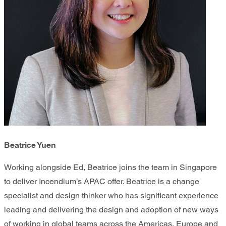
Beatrice Yuen
Working alongside Ed, Beatrice joins the team in Singapore
to deliver Incendium’s APAC offer. Beatrice is a change
specialist and design thinker who has significant experience
leading and delivering the design and adoption of new ways
of working in global teams across the Americas, Europe and