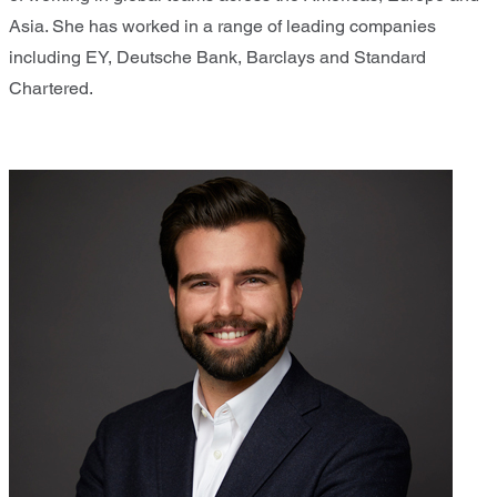
Asia. She has worked in a range of leading companies
including EY, Deutsche Bank, Barclays and Standard
Chartered.