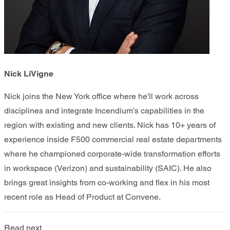
Nick LiVigne
Nick joins the New York office where he'll work across
disciplines and integrate Incendium’s capabilities in the
region with existing and new clients. Nick has 10+ years of
experience inside F500 commercial real estate departments
where he championed corporate-wide transformation efforts
in workspace (Verizon) and sustainability (SAIC). He also
brings great insights from co-working and flex in his most
recent role as Head of Product at Convene.
Read next