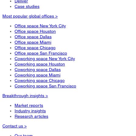
Deliver
Case studies
Most popular global offices >
Office space New York City
Office space Houston
Office space Dallas
Office space Miami
Office space Chicago
Office space San Francisco
Coworking space New York City
Coworking space Houston
Coworking space Dallas
Coworking space Miami
Coworking space Chicago
Coworking space San Francisco
Breakthrough insights >
Market reports
Industry insights
Research articles
Contact us >
Our team